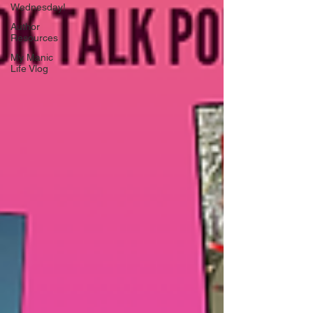
Wednesday!
Author
Resources
My Manic
Life Vlog