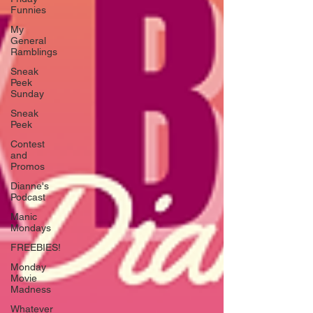
Funnies
My
General
Ramblings
Sneak
Peek
Sunday
Sneak
Peek
Contest
and
Promos
Dianne's
Podcast
Manic
Mondays
FREEBIES!
Monday
Movie
Madness
Whatever