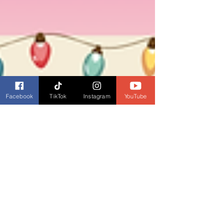
Facebook
TikTok
Instagram
YouTube