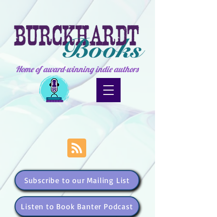
Home of award-winning indie authors
Subscribe to our Mailing List
Listen to Book Banter Podcast