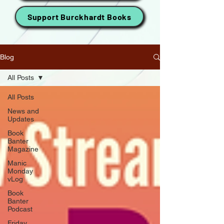
Support Burckhardt Books
Blog
All Posts
All Posts
News and
Updates
Book
Banter
Magazine
Manic
Monday
vLog
Book
Banter
Podcast
Friday