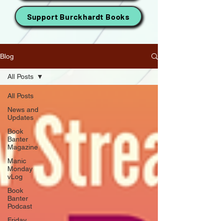
Support Burckhardt Books
Blog
All Posts
All Posts
News and
Updates
Book
Banter
Magazine
Manic
Monday
vLog
Book
Banter
Podcast
Friday