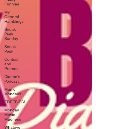
Funnies
My
General
Ramblings
Sneak
Peek
Sunday
Sneak
Peek
Contest
and
Promos
Dianne's
Podcast
Manic
Mondays
FREEBIES!
Monday
Movie
Madness
Whatever