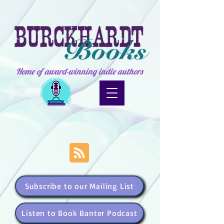
Home of award-winning indie authors
Subscribe to our Mailing List
Listen to Book Banter Podcast