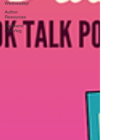
Wednesday!
Author
Resources
My Manic
Life Vlog