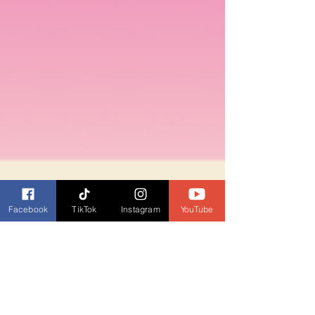
Facebook
TikTok
Instagram
YouTube