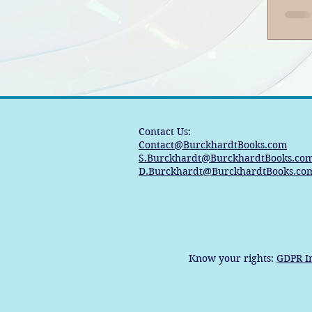
Po
Contact Us:
Contact@BurckhardtBooks.com
S.Burckhardt@BurckhardtBooks.co
D.Burckhardt@BurckhardtBooks.co
Know your rights:
GDPR I