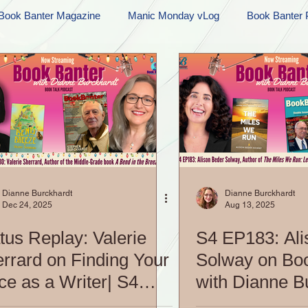
Book Banter Magazine
Manic Monday vLog
Book Banter 
Ramblings
Sneak Peek Sunday
Sneak Peek
Contes
ndays
FREEBIES!
Monday Movie Madness
Whatev
Life Vlog
Dianne Burckhardt
Dianne Burckhardt
Dec 24, 2025
Aug 13, 2025
tus Replay: Valerie
S4 EP183: Ali
rrard on Finding Your
Solway on Bo
ce as a Writer| S4
with Dianne B
02: Book Banter