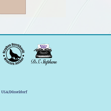
, USA/Düsseldorf