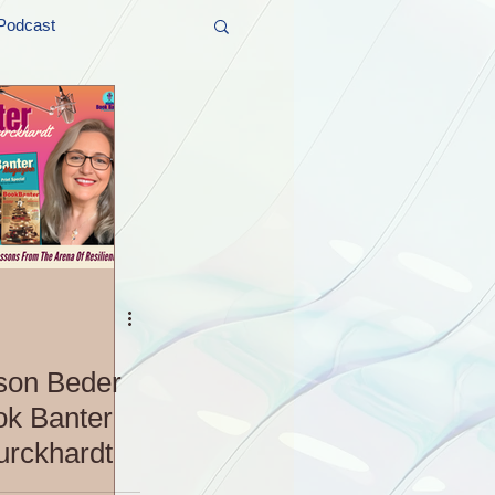
Podcast
t and Promos
er Wednesday!
son Beder
ok Banter
urckhardt