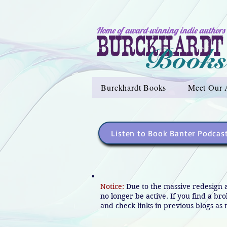
Home of award-winning indie authors
Burckhardt Books
Meet Our 
Listen to Book Banter Podcas
Notice:
Due to the massive redesign 
no longer be active. If you find a br
and check links in previous blogs as t