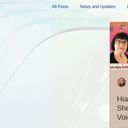
All Posts
News and Updates
Friday Funnies
My General 
Dianne's Podcast
Manic Mo
Author Resources
My Manic 
Hia
She
Voi
EP2