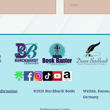
dcast
m
m
nformation
©2026
Burckhardt Books
Wichita, Kansas
Germany
Webmaster Login