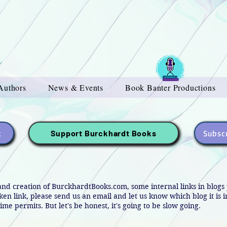
Authors
News & Events
Book Banter Productions
t
Subscr
Support Burckhardt Books
and creation of BurckhardtBooks.com, some internal links in blog
oken link, please send us an email and let us know which blog it is 
ime permits. But let's be honest, it's going to be slow going.