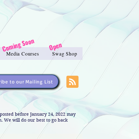
Coming Soon
Open
Media Courses
Swag Shop
ibe to our Mailing List
s posted before January 24, 2022 may
in. We will do our best to go back