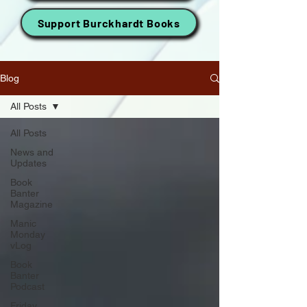
Support Burckhardt Books
Blog
All Posts
All Posts
News and
Updates
Book
Banter
Magazine
Manic
Monday
vLog
Book
Banter
Podcast
Friday