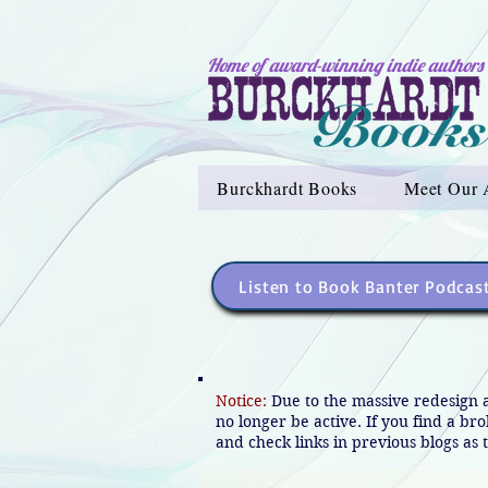
Home of award-winning indie authors
Burckhardt Books
Meet Our 
Listen to Book Banter Podcas
Notice:
Due to the massive redesign 
no longer be active. If you find a br
and check links in previous blogs as t