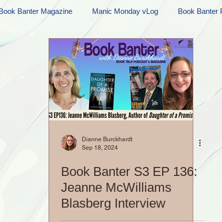
Book Banter Magazine
Manic Monday vLog
Book Banter 
Ramblings
Sneak Peek Sunday
Sneak Peek
Contes
ndays
FREEBIES!
Monday Movie Madness
Whatev
Life Vlog
Dianne Burckhardt
Sep 18, 2024
Book Banter S3 EP 136:
Jeanne McWilliams
Blasberg Interview