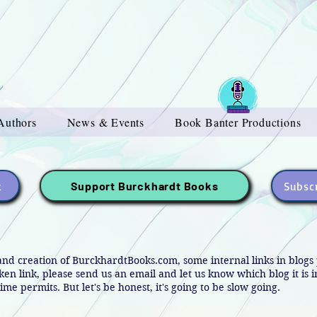
Authors
News & Events
Book Banter Productions
t
Subscr
Support Burckhardt Books
and creation of BurckhardtBooks.com, some internal links in blog
oken link, please send us an email and let us know which blog it is 
ime permits. But let's be honest, it's going to be slow going.