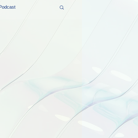
Podcast
t and Promos
er Wednesday!