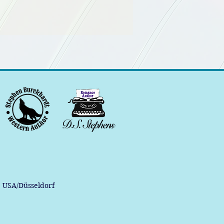
, USA/Düsseldorf