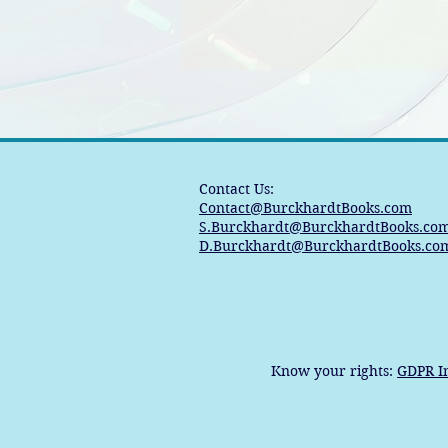
Contact Us:
Contact@BurckhardtBooks.com
S.Burckhardt@BurckhardtBooks.co
D.Burckhardt@BurckhardtBooks.co
Know your rights:
GDPR I