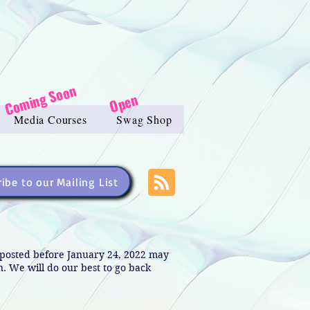
Coming Soon
Open
Media Courses
Swag Shop
ibe to our Mailing List
s posted before January 24, 2022 may
in. We will do our best to go back