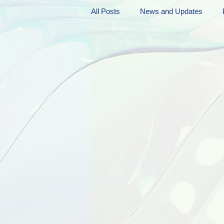
All Posts
News and Updates
Friday Funnies
My General 
Dianne's Podcast
Manic Mo
Author Resources
My Manic 