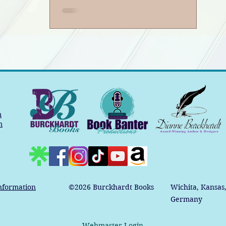
m
m
nformation
©2026
Burckhardt Books
Wichita, Kansas
Germany
Webmaster Login