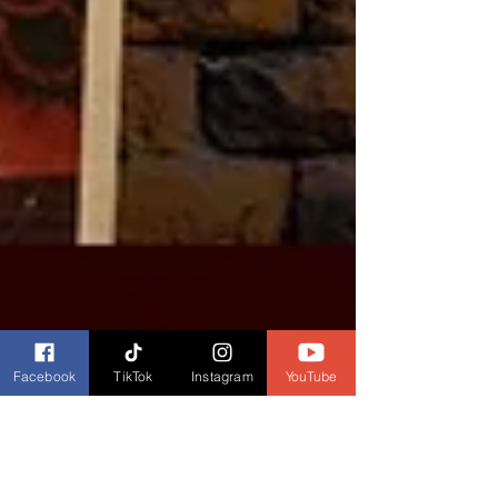
Facebook
TikTok
Instagram
YouTube