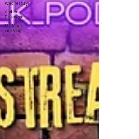
Wednesday!
Author
Resources
My Manic
Life Vlog