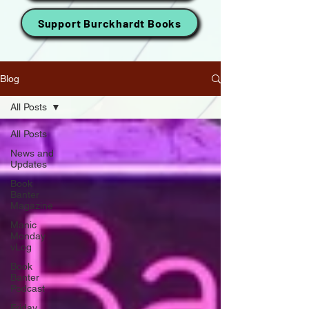
Support Burckhardt Books
Blog
All Posts
All Posts
News and
Updates
Book
Banter
Magazine
Manic
Monday
vLog
Book
Banter
Podcast
Friday