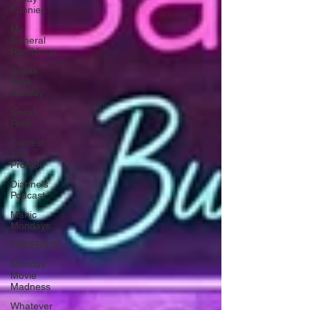
Funnies
My
General
Ramblings
Sneak
Peek
Sunday
Sneak
Peek
Contest
and
Promos
Dianne's
Podcast
Manic
Mondays
FREEBIES!
Monday
Movie
Madness
Whatever