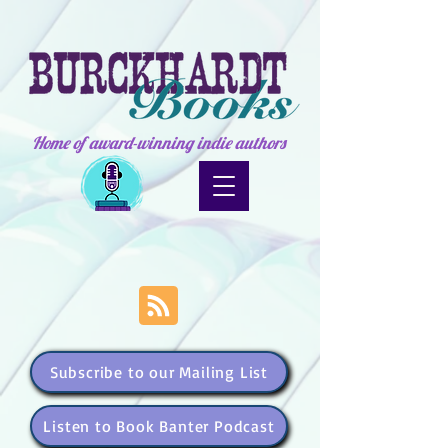
Home of award-winning indie authors
Subscribe to our Mailing List
Listen to Book Banter Podcast