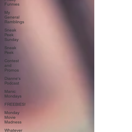
Funnies
My
General
Ramblings
Sneak
Peek
Sunday
Sneak
Peek
Contest
and
Promos
Dianne's
Podcast
Manic
Mondays
FREEBIES!
Monday
Movie
Madness
Whatever