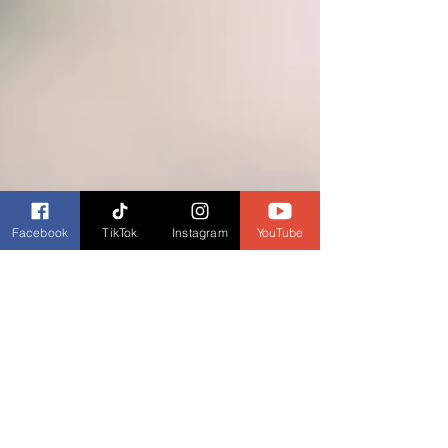
Facebook
TikTok
Instagram
YouTube