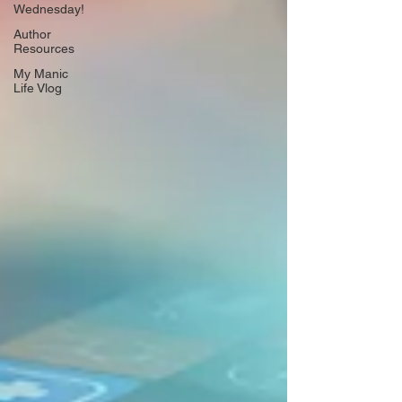
Wednesday!
Author
Resources
My Manic
Life Vlog