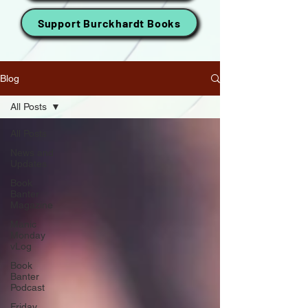
Support Burckhardt Books
Blog
All Posts
All Posts
News and
Updates
Book
Banter
Magazine
Manic
Monday
vLog
Book
Banter
Podcast
Friday