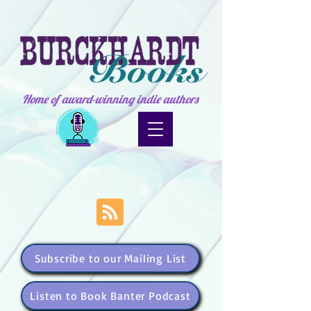
Home of award-winning indie authors
Subscribe to our Mailing List
Listen to Book Banter Podcast