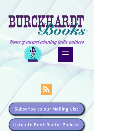
Home of award-winning indie authors
Subscribe to our Mailing List
Listen to Book Banter Podcast