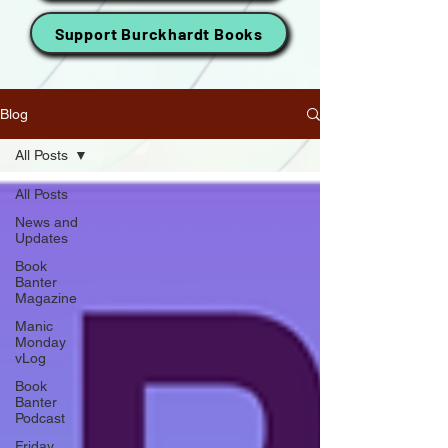
Support Burckhardt Books
Blog
All Posts
All Posts
News and
Updates
Book
Banter
Magazine
Manic
Monday
vLog
Book
Banter
Podcast
Friday