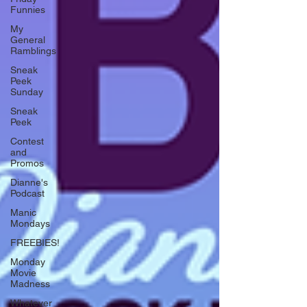
Funnies
My
General
Ramblings
Sneak
Peek
Sunday
Sneak
Peek
Contest
and
Promos
Dianne's
Podcast
Manic
Mondays
FREEBIES!
Monday
Movie
Madness
Whatever