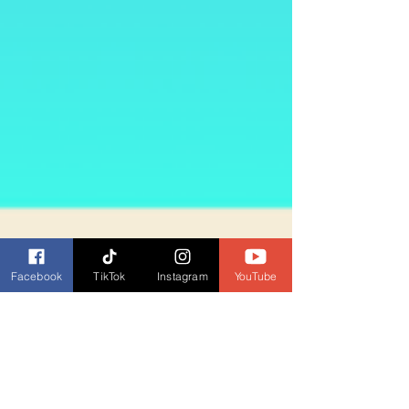
Facebook
TikTok
Instagram
YouTube