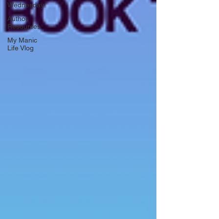
Wednesday!
Author
Resources
My Manic
Life Vlog