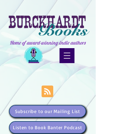
Home of award-winning indie authors
Subscribe to our Mailing List
Listen to Book Banter Podcast