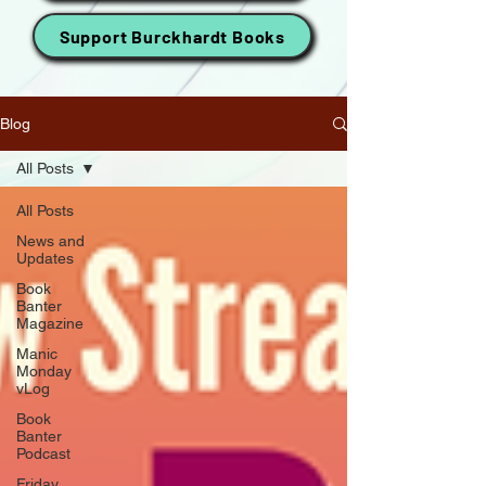
Support Burckhardt Books
Blog
All Posts
All Posts
News and
Updates
Book
Banter
Magazine
Manic
Monday
vLog
Book
Banter
Podcast
Friday