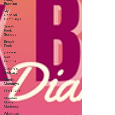
Funnies
My
General
Ramblings
Sneak
Peek
Sunday
Sneak
Peek
Contest
and
Promos
Dianne's
Podcast
Manic
Mondays
FREEBIES!
Monday
Movie
Madness
Whatever