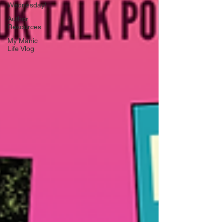
Wednesday!
Author
Resources
My Manic
Life Vlog