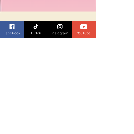
Facebook
TikTok
Instagram
YouTube
Dianne Burckhardt
Jul 2, 2025