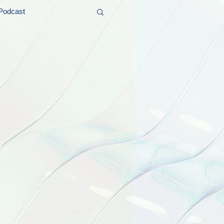
Podcast
t and Promos
er Wednesday!