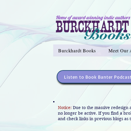
Home of award-winning indie authors
Burckhardt Books
Meet Our 
Listen to Book Banter Podcas
Notice:
Due to the massive redesign 
no longer be active. If you find a br
and check links in previous blogs as t