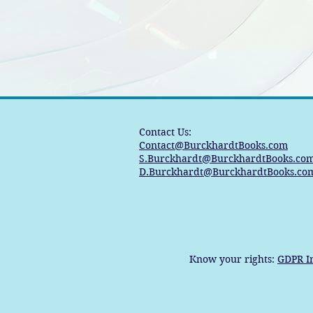
Contact Us:
Contact@BurckhardtBooks.com
S.Burckhardt@BurckhardtBooks.co
D.Burckhardt@BurckhardtBooks.co
Know your rights:
GDPR I