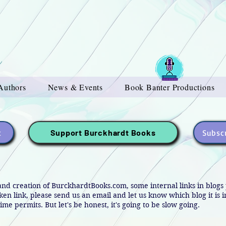
Authors
News & Events
Book Banter Productions
t
Subscr
Support Burckhardt Books
and creation of BurckhardtBooks.com, some internal links in blog
oken link, please send us an email and let us know which blog it is 
ime permits. But let's be honest, it's going to be slow going.