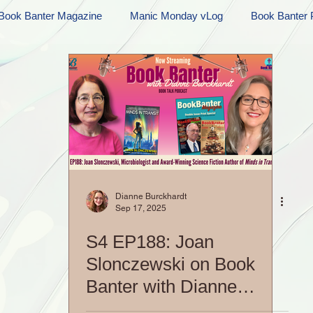
Book Banter Magazine
Manic Monday vLog
Book Banter 
Ramblings
Sneak Peek Sunday
Sneak Peek
Contes
ndays
FREEBIES!
Monday Movie Madness
Whatev
Life Vlog
Dianne Burckhardt
Sep 17, 2025
S4 EP188: Joan
Slonczewski on Book
Banter with Dianne
Burckhardt