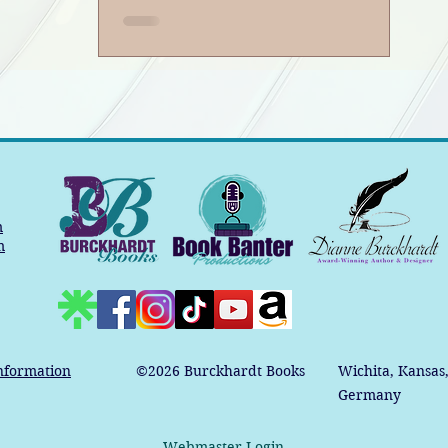
m
m
nformation
©2026
Burckhardt Books
Wichita, Kansas
Germany
Webmaster Login