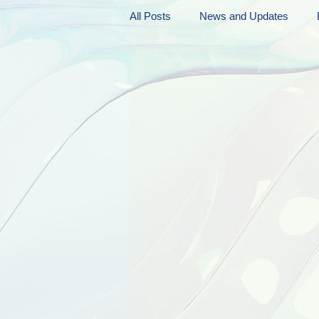
All Posts
News and Updates
Friday Funnies
My General 
Dianne's Podcast
Manic Mo
Author Resources
My Manic 