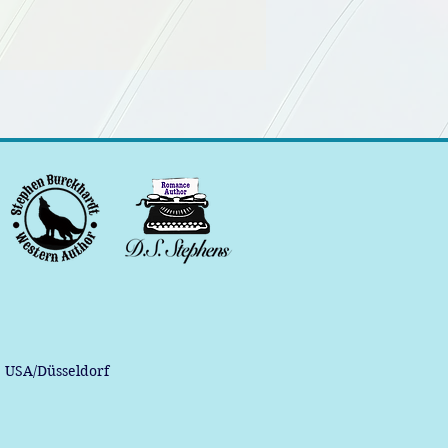
, USA/Düsseldorf