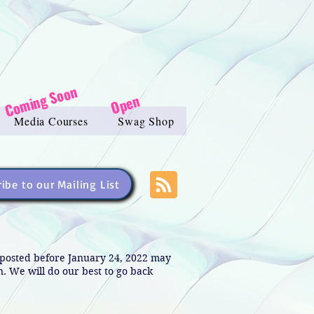
Coming Soon
Open
Media Courses
Swag Shop
ibe to our Mailing List
s posted before January 24, 2022 may
in. We will do our best to go back