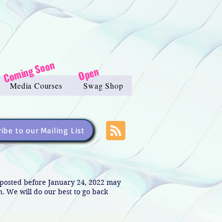
Coming Soon
Open
Media Courses
Swag Shop
ibe to our Mailing List
s posted before January 24, 2022 may
in. We will do our best to go back