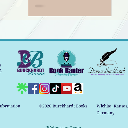
m
m
nformation
©2026
Burckhardt Books
Wichita, Kansas
Germany
Webmaster Login