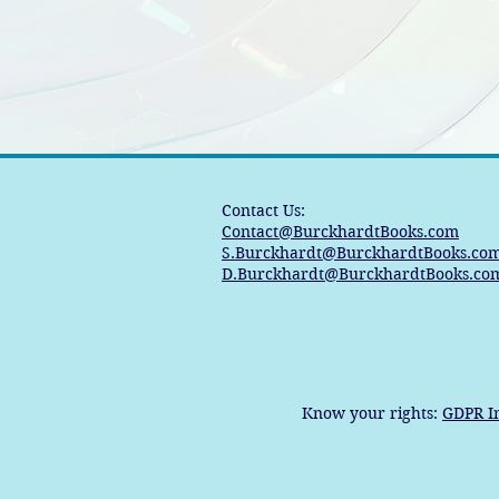
Contact Us:
Contact@BurckhardtBooks.com
S.Burckhardt@BurckhardtBooks.co
D.Burckhardt@BurckhardtBooks.co
Know your rights:
GDPR I