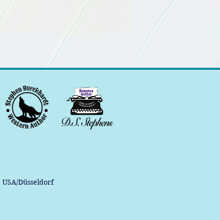
, USA/Düsseldorf