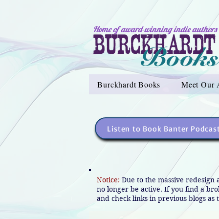
Home of award-winning indie authors
Burckhardt Books
Meet Our 
Listen to Book Banter Podcas
Notice:
Due to the massive redesign 
no longer be active. If you find a br
and check links in previous blogs as t