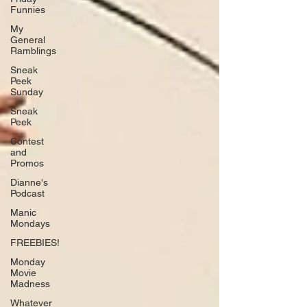
Funnies
My
General
Ramblings
Sneak
Peek
Sunday
Sneak
Peek
Contest
and
Promos
Dianne's
Podcast
Manic
Mondays
FREEBIES!
Monday
Movie
Madness
Whatever