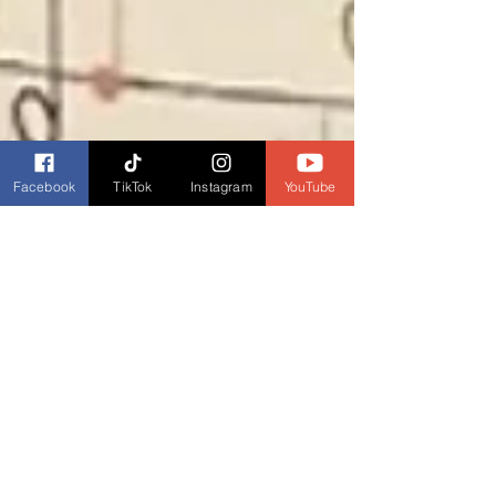
Facebook
TikTok
Instagram
YouTube