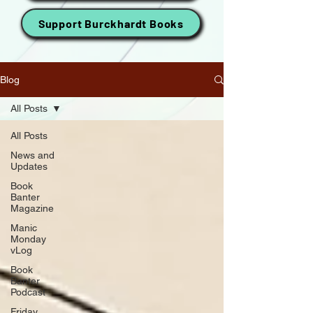
Support Burckhardt Books
Blog
All Posts
All Posts
News and
Updates
Book
Banter
Magazine
Manic
Monday
vLog
Book
Banter
Podcast
Friday