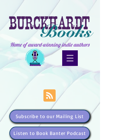
Home of award-winning indie authors
Subscribe to our Mailing List
Listen to Book Banter Podcast