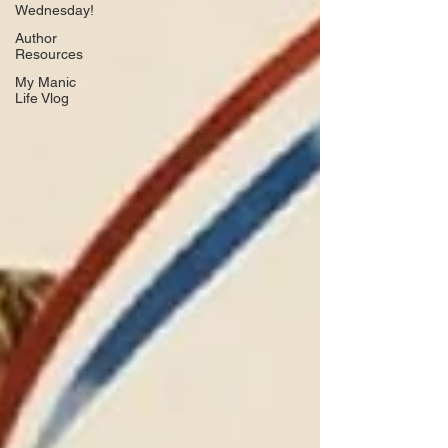
Wednesday!
Author
Resources
My Manic
Life Vlog