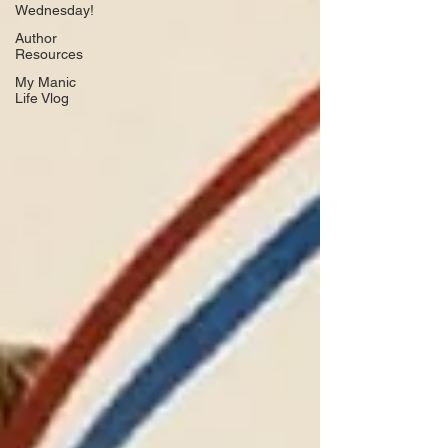
Wednesday!
Author
Resources
My Manic
Life Vlog