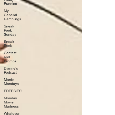
Funnies
My
General
Ramblings
Sneak
Peek
Sunday
Sneak
Peek
Contest
and
Promos
Dianne's
Podcast
Manic
Mondays
FREEBIES!
Monday
Movie
Madness
Whatever