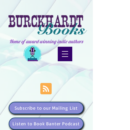
Home of award-winning indie authors
Subscribe to our Mailing List
Listen to Book Banter Podcast