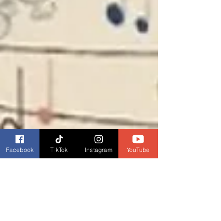
Facebook
TikTok
Instagram
YouTube