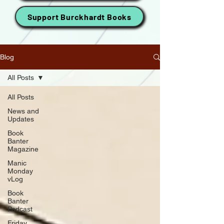
Support Burckhardt Books
Blog
All Posts
All Posts
News and
Updates
Book
Banter
Magazine
Manic
Monday
vLog
Book
Banter
Podcast
Friday