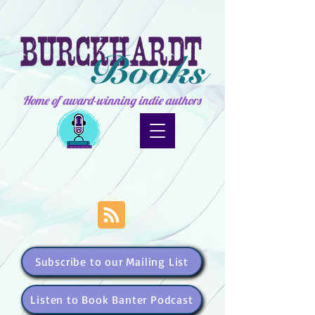
Home of award-winning indie authors
Subscribe to our Mailing List
Listen to Book Banter Podcast