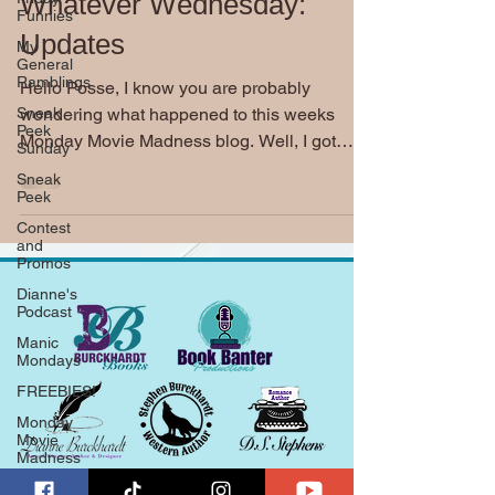
Whatever Wednesday:
Funnies
Updates
My
General
Ramblings
Hello Posse, I know you are probably
Sneak
wondering what happened to this weeks
Peek
Monday Movie Madness blog. Well, I got
Sunday
completely side tracked...
Sneak
Peek
Contest
and
Promos
Dianne's
Podcast
Manic
Mondays
FREEBIES!
Monday
Movie
Madness
Whatever