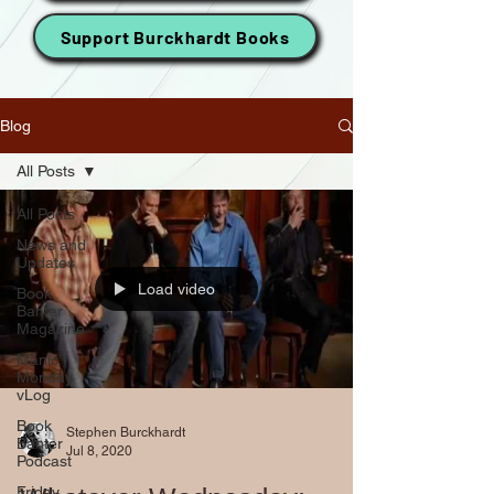
Support Burckhardt Books
Blog
All Posts
All Posts
News and
Updates
Load video
Book
Banter
Magazine
Manic
Monday
vLog
Book
Stephen Burckhardt
Banter
Jul 8, 2020
Podcast
Friday