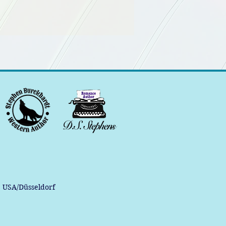
, USA/Düsseldorf