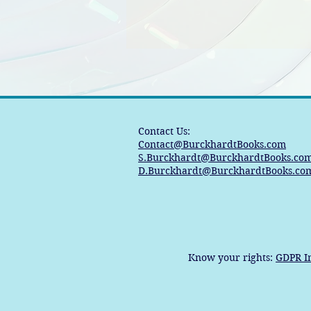
Contact Us:
Contact@BurckhardtBooks.com
S.Burckhardt@BurckhardtBooks.co
D.Burckhardt@BurckhardtBooks.co
Know your rights:
GDPR I