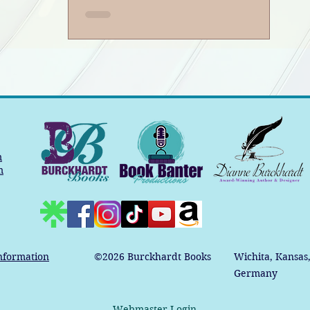
m
m
nformation
©2026
Burckhardt Books
Wichita, Kansas
Germany
Webmaster Login