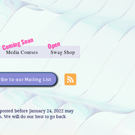
Coming Soon
Open
Media Courses
Swag Shop
ibe to our Mailing List
s posted before January 24, 2022 may
in. We will do our best to go back