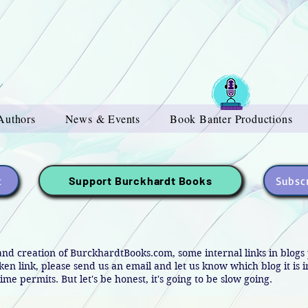
Authors
News & Events
Book Banter Productions
t
Subscr
Support Burckhardt Books
and creation of BurckhardtBooks.com, some internal links in blog
oken link, please send us an email and let us know which blog it is 
ime permits. But let's be honest, it's going to be slow going.