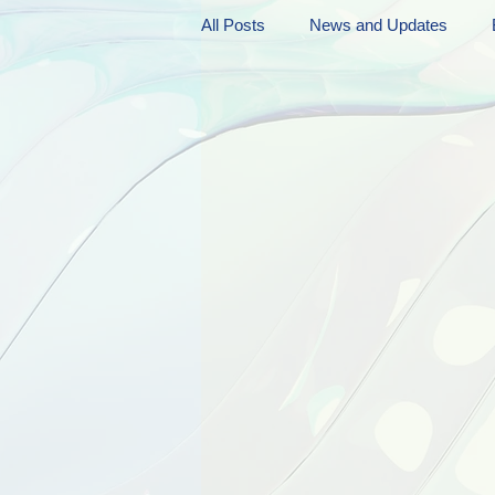
All Posts
News and Updates
Friday Funnies
My General 
Dianne's Podcast
Manic Mo
Author Resources
My Manic 