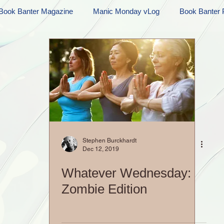
Book Banter Magazine
Manic Monday vLog
Book Banter 
Ramblings
Sneak Peek Sunday
Sneak Peek
Contes
ndays
FREEBIES!
Monday Movie Madness
Whatev
Life Vlog
Stephen Burckhardt
Dec 12, 2019
Whatever Wednesday:
Zombie Edition