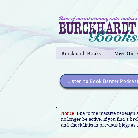
Home of award-winning indie authors
Burckhardt Books
Meet Our 
Listen to Book Banter Podcas
Notice:
Due to the massive redesign 
no longer be active. If you find a br
and check links in previous blogs as t