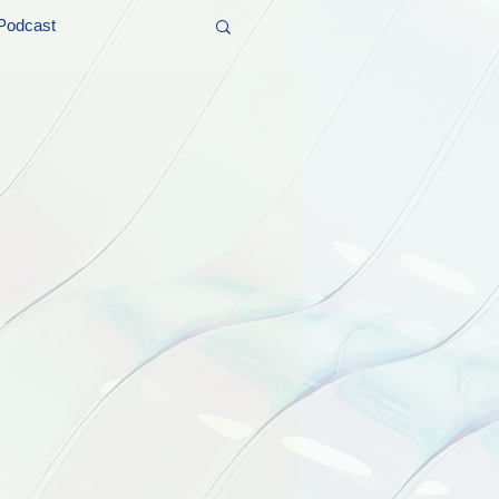
Podcast
t and Promos
er Wednesday!