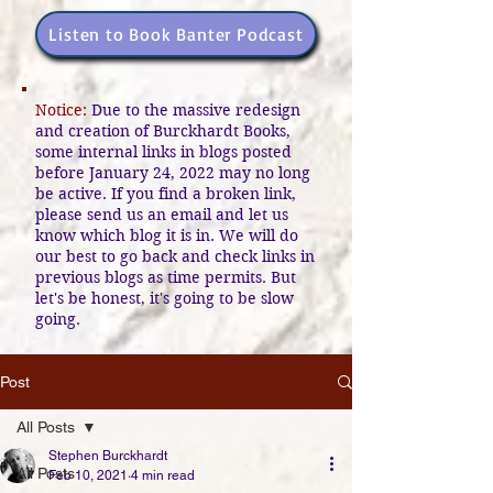
Listen to Book Banter Podcast
Notice:
Due to the massive redesign
and creation of Burckhardt Books,
some internal links in blogs posted
before January 24, 2022 may no long
be active. If you find a broken link,
please send us an email and let us
know which blog it is in. We will do
our best to go back and check links in
previous blogs as time permits. But
let's be honest, it's going to be slow
going.
Post
All Posts
Stephen Burckhardt
All Posts
Feb 10, 2021
4 min read