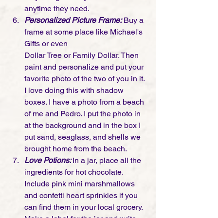
anytime they need. 
Personalized Picture Frame:
 Buy a 
frame at some place like Michael's 
Gifts or even 
Dollar Tree or Family Dollar. Then 
paint and personalize and put your 
favorite photo of the two of you in it. 
I love doing this with shadow 
boxes. I have a photo from a beach 
of me and Pedro. I put the photo in 
at the background and in the box I 
put sand, seaglass, and shells we 
brought home from the beach. 
Love Potions: 
In a jar, place all the 
ingredients for hot chocolate. 
Include pink mini marshmallows 
and confetti heart sprinkles if you 
can find them in your local grocery. 