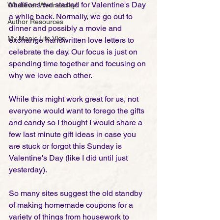
traditions we started for Valentine's Day 
Whatever Wednesday!
a while back. Normally, we go out to 
Author Resources
dinner and possibly a movie and 
My Manic Life Vlog
exchange handwritten love letters to 
celebrate the day. Our focus is just on 
spending time together and focusing on 
why we love each other. 
While this might work great for us, not 
everyone would want to forego the gifts 
and candy so I thought I would share a 
few last minute gift ideas in case you 
are stuck or forgot this Sunday is 
Valentine's Day (like I did until just 
yesterday).
So many sites suggest the old standby 
of making homemade coupons for a 
variety of things from housework to 