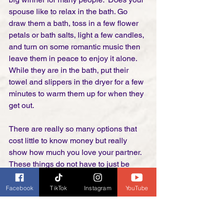
spouse like to relax in the bath. Go 
draw them a bath, toss in a few flower 
petals or bath salts, light a few candles, 
and turn on some romantic music then 
leave them in peace to enjoy it alone. 
While they are in the bath, put their 
towel and slippers in the dryer for a few 
minutes to warm them up for when they 
get out. 
There are really so many options that 
cost little to know money but really 
show how much you love your partner. 
These things do not have to just be 
saved for Valentine's day.  Everyone 
always loves to feel loved and 
Facebook
TikTok
Instagram
YouTube
appreciated. We don't need to save it 
for just one day a year. 