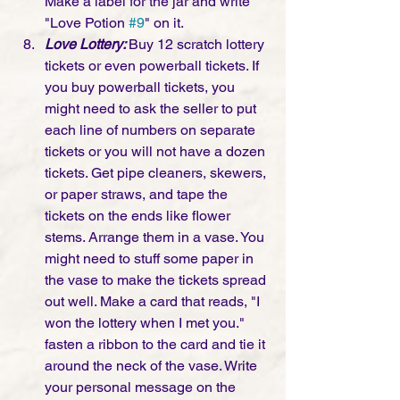
Make a label for the jar and write 
"Love Potion 
#9
" on it.
Love Lottery: 
Buy 12 scratch lottery 
tickets or even powerball tickets. If 
you buy powerball tickets, you 
might need to ask the seller to put 
each line of numbers on separate 
tickets or you will not have a dozen 
tickets. Get pipe cleaners, skewers, 
or paper straws, and tape the 
tickets on the ends like flower 
stems. Arrange them in a vase. You 
might need to stuff some paper in 
the vase to make the tickets spread 
out well. Make a card that reads, "I 
won the lottery when I met you." 
fasten a ribbon to the card and tie it 
around the neck of the vase. Write 
your personal message on the 