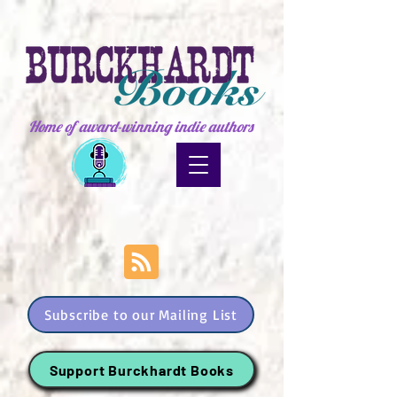
Home of award-winning indie authors
Subscribe to our Mailing List
Support Burckhardt Books