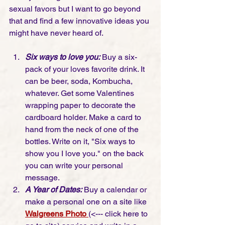
sexual favors but I want to go beyond 
that and find a few innovative ideas you 
might have never heard of.   
Six ways to love you:
 Buy a six-
pack of your loves favorite drink. It 
can be beer, soda, Kombucha, 
whatever. Get some Valentines 
wrapping paper to decorate the 
cardboard holder. Make a card to 
hand from the neck of one of the 
bottles. Write on it, "Six ways to 
show you I love you." on the back 
you can write your personal 
message. 
A Year of Dates:
 Buy a calendar or 
make a personal one on a site like 
Walgreens Photo
(<--- click here to 