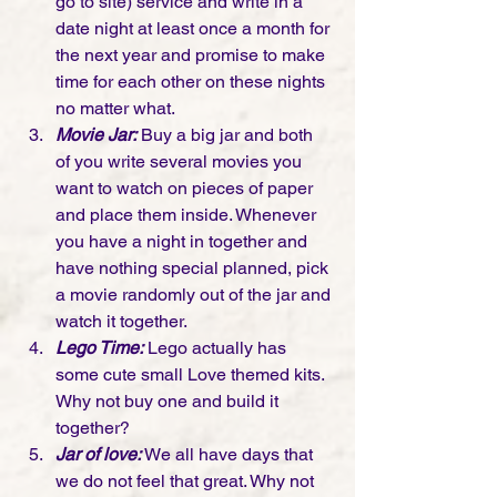
go to site) 
service and write in a 
date night at least once a month for 
the next year and promise to make 
time for each other on these nights 
no matter what. 
Movie Jar:
 Buy a big jar and both 
of you write several movies you 
want to watch on pieces of paper 
and place them inside. Whenever 
you have a night in together and 
have nothing special planned, pick 
a movie randomly out of the jar and 
watch it together. 
Lego Time:
 Lego actually has 
some cute small Love themed kits. 
Why not buy one and build it 
together? 
Jar of love: 
We all have days that 
we do not feel that great. Why not 