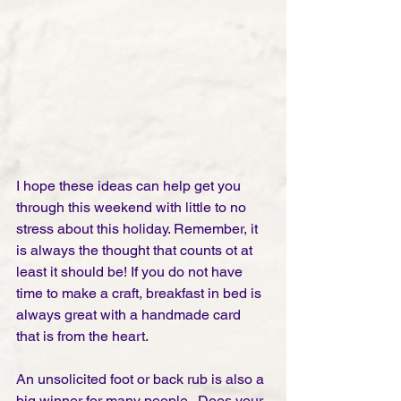
I hope these ideas can help get you 
through this weekend with little to no 
stress about this holiday. Remember, it 
is always the thought that counts ot at 
least it should be! If you do not have 
time to make a craft, breakfast in bed is 
always great with a handmade card 
that is from the heart. 
An unsolicited foot or back rub is also a 
big winner for many people.  Does your 