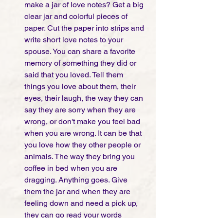
make a jar of love notes? Get a big 
clear jar and colorful pieces of 
paper. Cut the paper into strips and 
write short love notes to your 
spouse. You can share a favorite 
memory of something they did or 
said that you loved. Tell them 
things you love about them, their 
eyes, their laugh, the way they can 
say they are sorry when they are 
wrong, or don't make you feel bad 
when you are wrong. It can be that 
you love how they other people or 
animals. The way they bring you 
coffee in bed when you are 
dragging. Anything goes. Give 
them the jar and when they are 
feeling down and need a pick up, 
they can go read your words 