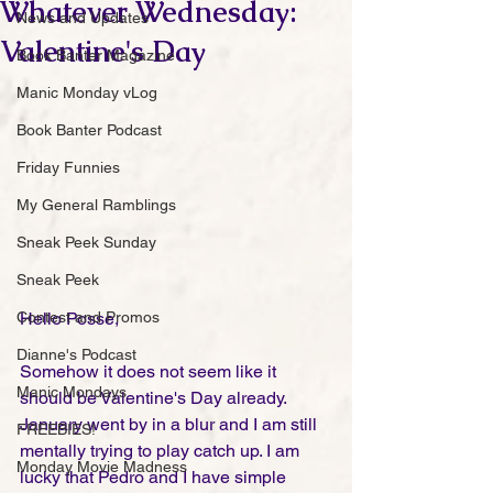
Whatever Wednesday:
News and Updates
Valentine's Day
Book Banter Magazine
Manic Monday vLog
Book Banter Podcast
Friday Funnies
My General Ramblings
Sneak Peek Sunday
Sneak Peek
Contest and Promos
Hello Posse,
Dianne's Podcast
Somehow it does not seem like it 
Manic Mondays
should be Valentine's Day already. 
January went by in a blur and I am still 
FREEBIES!
mentally trying to play catch up. I am 
Monday Movie Madness
lucky that Pedro and I have simple 