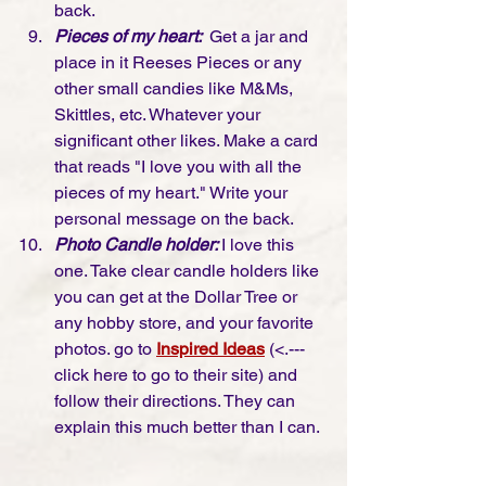
back. 
Pieces of my heart: 
 Get a jar and 
place in it Reeses Pieces or any 
other small candies like M&Ms, 
Skittles, etc. Whatever your 
significant other likes. Make a card 
that reads "I love you with all the 
pieces of my heart." Write your 
personal message on the back. 
Photo Candle holder: 
I love this 
one. Take clear candle holders like 
you can get at the Dollar Tree or 
any hobby store, and your favorite 
photos. go to 
Inspired Ideas
 (<.--- 
click here to go to their site) and 
follow their directions. They can 
explain this much better than I can. 