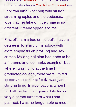
but she also has a 
YouTube Channel
 (<-
- her YouTube Channel) with all her 
streaming topics and the podcasts. I 
love that her take on true crime is so 
different. It really appeals to me. 
First off, I am a true crime buff. I have a 
degree in forensic criminology with 
extra emphasis on profiling and sex 
crimes. My original plan had been to be 
a firearms and toolmarks examiner, but 
where I was living at the time I 
graduated college, there were limited 
opportunities in that field. I was just 
starting to put in applications when I 
had all the brain surgeries. Life took a 
very different turn from what I had 
planned. I was no longer able to meet 