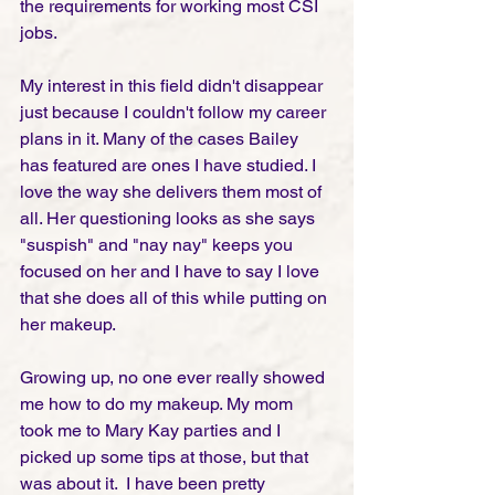
the requirements for working most CSI 
jobs.   
My interest in this field didn't disappear 
just because I couldn't follow my career 
plans in it. Many of the cases Bailey 
has featured are ones I have studied. I 
love the way she delivers them most of 
all. Her questioning looks as she says 
"suspish" and "nay nay" keeps you 
focused on her and I have to say I love 
that she does all of this while putting on 
her makeup. 
Growing up, no one ever really showed 
me how to do my makeup. My mom 
took me to Mary Kay parties and I 
picked up some tips at those, but that 
was about it.  I have been pretty 