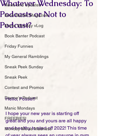
Whatever Wednesday: To
News and Updates
Podcasts or Not to
Book Banter Magazine
Podcast?
Manic Monday vLog
Book Banter Podcast
Friday Funnies
My General Ramblings
Sneak Peek Sunday
Sneak Peek
Contest and Promos
Dianne's Podcast
Hello, Posse!!
Manic Mondays
I hope your new year is starting off 
FREEBIES!
great and you and yours are all happy 
and healthy to start off 2022! This time 
Monday Movie Madness
of year always sees an upsurge in gym 