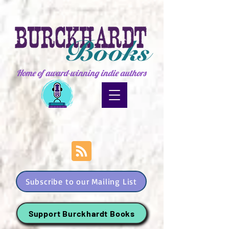
Home of award-winning indie authors
Subscribe to our Mailing List
Support Burckhardt Books