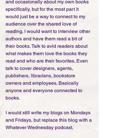
and occasionally about my own books 
specifically, but for the most part it 
would just be a way to connect to my 
audience over the shared love of 
reading. I would want to interview other 
authors and have them read a bit of 
their books. Talk to avid readers about 
what makes them love the books they 
read and who are their favorites. Even 
talk to cover designers, agents, 
publishers, librarians, bookstore 
owners and employees. Basically 
anyone and everyone connected to 
books. 
I would still write my blogs on Mondays 
and Fridays, but replace this blog with a 
Whatever Wednesday podcast. 