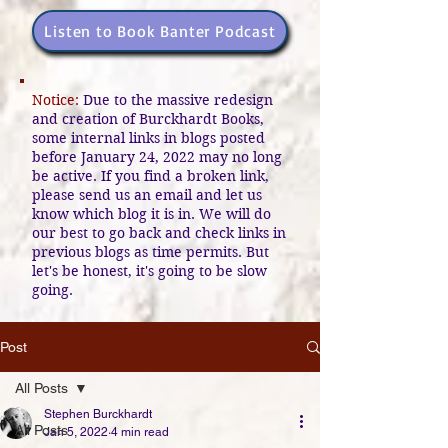
Listen to Book Banter Podcast
Notice:
Due to the massive redesign
and creation of Burckhardt Books,
some internal links in blogs posted
before January 24, 2022 may no long
be active. If you find a broken link,
please send us an email and let us
know which blog it is in. We will do
our best to go back and check links in
previous blogs as time permits. But
let's be honest, it's going to be slow
going.
Post
All Posts
Stephen Burckhardt
All Posts
Jan 5, 2022
4 min read