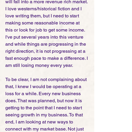
will fall into a more revenue rich market. 
I love westerns/historical fiction and I 
love writing them, but I need to start 
making some reasonable income at 
this or look for job to get some income. 
I've put several years into this venture 
and while things are progressing in the 
right direction, it is not progressing at a 
fast enough pace to make a difference. I 
am still losing money every year. 
To be clear, I am not complaining about 
that, I knew I would be operating at a 
loss for a while. Every new business 
does. That was planned, but now it is 
getting to the point that I need to start 
seeing growth in my business. To that 
end, I am looking at new ways to 
connect with my market base. Not just 