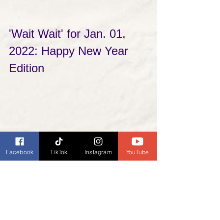
'Wait Wait' for Jan. 01, 
2022: Happy New Year 
Edition
Facebook
TikTok
Instagram
YouTube