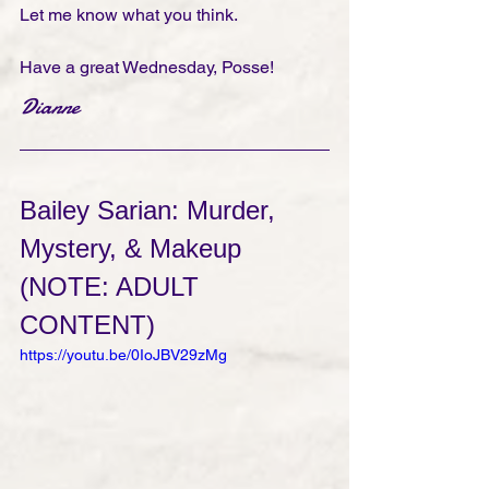
Let me know what you think. 
Have a great Wednesday, Posse!
Dianne
Bailey Sarian: Murder, 
Mystery, & Makeup
(NOTE: ADULT 
CONTENT)
https://youtu.be/0IoJBV29zMg