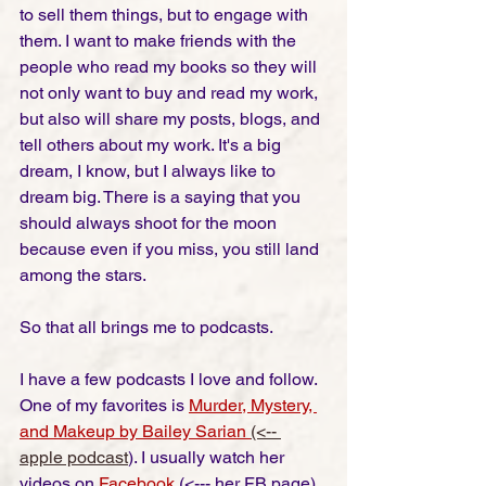
to sell them things, but to engage with 
them. I want to make friends with the 
people who read my books so they will 
not only want to buy and read my work, 
but also will share my posts, blogs, and 
tell others about my work. It's a big 
dream, I know, but I always like to 
dream big. There is a saying that you 
should always shoot for the moon 
because even if you miss, you still land 
among the stars. 
So that all brings me to podcasts. 
I have a few podcasts I love and follow. 
One of my favorites is 
Murder, Mystery, 
and Makeup by Bailey Sarian
(<-- 
apple podcast
)
. I usually watch her 
videos on 
Facebook
 (<--- her FB page) 