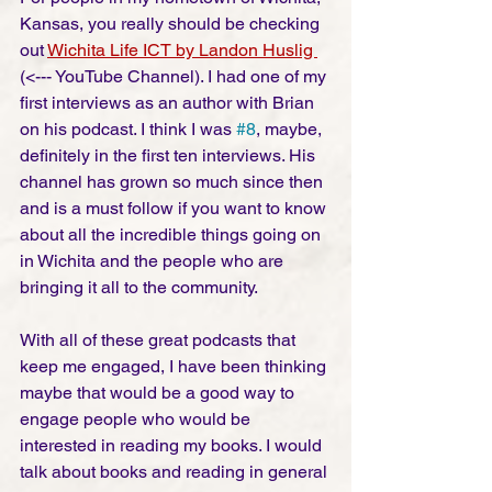
Kansas, you really should be checking 
out 
Wichita Life ICT by Landon Huslig 
(<--- YouTube Channel). I had one of my 
first interviews as an author with Brian 
on his podcast. I think I was 
#8
, maybe, 
definitely in the first ten interviews. His 
channel has grown so much since then 
and is a must follow if you want to know 
about all the incredible things going on 
in Wichita and the people who are 
bringing it all to the community. 
With all of these great podcasts that 
keep me engaged, I have been thinking 
maybe that would be a good way to 
engage people who would be 
interested in reading my books. I would 
talk about books and reading in general 