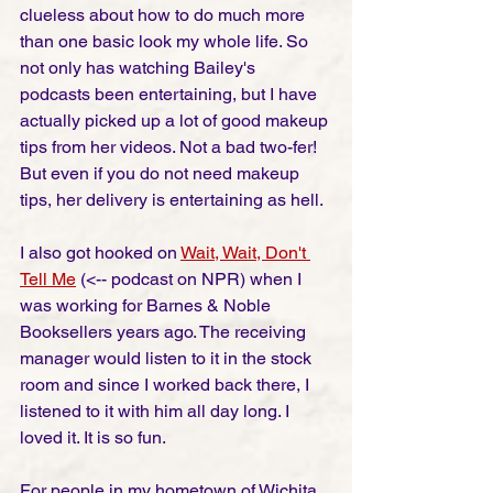
clueless about how to do much more 
than one basic look my whole life. So 
not only has watching Bailey's 
podcasts been entertaining, but I have 
actually picked up a lot of good makeup 
tips from her videos. Not a bad two-fer! 
But even if you do not need makeup 
tips, her delivery is entertaining as hell. 
I also got hooked on 
Wait, Wait, Don't 
Tell Me
(<-- podcast on NPR) when I 
was working for Barnes & Noble 
Booksellers years ago. The receiving 
manager would listen to it in the stock 
room and since I worked back there, I 
listened to it with him all day long. I 
loved it. It is so fun. 
For people in my hometown of Wichita, 