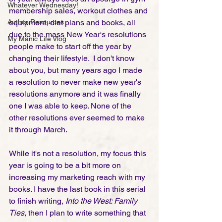
Whatever Wednesday!
membership sales, workout clothes and 
Author Resources
equipment, diet plans and books, all 
due to the mass New Year's resolutions 
My Manic Life Vlog
people make to start off the year by 
changing their lifestyle.  I don't know 
about you, but many years ago I made 
a resolution to never make new year's 
resolutions anymore and it was finally 
one I was able to keep. None of the 
other resolutions ever seemed to make 
it through March. 
While it's not a resolution, my focus this 
year is going to be a bit more on 
increasing my marketing reach with my 
books. I have the last book in this serial 
to finish writing, 
Into the West: Family 
Ties
, then I plan to write something that 