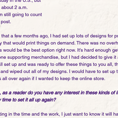
esday in the U.S., but 
 about 2 a.m. 
 still going to count 
post. 
that a few months ago, I had set up lots of designs for p
 that would print things on demand. There was no overh
is would be the best option right now. It's hard enough ge
one supporting merchandise, but I had decided to give it 
 all set up and was ready to offer these things to you all,
and wiped out all of my designs. I would have to set up 
ll over again if I wanted to keep the online store. 
 as a reader do you have any interest in these kinds of 
time to set it all up again?
ing in the time and the work, I just want to know it will ha