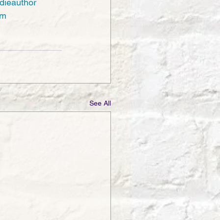
dieauthor
am
See All