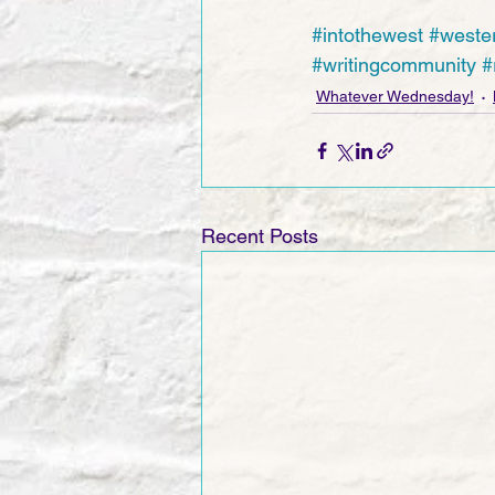
#intothewest
#weste
#writingcommunity
#
Whatever Wednesday!
Recent Posts