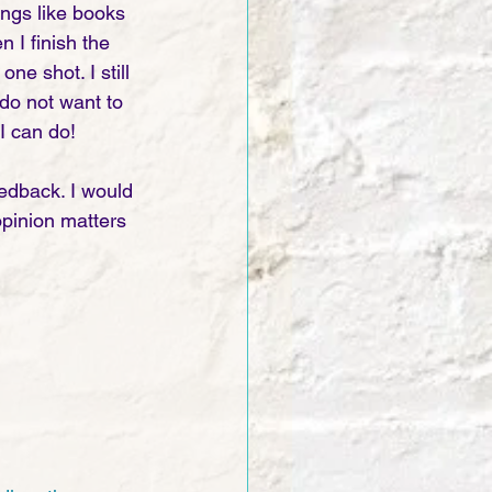
ings like books 
 I finish the 
ne shot. I still 
do not want to 
I can do! 
edback. I would 
opinion matters 