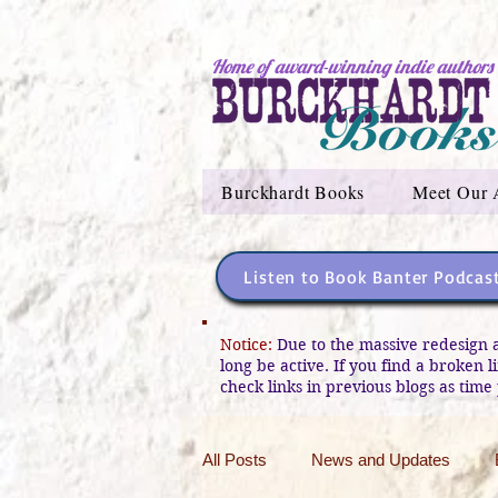
Home of award-winning indie authors
Burckhardt Books
Meet Our 
Listen to Book Banter Podcas
Notice:
Due to the massive redesign 
long be active. If you find a broken 
check links in previous blogs as time 
All Posts
News and Updates