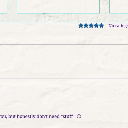
Rated 0 out of 5 stars
No ratings
FRIDAY EXTRA - Learning
Book
in Harmony: The Melodious
Jose
Boost to Childhood Literacy
ou, but honestly don’t need “stuff” 😏