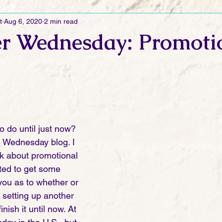
t
Aug 6, 2020
2 min read
Ramblings
Sneak Peek Sunday
Sneak Peek
Contes
r Wednesday: Promoti
ndays
FREEBIES!
Monday Movie Madness
Whatev
Life Vlog
o do until just now? 
he Wednesday blog. I 
alk about promotional 
ted to get some 
you as to whether or 
 setting up another 
finish it until now. At 