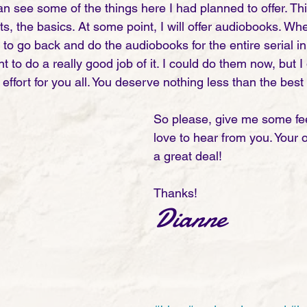
n see some of the things here I had planned to offer. Th
ts, the basics. At some point, I will offer audiobooks. When
to go back and do the audiobooks for the entire serial in o
o do a really good job of it. I could do them now, but I 
effort for you all. You deserve nothing less than the best 
So please, give me some fe
love to hear from you. Your 
a great deal! 
Thanks!
Dianne