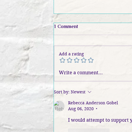
1 Comment
Add a rating
Inside The Betrayal: Heather
Write a comment...
Ogden on Truth, Magic, and
The Lies We Fear | S4
EP195: Book Banter Podcast
Sort by:
Newest
Rebecca Anderson Gobel
Aug 06, 2020
•
I would attempt to support y
Like
Reply