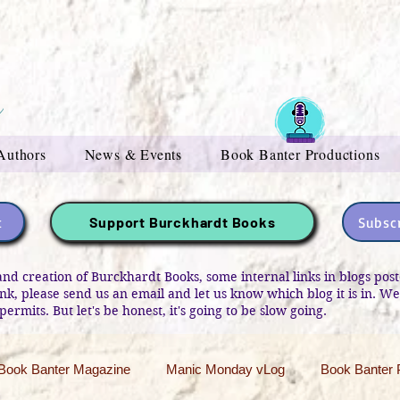
Authors
News & Events
Book Banter Productions
t
Subscr
Support Burckhardt Books
and creation of Burckhardt Books, some internal links in blogs po
link, please send us an email and let us know which blog it is in. W
permits. But let's be honest, it's going to be slow going.
Book Banter Magazine
Manic Monday vLog
Book Banter 