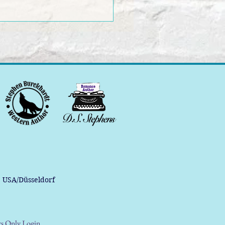
, USA/Düsseldorf
s Only Login