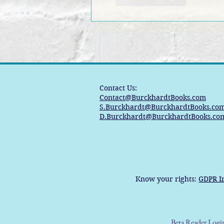
Contact Us:
Contact@BurckhardtBooks.com
S.Burckhardt@BurckhardtBooks.co
D.Burckhardt@BurckhardtBooks.co
Know your rights:
GDPR I
Beta Reader Logi