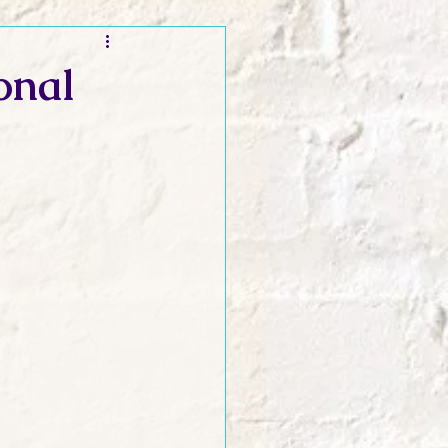
t and Promos
onal
er Wednesday!