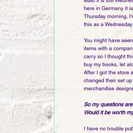
least it is still Wedn
here in Germany it is
Thursday morning. I'm
this as a Wednesday 
You might have seen 
items with a company
carry so I thought th
buy my books, let al
After I got the store
changed their set up 
merchandise designs a
So my questions are,
Would it be worth my 
I have no trouble putt