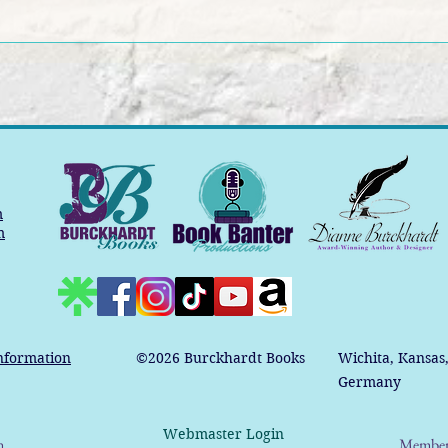
m
m
nformation
©2026
Burckhardt Books
Wichita, Kansas
Germany
Webmaster Login
n
Member