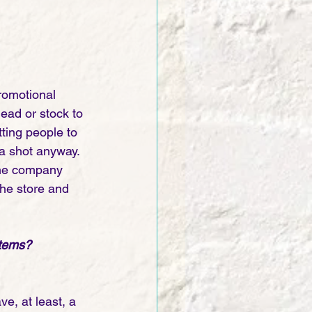
romotional 
ead or stock to 
tting people to 
a shot anyway. 
 the company 
the store and 
items? 
ve, at least, a 