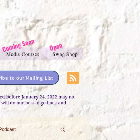
Coming Soon
Open
Media Courses
Swag Shop
ibe to our Mailing List
sted before January 24, 2022 may no
e will do our best to go back and
Podcast