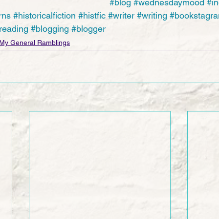
#blog
#wednesdaymood
#in
rns
#historicalfiction
#histfic
#writer
#writing
#bookstagr
reading
#blogging
#blogger
My General Ramblings