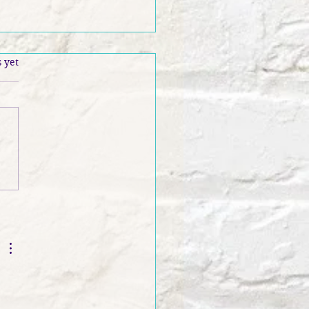
.
 yet
 Banter S3 EP 116: N.
ph Glass Interview