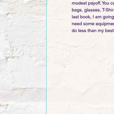
modest payoff. You ca
bags, glasses, T-Shir
last book, I am going 
need some equipment t
do less than my best 