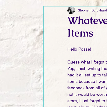
Stephen Burckhard
Friday Funnies
My General 
Whateve
Items
Dianne's Podcast
Manic Mo
Hello Posse!
Author Resources
My Manic 
Guess what I forgot t
Yep, finish writing t
had it all set up to t
items because I wan
feedback from all of 
not it would be worth
store, I just forgot to 