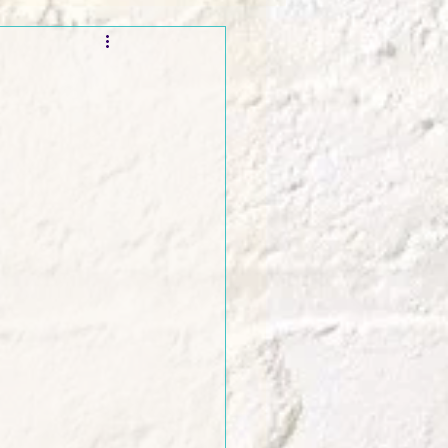
t and Promos
s
er Wednesday!