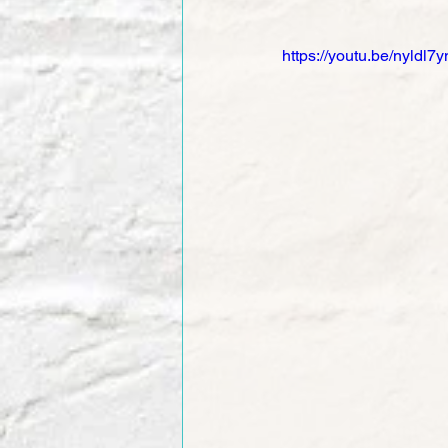
https://youtu.be/nyldl7