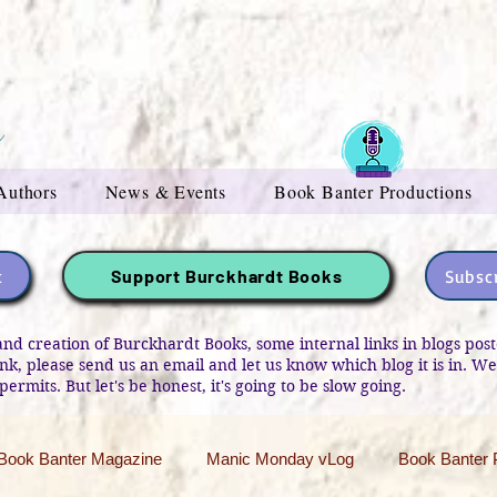
Authors
News & Events
Book Banter Productions
t
Subscr
Support Burckhardt Books
and creation of Burckhardt Books, some internal links in blogs po
link, please send us an email and let us know which blog it is in. W
permits. But let's be honest, it's going to be slow going.
Book Banter Magazine
Manic Monday vLog
Book Banter 