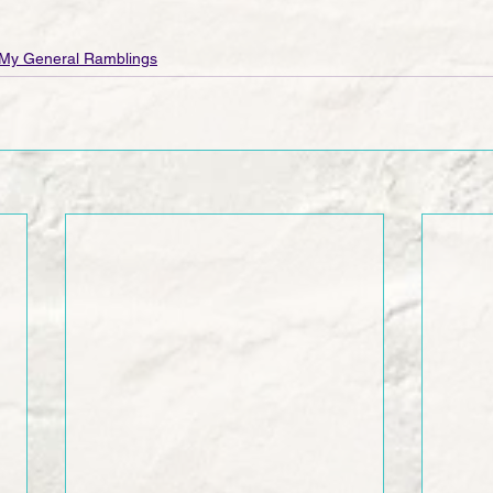
My General Ramblings