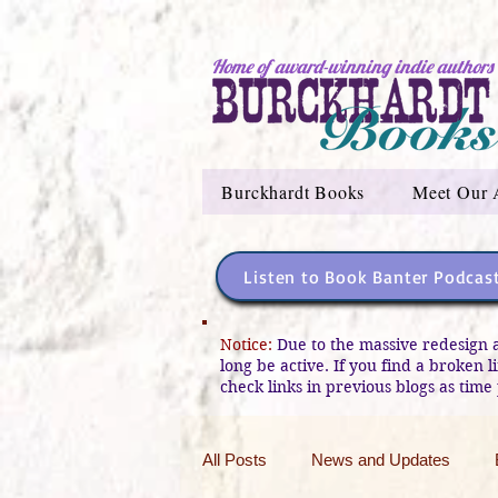
Home of award-winning indie authors
Burckhardt Books
Meet Our 
Listen to Book Banter Podcas
Notice:
Due to the massive redesign 
long be active. If you find a broken 
check links in previous blogs as time 
All Posts
News and Updates