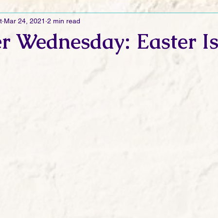
t
Mar 24, 2021
2 min read
Ramblings
Sneak Peek Sunday
Sneak Peek
Contes
r Wednesday: Easter I
ndays
FREEBIES!
Monday Movie Madness
Whatev
Life Vlog