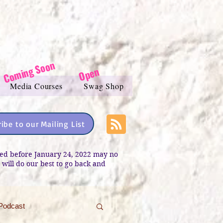
Coming Soon
Open
Media Courses
Swag Shop
ibe to our Mailing List
sted before January 24, 2022 may no
e will do our best to go back and
Podcast