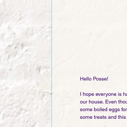
Hello Posse! 
I hope everyone is h
our house. Even thou
some boiled eggs for 
some treats and this 