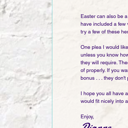
Easter can also be a 
have included a few v
try a few of these he
One plea I would like
unless you know how 
they will require. Th
of properly. If you wa
bonus . . . they don't
I hope you all have 
would fit nicely into
Enjoy, 
Dianne