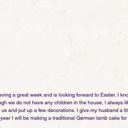
aving a great week and is looking forward to Easter. I kn
gh we do not have any children in the house, I always lik
us and put up a few decorations. I give my husband a litt
year I will be making a traditional German lamb cake for 