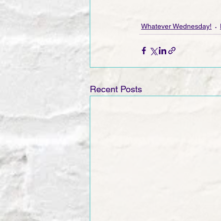
Whatever Wednesday!
Recent Posts