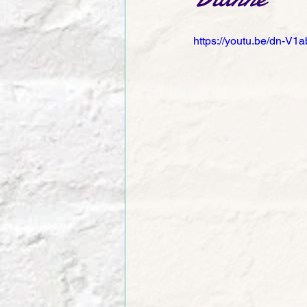
https://youtu.be/dn-V