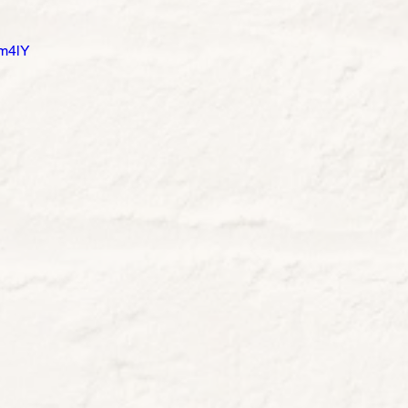
ym4lY