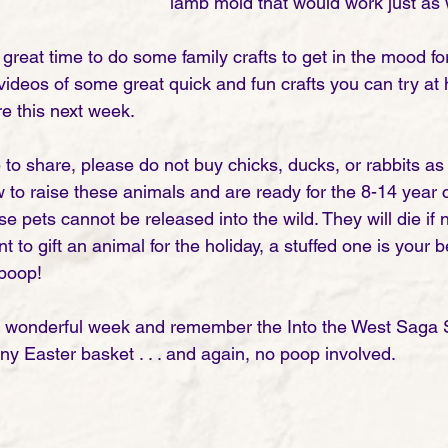
lamb mold that would work just as w
great time to do some family crafts to get in the mood for 
ideos of some great quick and fun crafts you can try at 
re this next week. 
 to share, please do not buy chicks, ducks, or rabbits as 
to raise these animals and are ready for the 8-14 year
ese pets cannot be released into the wild. They will die if 
nt to gift an animal for the holiday, a stuffed one is your 
 poop! 
a wonderful week and remember the Into the West Saga S
 any Easter basket . . . and again, no poop involved. 