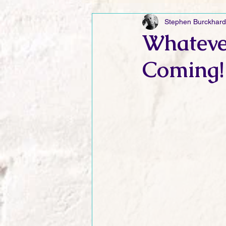
Stephen Burckhard
Friday Funnies
My General 
Whateve
Coming!
Dianne's Podcast
Manic Mo
Author Resources
My Manic 