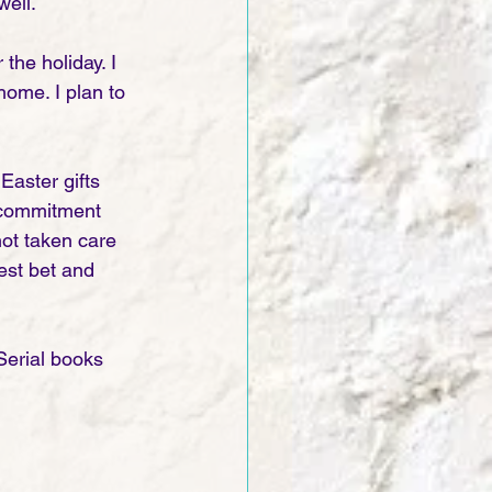
ell. 
the holiday. I 
home. I plan to 
Easter gifts 
 commitment 
not taken care 
best bet and 
erial books 