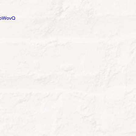
1abWovQ