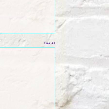
See All