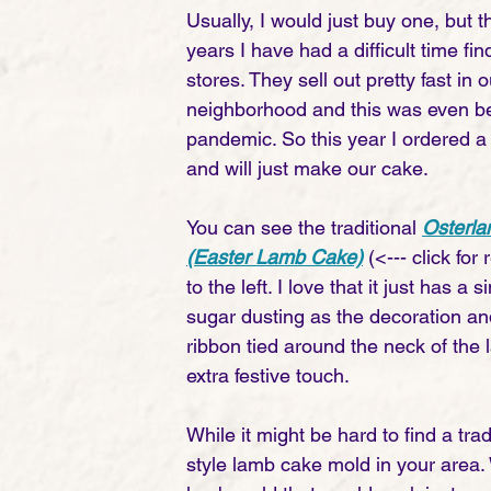
Usually, I would just buy one, but t
years I have had a difficult time fin
stores. They sell out pretty fast in o
neighborhood and this was even be
pandemic. So this year I ordered 
and will just make our cake. 
You can see the traditional 
Osterl
(Easter Lamb Cake)
(<--- click for
to the left. I love that it just has 
sugar dusting as the decoration an
ribbon tied around the neck of the 
extra festive touch. 
While it might be hard to find a tra
style lamb cake mold in your area.