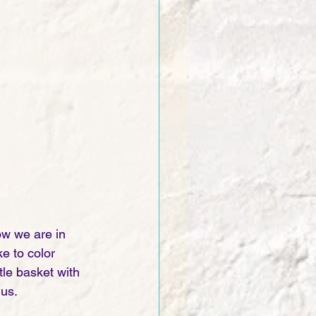
ow we are in 
e to color 
le basket with 
us. 