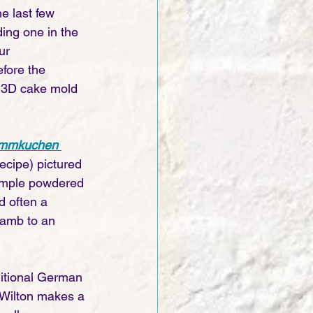
he last few 
ding one in the 
ur 
fore the 
a 3D cake mold 
ammkuchen 
 recipe) pictured 
a simple powdered 
d often a 
lamb to an 
ditional German 
 Wilton makes a 