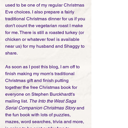
used to be one of my regular Christmas 
Eve choices. I also prepare a fairly 
traditional Christmas dinner for us if you 
don't count the vegetarian roast I make 
for me. There is still a roasted turkey (or 
chicken or whatever fowl is available 
near us) for my husband and Shaggy to 
share.   
As soon as I post this blog, I am off to 
finish making my mom's traditional 
Christmas gift and finish putting 
together the free Christmas book for 
everyone on Stephen Burckhardt's 
mailing list. 
The Into the West Saga 
Serial Companion Christmas Story
 and 
the fun book with lots of puzzles, 
mazes, word searches, trivia and more, 