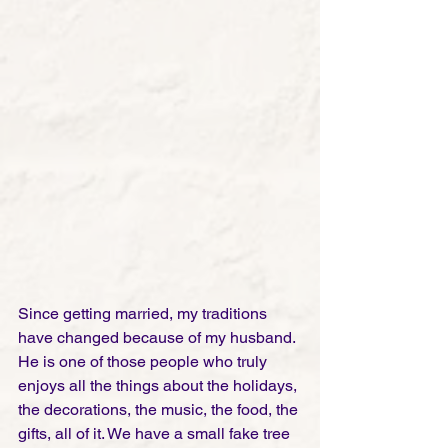
Since getting married, my traditions 
have changed because of my husband. 
He is one of those people who truly 
enjoys all the things about the holidays, 
the decorations, the music, the food, the 
gifts, all of it. We have a small fake tree 