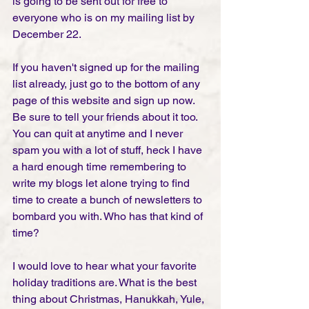
is going to be sent out for free to 
everyone who is on my mailing list by 
December 22. 
If you haven't signed up for the mailing 
list already, just go to the bottom of any 
page of this website and sign up now. 
Be sure to tell your friends about it too. 
You can quit at anytime and I never 
spam you with a lot of stuff, heck I have 
a hard enough time remembering to 
write my blogs let alone trying to find 
time to create a bunch of newsletters to 
bombard you with. Who has that kind of 
time? 
I would love to hear what your favorite 
holiday traditions are. What is the best 
thing about Christmas, Hanukkah, Yule, 