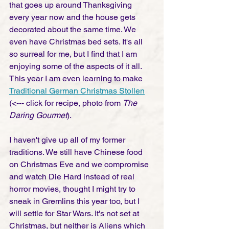
that goes up around Thanksgiving 
every year now and the house gets 
decorated about the same time. We 
even have Christmas bed sets. It's all 
so surreal for me, but I find that I am 
enjoying some of the aspects of it all. 
This year I am even learning to make 
Traditional German Christmas Stollen
(<--- click for recipe, photo from 
The 
Daring Gourmet
). 
I haven't give up all of my former 
traditions. We still have Chinese food 
on Christmas Eve and we compromise 
and watch Die Hard instead of real 
horror movies, thought I might try to 
sneak in Gremlins this year too, but I 
will settle for Star Wars. It's not set at 
Christmas, but neither is Aliens which 