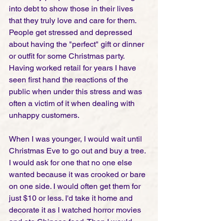
into debt to show those in their lives 
that they truly love and care for them. 
People get stressed and depressed 
about having the "perfect" gift or dinner 
or outfit for some Christmas party. 
Having worked retail for years I have 
seen first hand the reactions of the 
public when under this stress and was 
often a victim of it when dealing with 
unhappy customers.
When I was younger, I would wait until 
Christmas Eve to go out and buy a tree. 
I would ask for one that no one else 
wanted because it was crooked or bare 
on one side. I would often get them for 
just $10 or less. I'd take it home and 
decorate it as I watched horror movies 