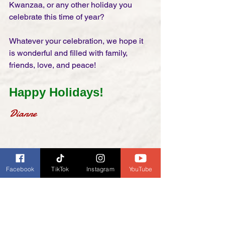
Kwanzaa, or any other holiday you 
celebrate this time of year?
Whatever your celebration, we hope it 
is wonderful and filled with family, 
friends, love, and peace! 
Happy Holidays!
Dianne
Facebook
TikTok
Instagram
YouTube
Glee Cast - Jingle Bell 