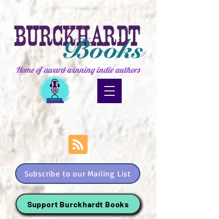
Home of award-winning indie authors
Subscribe to our Mailing List
Support Burckhardt Books