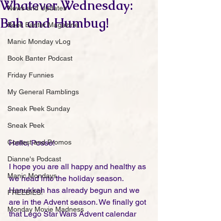
Whatever Wednesday:
News and Updates
Bah and Humbug!
Book Banter Magazine
Manic Monday vLog
Book Banter Podcast
Friday Funnies
My General Ramblings
Sneak Peek Sunday
Sneak Peek
Contest and Promos
Hello, Posse!
Dianne's Podcast
I hope you are all happy and healthy as 
Manic Mondays
we head into the holiday season. 
Hanukkah has already begun and we 
FREEBIES!
are in the Advent season. We finally got 
Monday Movie Madness
that Lego Star Wars Advent calendar 