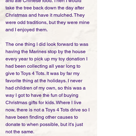
and ate Chinese food. Then I would 
take the tree back down the day after 
Christmas and have it mulched. They 
were odd traditions, but they were mine 
and I enjoyed them. 
The one thing I did look forward to was 
having the Marines stop by the house 
every year to pick up my toy donation I 
had been collecting all year long to 
give to Toys 4 Tots. It was by far my 
favorite thing at the holidays. I never 
had children of my own, so this was a 
way I got to have the fun of buying 
Christmas gifts for kids. Where I live 
now, there is not a Toys 4 Tots drive so I 
have been finding other causes to 
donate to when possible, but it's just 
not the same.