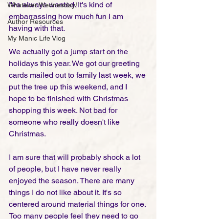
I've always wanted. It's kind of 
Whatever Wednesday!
embarrassing how much fun I am 
Author Resources
having with that. 
My Manic Life Vlog
We actually got a jump start on the 
holidays this year. We got our greeting 
cards mailed out to family last week, we 
put the tree up this weekend, and I 
hope to be finished with Christmas 
shopping this week. Not bad for 
someone who really doesn't like 
Christmas. 
I am sure that will probably shock a lot 
of people, but I have never really 
enjoyed the season. There are many 
things I do not like about it. It's so 
centered around material things for one. 
Too many people feel they need to go 