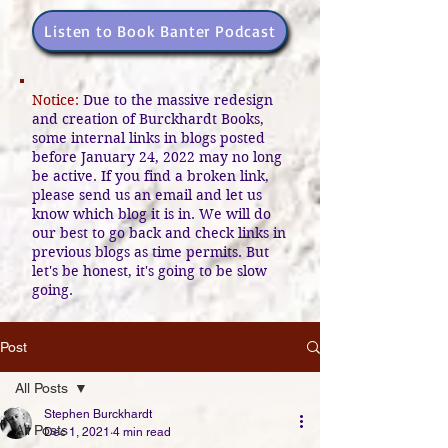
Listen to Book Banter Podcast
Notice:
Due to the massive redesign
and creation of Burckhardt Books,
some internal links in blogs posted
before January 24, 2022 may no long
be active. If you find a broken link,
please send us an email and let us
know which blog it is in. We will do
our best to go back and check links in
previous blogs as time permits. But
let's be honest, it's going to be slow
going.
Post
All Posts
Stephen Burckhardt
All Posts
Dec 1, 2021
4 min read