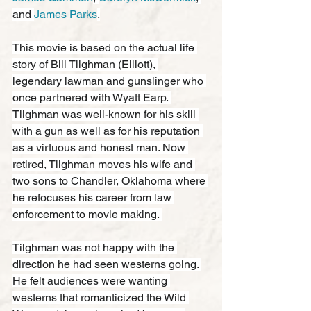
and 
James Parks
.
This movie is based on the actual life 
story of Bill Tilghman (Elliott), 
legendary lawman and gunslinger who 
once partnered with Wyatt Earp. 
Tilghman was well-known for his skill 
with a gun as well as for his reputation 
as a virtuous and honest man. Now 
retired, Tilghman moves his wife and 
two sons to Chandler, Oklahoma where 
he refocuses his career from law 
enforcement to movie making. 
Tilghman was not happy with the 
direction he had seen westerns going. 
He felt audiences were wanting 
westerns that romanticized the Wild 