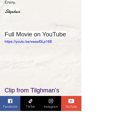
Enjoy,
Stephen
Full Movie on YouTube
https://youtu.be/xwaxf0Lp16E
Clip from Tilghman's 
movie, 
Passing of the 
Facebook
TikTok
Instagram
YouTube
Oklahoma Outlaws (1915)