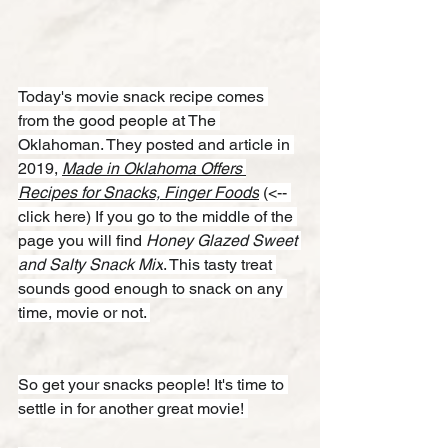
Today's movie snack recipe comes 
from the good people at The 
Oklahoman. They posted and article in 
2019, 
Made in Oklahoma Offers 
Recipes for Snacks, Finger Foods
 (<-- 
click here) If you go to the middle of the 
page you will find 
Honey Glazed Sweet 
and Salty Snack Mix
. This tasty treat 
sounds good enough to snack on any 
time, movie or not. 
So get your snacks people! It's time to 
settle in for another great movie! 