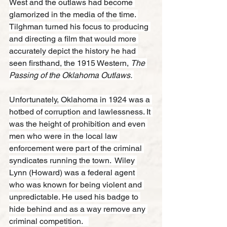
West and the outlaws had become 
glamorized in the media of the time. 
Tilghman turned his focus to producing 
and directing a film that would more 
accurately depict the history he had 
seen firsthand, the 1915 Western, 
The 
Passing of the Oklahoma Outlaws. 
Unfortunately, Oklahoma in 1924 was a 
hotbed of corruption and lawlessness. It 
was the height of prohibition and even 
men who were in the local law 
enforcement were part of the criminal 
syndicates running the town.  Wiley 
Lynn (Howard) was a federal agent 
who was known for being violent and 
unpredictable. He used his badge to 
hide behind and as a way remove any 
criminal competition.   