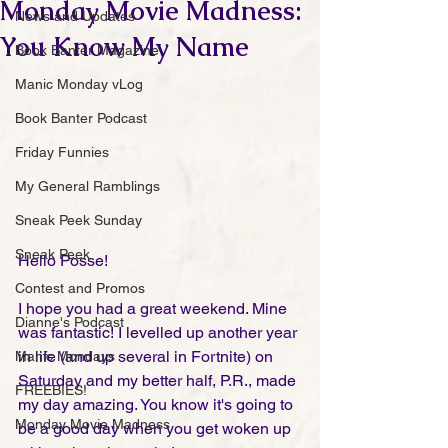
Monday Movie Madness:
News and Updates
You Know My Name
Book Banter Magazine
Manic Monday vLog
Book Banter Podcast
Friday Funnies
My General Ramblings
Sneak Peek Sunday
Sneak Peek
Hello Posse!
Contest and Promos
I hope you had a great weekend. Mine 
Dianne's Podcast
was fantastic! I levelled up another year 
in life (and up several in Fortnite) on 
Manic Mondays
Saturday and my better half, P.R., made 
FREEBIES!
my day amazing. You know it's going to 
Monday Movie Madness
be a good day when you get woken up 