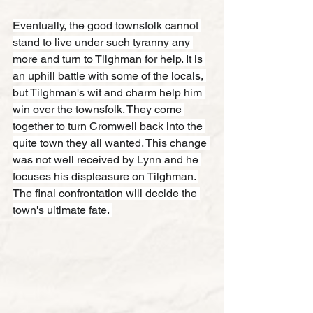
Eventually, the good townsfolk cannot 
stand to live under such tyranny any 
more and turn to Tilghman for help. It is 
an uphill battle with some of the locals, 
but Tilghman's wit and charm help him 
win over the townsfolk. They come 
together to turn Cromwell back into the 
quite town they all wanted. This change 
was not well received by Lynn and he 
focuses his displeasure on Tilghman. 
The final confrontation will decide the 
town's ultimate fate. 