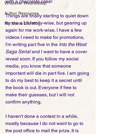
with a chocolate cake! 
Whatever Wednesday!
Author Resources
Things are finally starting to quiet down 
for me a bit family-wise, but gearing up 
My Manic Life Vlog
again for me work-wise. I have a few 
videos I need to make for promotions, 
I'm writing part five in the 
Into the West 
Saga Serial 
and I want to have a cover 
reveal soon. If you follow my social 
media, you know that someone 
important will die in part five. I am going 
to do my best to keep it a secret until 
the book is out. Everyone if free to 
make their guesses, but I will not 
confirm anything.    
I haven't done a contest in a while, 
mostly because I do not want to go to 
the post office to mail the prize. It is 