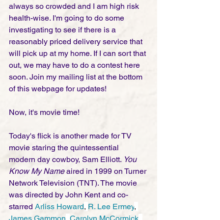
always so crowded and I am high risk 
health-wise. I'm going to do some 
investigating to see if there is a 
reasonably priced delivery service that 
will pick up at my home. If I can sort that 
out, we may have to do a contest here 
soon. Join my mailing list at the bottom 
of this webpage for updates! 
Now, it's movie time!
Today's flick is another made for TV 
movie staring the quintessential 
modern day cowboy, Sam Elliott. 
You 
Know My Name
 aired in 1999 on Turner 
Network Television (TNT). The movie 
was directed by John Kent and co-
starred 
Arliss Howard
, 
R. Lee Ermey
, 
James Gammon
, 
Carolyn McCormick
, 