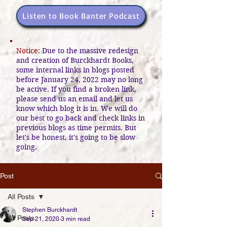
Listen to Book Banter Podcast
Notice:
Due to the massive redesign
and creation of Burckhardt Books,
some internal links in blogs posted
before January 24, 2022 may no long
be active. If you find a broken link,
please send us an email and let us
know which blog it is in. We will do
our best to go back and check links in
previous blogs as time permits. But
let's be honest, it's going to be slow
going.
Post
All Posts
Stephen Burckhardt
All Posts
Sep 21, 2020
3 min read