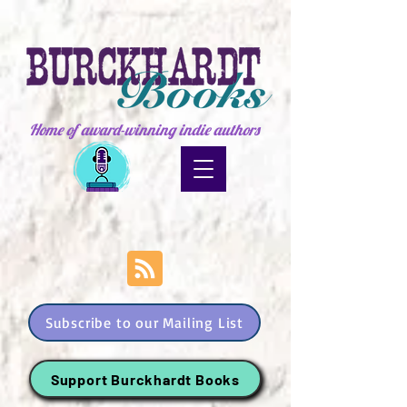
Home of award-winning indie authors
Subscribe to our Mailing List
Support Burckhardt Books