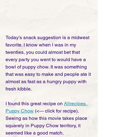
Today's snack suggestion is a midwest 
favorite. I know when I was in my 
twenties, you could almost bet that 
every party you went to would have a 
bowl of puppy chow. It was something 
that was easy to make and people ate it 
almost as fast as a hungry puppy with 
fresh kibble. 
I found this great recipe on 
Allrecipes, 
Puppy Chow
 (<--- click for recipe). 
Seeing as how this movie takes place 
squarely in Puppy Chow territory, it 
seemed like a good match. 