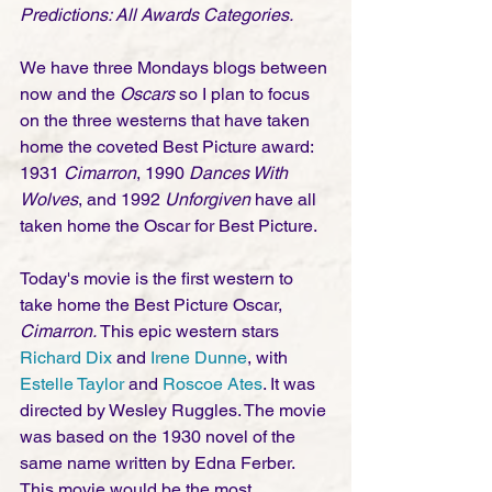
Predictions: All Awards Categories.
We have three Mondays blogs between 
now and the 
Oscars
 so I plan to focus 
on the three westerns that have taken 
home the coveted Best Picture award: 
1931 
Cimarron
, 1990 
Dances With 
Wolves
, and 1992 
Unforgiven
 have all 
taken home the Oscar for Best Picture.
Today's movie is the first western to 
take home the Best Picture Oscar, 
Cimarron.
 This epic western stars 
Richard Dix
 and 
Irene Dunne
, with 
Estelle Taylor
 and 
Roscoe Ates
. It was 
directed by Wesley Ruggles. The movie 
was based on the 1930 novel of the 
same name written by Edna Ferber. 
This movie would be the most 