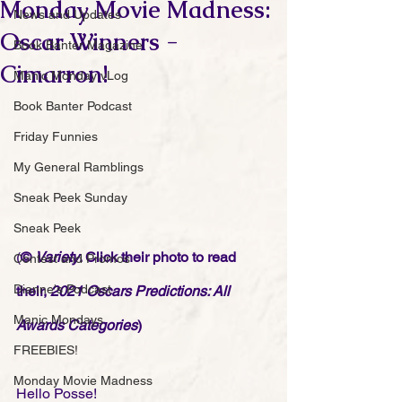
Monday Movie Madness:
News and Updates
Oscar Winners -
Book Banter Magazine
Cimarron!
Manic Monday vLog
Book Banter Podcast
Friday Funnies
My General Ramblings
Sneak Peek Sunday
Sneak Peek
(
© 
Variety
. Click their photo to read 
Contest and Promos
Dianne's Podcast
their, 
2021 Oscars Predictions: All 
Manic Mondays
Awards Categories
)
FREEBIES!
Monday Movie Madness
Hello Posse! 