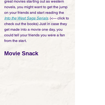
great movies starting out as western 
novels, you might want to get the jump 
on your friends and start reading the 
Into the West Saga Serials
. (<--- click to 
check out the books) Just in case they 
get made into a movie one day, you 
could tell your friends you were a fan 
from the start. 
Movie Snack