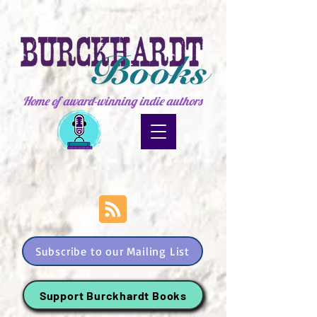
Home of award-winning indie authors
Subscribe to our Mailing List
Support Burckhardt Books