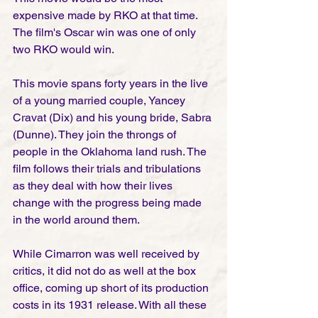
expensive made by RKO at that time. 
The film's Oscar win was one of only 
two RKO would win. 
This movie spans forty years in the live 
of a young married couple, Yancey 
Cravat (Dix) and his young bride, Sabra 
(Dunne). They join the throngs of 
people in the Oklahoma land rush. The 
film follows their trials and tribulations 
as they deal with how their lives 
change with the progress being made 
in the world around them. 
While Cimarron was well received by 
critics, it did not do as well at the box 
office, coming up short of its production 
costs in its 1931 release. With all these 