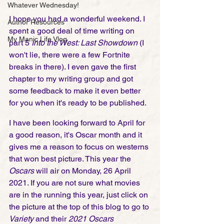
Whatever Wednesday!
I hope you had a wonderful weekend. I 
Author Resources
spent a good deal of time writing on 
My Manic Life Vlog
part 5 
Into the West: Last Showdown
 (I 
won't lie, there were a few Fortnite 
breaks in there). I even gave the first 
chapter to my writing group and got 
some feedback to make it even better 
for you when it's ready to be published.  
I have been looking forward to April for 
a good reason, it's Oscar month and it 
gives me a reason to focus on westerns 
that won best picture. This year the 
Oscars
 will air on Monday, 26 April 
2021. If you are not sure what movies 
are in the running this year, just click on 
the picture at the top of this blog to go to 
Variety
 and their 
2021 Oscars 