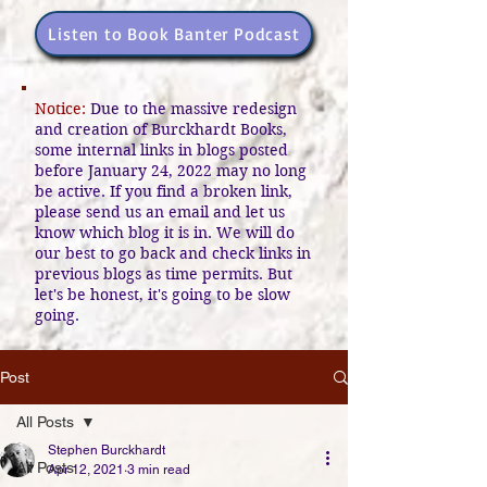
Listen to Book Banter Podcast
Notice:
Due to the massive redesign
and creation of Burckhardt Books,
some internal links in blogs posted
before January 24, 2022 may no long
be active. If you find a broken link,
please send us an email and let us
know which blog it is in. We will do
our best to go back and check links in
previous blogs as time permits. But
let's be honest, it's going to be slow
going.
Post
All Posts
Stephen Burckhardt
All Posts
Apr 12, 2021
3 min read