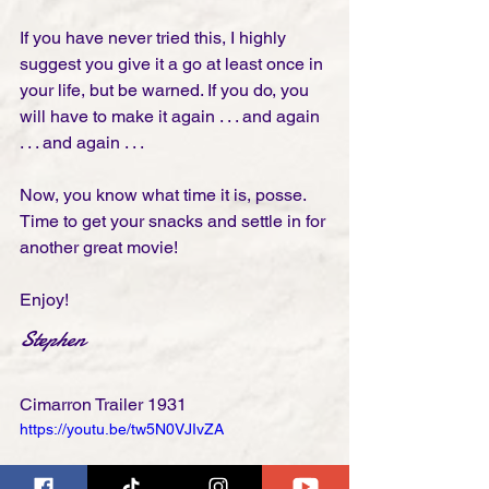
If you have never tried this, I highly 
suggest you give it a go at least once in 
your life, but be warned. If you do, you 
will have to make it again . . . and again 
. . . and again . . .   
Now, you know what time it is, posse. 
Time to get your snacks and settle in for 
another great movie! 
Enjoy!
Stephen
Cimarron Trailer 1931
https://youtu.be/tw5N0VJIvZA