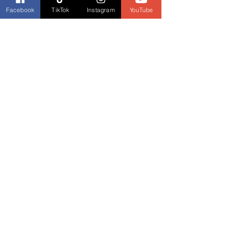
Facebook
TikTok
Instagram
YouTube
News and Updates
Monday Movie Madness
See All
Recent Posts