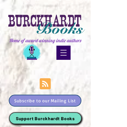
Home of award-winning indie authors
Subscribe to our Mailing List
Support Burckhardt Books