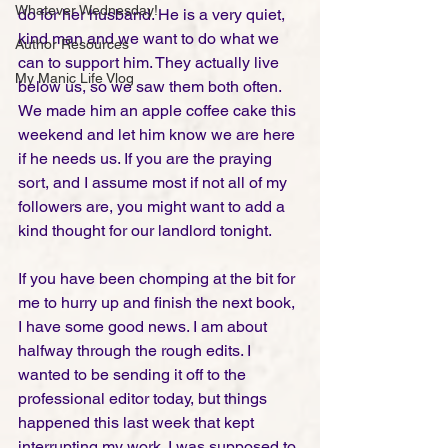
Whatever Wednesday!
do for her husband. He is a very quiet, 
kind man and we want to do what we 
Author Resources
can to support him. They actually live 
My Manic Life Vlog
below us, so we saw them both often. 
We made him an apple coffee cake this 
weekend and let him know we are here 
if he needs us. If you are the praying 
sort, and I assume most if not all of my 
followers are, you might want to add a 
kind thought for our landlord tonight. 
If you have been chomping at the bit for 
me to hurry up and finish the next book, 
I have some good news. I am about 
halfway through the rough edits. I 
wanted to be sending it off to the 
professional editor today, but things 
happened this last week that kept 
interrupting my work. I was supposed to 