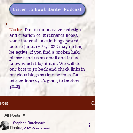
Listen to Book Banter Podcast
Notice:
Due to the massive redesign
and creation of Burckhardt Books,
some internal links in blogs posted
before January 24, 2022 may no long
be active. If you find a broken link,
please send us an email and let us
know which blog it is in. We will do
our best to go back and check links in
previous blogs as time permits. But
let's be honest, it's going to be slow
going.
Post
All Posts
Stephen Burckhardt
All Posts
Jun 7, 2021
5 min read