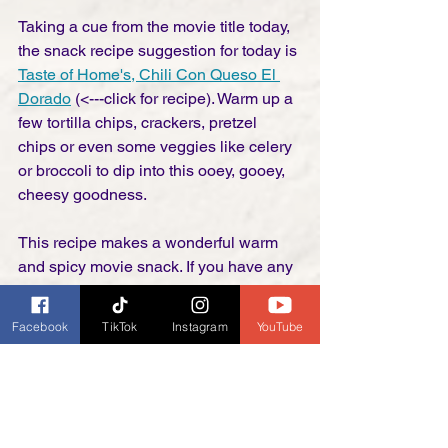
Taking a cue from the movie title today, 
the snack recipe suggestion for today is 
Taste of Home's, Chili Con Queso El 
Dorado
 (<---click for recipe). Warm up a 
few tortilla chips, crackers, pretzel 
chips or even some veggies like celery 
or broccoli to dip into this ooey, gooey, 
cheesy goodness. 
This recipe makes a wonderful warm 
and spicy movie snack. If you have any 
left over after the movie, it is amazing 
poured over bake potatoes as a side 
Facebook
TikTok
Instagram
YouTube
dish or even as a meal. In our house, 
you can never go wrong if there is 
enough cheese in the recipe. 
So now it's that time again, Posse! Grab 