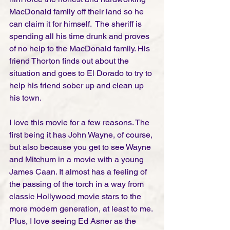
MacDonald family off their land so he 
can claim it for himself.  The sheriff is 
spending all his time drunk and proves 
of no help to the MacDonald family. His 
friend Thorton finds out about the 
situation and goes to El Dorado to try to 
help his friend sober up and clean up 
his town. 
I love this movie for a few reasons. The 
first being it has John Wayne, of course, 
but also because you get to see Wayne 
and Mitchum in a movie with a young 
James Caan. It almost has a feeling of 
the passing of the torch in a way from 
classic Hollywood movie stars to the 
more modern generation, at least to me. 
Plus, I love seeing Ed Asner as the 