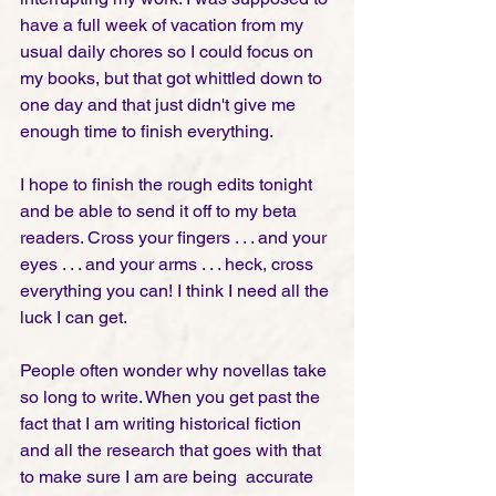
have a full week of vacation from my 
usual daily chores so I could focus on 
my books, but that got whittled down to 
one day and that just didn't give me 
enough time to finish everything. 
I hope to finish the rough edits tonight 
and be able to send it off to my beta 
readers. Cross your fingers . . . and your 
eyes . . . and your arms . . . heck, cross 
everything you can! I think I need all the 
luck I can get. 
People often wonder why novellas take 
so long to write. When you get past the 
fact that I am writing historical fiction 
and all the research that goes with that 
to make sure I am are being  accurate 