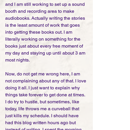
and I am still working to set up a sound 
booth and recording area to make 
audiobooks. Actually writing the stories 
is the least amount of work that goes 
into getting these books out. I am 
literally working on something for the 
books just about every free moment of 
my day and staying up until about 3 am 
most nights.  
Now, do not get me wrong here, I am 
not complaining about any of that. I love 
doing it all. I just want to explain why 
things take forever to get done at times. 
I do try to hustle, but sometimes, like 
today, life throws me a curveball that 
just kills my schedule. I should have 
had this blog written hours ago but 
instead of writing, I spent the morning 