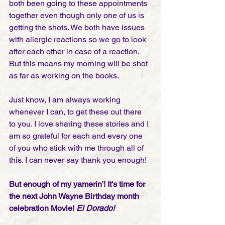
both been going to these appointments 
together even though only one of us is 
getting the shots. We both have issues 
with allergic reactions so we go to look 
after each other in case of a reaction. 
But this means my morning will be shot 
as far as working on the books. 
Just know, I am always working 
whenever I can, to get these out there 
to you. I love sharing these stories and I 
am so grateful for each and every one 
of you who stick with me through all of 
this. I can never say thank you enough!
But enough of my yamerin'! It's time for 
the next John Wayne Birthday month 
celebration Movie!
 El Dorado! 