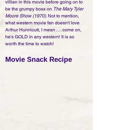
villian in this movie before going on to 
be the grumpy boss on 
The Mary Tyler 
Moore Show (1970). 
Not to mention, 
what western movie fan doesn't love 
Arthur Hunnicutt, I mean . . . come on, 
he's GOLD in any western! It is so 
worth the time to watch!
Movie Snack Recipe