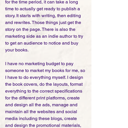
for the time period, it can take a long 
time to actually get ready to publish a 
story. It starts with writing, then editing 
and rewrites. Those things just get the 
story on the page. There is also the 
marketing side as an indie author to try 
to get an audience to notice and buy 
your books. 
I have no marketing budget to pay 
someone to market my books for me, so 
I have to do everything myself. I design 
the book covers, do the layouts, format 
everything to the correct specifications 
for the different print platforms, create 
and design all the ads, manage and 
maintain all the websites and social 
media including these blogs, create 
and design the promotional materials, 