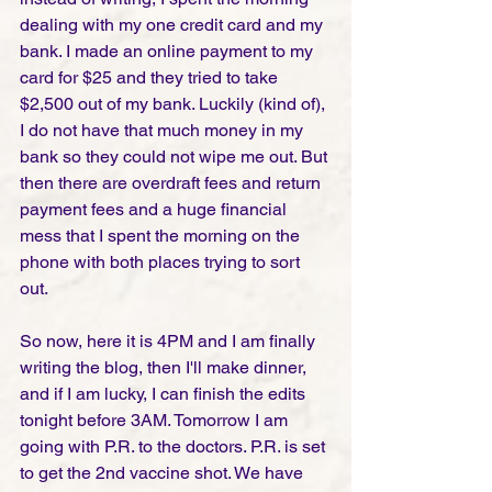
dealing with my one credit card and my 
bank. I made an online payment to my 
card for $25 and they tried to take 
$2,500 out of my bank. Luckily (kind of), 
I do not have that much money in my 
bank so they could not wipe me out. But 
then there are overdraft fees and return 
payment fees and a huge financial 
mess that I spent the morning on the 
phone with both places trying to sort 
out. 
So now, here it is 4PM and I am finally 
writing the blog, then I'll make dinner, 
and if I am lucky, I can finish the edits 
tonight before 3AM. Tomorrow I am 
going with P.R. to the doctors. P.R. is set 
to get the 2nd vaccine shot. We have 