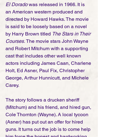
El Dorado
 was released in 1966. It is 
an American western produced and 
directed by Howard Hawks. The movie 
is said to be loosely based on a novel 
by Harry Brown titled 
The Stars in Their 
Courses. 
The movie stars John Wayne 
and Robert Mitchum with a supporting 
cast that includes other well known 
actors including James Caan, Charlene 
Holt, Ed Asner, Paul Fix, Christopher 
George, Arthur Hunnicutt, and Michele 
Carey.
The story follows a drucken sheriff 
(Mitchum) and his friend, and hired gun, 
Cole Thornton (Wayne). A local tycoon 
(Asner) has put out an offer for hired 
guns. It turns out the job is to come help 
him force the honest and hardworking 