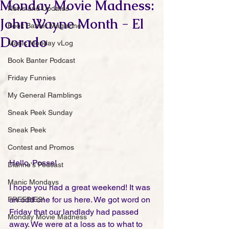
Monday Movie Madness:
News and Updates
John Wayne Month - El
Book Banter Magazine
Dorado
Manic Monday vLog
Book Banter Podcast
Friday Funnies
My General Ramblings
Sneak Peek Sunday
Sneak Peek
Contest and Promos
Hello, Posse!
Dianne's Podcast
Manic Mondays
I hope you had a great weekend! It was 
an odd one for us here. We got word on 
FREEBIES!
Friday that our landlady had passed 
Monday Movie Madness
away. We were at a loss as to what to 