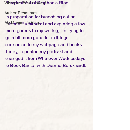
Blog instead of Stephen's Blog. 
Whatever Wednesday!
Author Resources
In preparation for branching out as 
My Manic Life Vlog
Dianne Burckhardt and exploring a few 
more genres in my writing, I'm trying to 
go a bit more generic on things 
connected to my webpage and books. 
Today, I updated my podcast and 
changed it from Whatever Wednesdays 
to Book Banter with Dianne Burckhardt. 