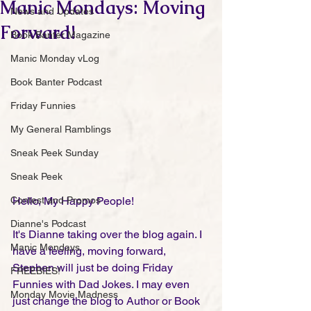
Manic Mondays: Moving
News and Updates
Forward!
Book Banter Magazine
Manic Monday vLog
Book Banter Podcast
Friday Funnies
My General Ramblings
Sneak Peek Sunday
Sneak Peek
Contest and Promos
Hello, My Happy People!
Dianne's Podcast
It's Dianne taking over the blog again. I 
Manic Mondays
have a feeling, moving forward, 
Stephen will just be doing Friday 
FREEBIES!
Funnies with Dad Jokes. I may even 
Monday Movie Madness
just change the blog to Author or Book 