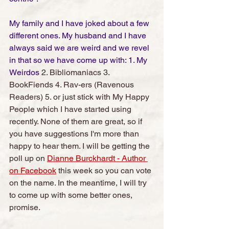
My family and I have joked about a few 
different ones. My husband and I have 
always said we are weird and we revel 
in that so we have come up with: 1. My 
Weirdos 
2. Bibliomaniacs 3. 
BookFiends 4. Rav-ers (Ravenous 
Readers) 5. or just stick with My Happy 
People which I have started using 
recently. None of them are great, so if 
you have suggestions I'm more than 
happy to hear them. I will be getting the 
poll up on 
Dianne Burckhardt - Author 
on Facebook
 this week so you can vote 
on the name. In the meantime, I will try 
to come up with some better ones, 
promise. 