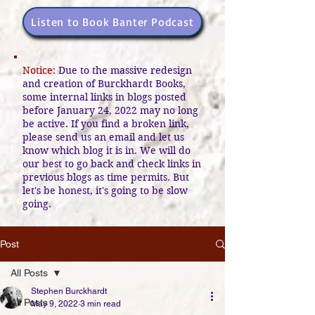
Listen to Book Banter Podcast
Notice:
Due to the massive redesign
and creation of Burckhardt Books,
some internal links in blogs posted
before January 24, 2022 may no long
be active. If you find a broken link,
please send us an email and let us
know which blog it is in. We will do
our best to go back and check links in
previous blogs as time permits. But
let's be honest, it's going to be slow
going.
Post
All Posts
Stephen Burckhardt
All Posts
May 9, 2022
3 min read