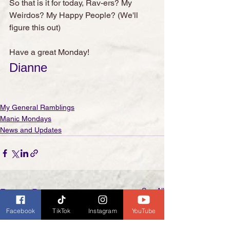
So that is it for today, Rav-ers? My 
Weirdos? My Happy People? (We'll 
figure this out)
Have a great Monday!
Dianne
My General Ramblings
Manic Mondays
News and Updates
See All
Recent Posts
Facebook
TikTok
Instagram
YouTube