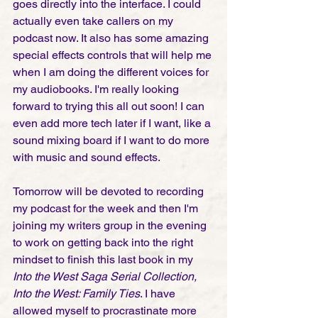
goes directly into the interface. I could 
actually even take callers on my 
podcast now. It also has some amazing 
special effects controls that will help me 
when I am doing the different voices for 
my audiobooks. I'm really looking 
forward to trying this all out soon! I can 
even add more tech later if I want, like a 
sound mixing board if I want to do more 
with music and sound effects.  
Tomorrow will be devoted to recording 
my podcast for the week and then I'm 
joining my writers group in the evening 
to work on getting back into the right 
mindset to finish this last book in my 
Into the West Saga Serial Collection, 
Into the West: Family Ties
. I have 
allowed myself to procrastinate more 