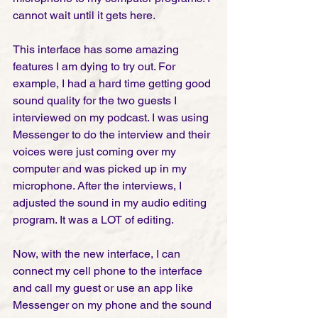
cannot wait until it gets here. 
This interface has some amazing 
features I am dying to try out. For 
example, I had a hard time getting good 
sound quality for the two guests I 
interviewed on my podcast. I was using 
Messenger to do the interview and their 
voices were just coming over my 
computer and was picked up in my 
microphone. After the interviews, I 
adjusted the sound in my audio editing 
program. It was a LOT of editing. 
Now, with the new interface, I can 
connect my cell phone to the interface 
and call my guest or use an app like 
Messenger on my phone and the sound 