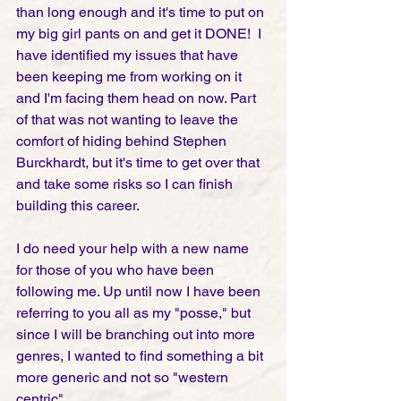
than long enough and it's time to put on 
my big girl pants on and get it DONE!  I 
have identified my issues that have 
been keeping me from working on it 
and I'm facing them head on now. Part 
of that was not wanting to leave the 
comfort of hiding behind Stephen 
Burckhardt, but it's time to get over that 
and take some risks so I can finish 
building this career. 
I do need your help with a new name 
for those of you who have been 
following me. Up until now I have been 
referring to you all as my "posse," but 
since I will be branching out into more 
genres, I wanted to find something a bit 
more generic and not so "western 
centric". 