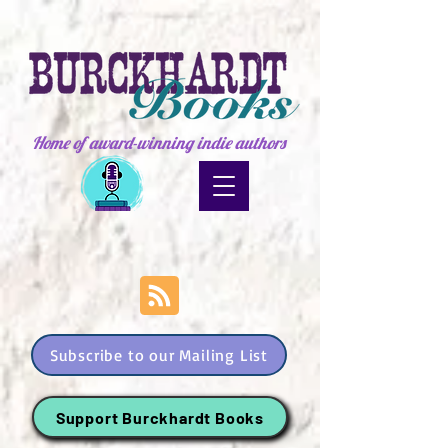
Home of award-winning indie authors
Subscribe to our Mailing List
Support Burckhardt Books