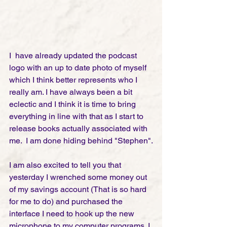
I  have already updated the podcast 
logo with an up to date photo of myself 
which I think better represents who I 
really am. I have always been a bit 
eclectic and I think it is time to bring 
everything in line with that as I start to 
release books actually associated with 
me.  I am done hiding behind "Stephen".
I am also excited to tell you that 
yesterday I wrenched some money out 
of my savings account (That is so hard 
for me to do) and purchased the 
interface I need to hook up the new 
microphone to my computer programs. I 