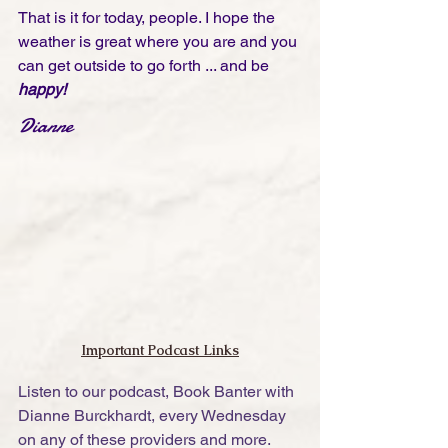
That is it for today, people. I hope the 
weather is great where you are and you 
can get outside to go forth ... and be 
happy!
Dianne
Important Podcast Links
Listen to our podcast, Book Banter with 
Dianne Burckhardt, every Wednesday 
on any of these providers and more. 