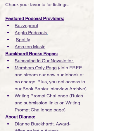
Check your favorite for listings.
Featured Podcast Providers:
Buzzsprout
Apple Podcasts
Spotify
Amazon Music
Burckhardt Books Pages:
Subscribe to Our Newsletter 
Members Only Page
 (Join FREE 
and stream our new audiobook at 
no charge. Plus, you get access to 
our Book Banter Interview Archive)
Writing Prompt Challenge
 (Rules 
and submission links on Writing 
Prompt Challenge page)
About Dianne:
Dianne Burckhardt, Award-
Winning Indie Author