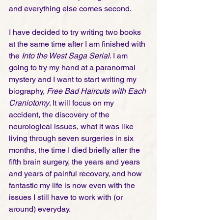
and everything else comes second. 
I have decided to try writing two books 
at the same time after I am finished with 
the 
Into the West Saga Serial
. I am 
going to try my hand at a paranormal 
mystery and I want to start writing my 
biography, 
Free Bad Haircuts with Each 
Craniotomy
. It will focus on my 
accident, the discovery of the 
neurological issues, what it was like 
living through seven surgeries in six 
months, the time I died briefly after the 
fifth brain surgery, the years and years 
and years of painful recovery, and how 
fantastic my life is now even with the 
issues I still have to work with (or 
around) everyday. 