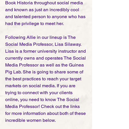
Book Historia throughout social media 
and known as just an incredibly cool 
and talented person to anyone who has 
had the privilege to meet her.  
Following Allie in our lineup is The 
Social Media Professor, Lisa Silaway. 
Lisa is a former university instructor and 
currently owns and operates The Social 
Media Professor as well as the Guinea 
Pig Lab. She is going to share some of 
the best practices to reach your target 
markets on social media. If you are 
trying to connect with your clients 
online, you need to know The Social 
Media Professor! Check out the links 
for more information about both of these 
incredible women below.  