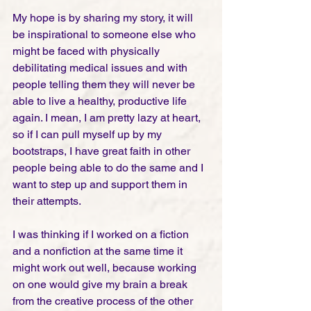
My hope is by sharing my story, it will 
be inspirational to someone else who 
might be faced with physically 
debilitating medical issues and with 
people telling them they will never be 
able to live a healthy, productive life 
again. I mean, I am pretty lazy at heart, 
so if I can pull myself up by my 
bootstraps, I have great faith in other 
people being able to do the same and I 
want to step up and support them in 
their attempts. 
I was thinking if I worked on a fiction 
and a nonfiction at the same time it 
might work out well, because working 
on one would give my brain a break 
from the creative process of the other 