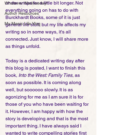
under wraps for a little bit longer. Not 
Whatever Wednesday!
everything going on has to do with 
Author Resources
Burckhardt Books, some of it is just 
My Manic Life Vlog
general life stuff, but my life affects my 
writing so in some ways, it's all 
connected. Just know, I will share more 
as things unfold. 
Today is a dedicated writing day after 
this blog is posted. I want to finish this 
book, 
Into the West: Family Ties
, as 
soon as possible. It is coming along 
well, but soooooo slowly. It is as 
agonizing for me as I am sure it is for 
those of you who have been waiting for 
it. However, I am happy with how the 
story is developing and that is the most 
important thing. I have always said I 
wanted to write compelling stories first 