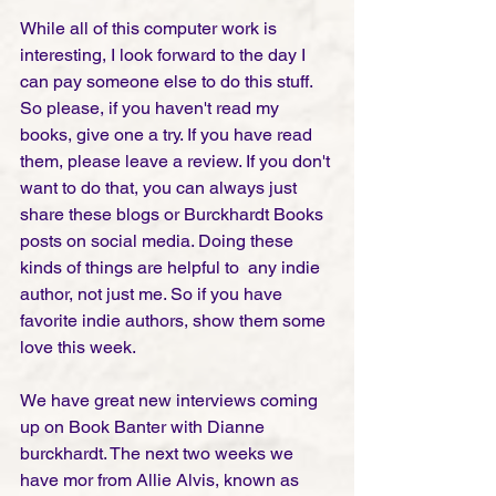
While all of this computer work is 
interesting, I look forward to the day I 
can pay someone else to do this stuff. 
So please, if you haven't read my 
books, give one a try. If you have read 
them, please leave a review. If you don't 
want to do that, you can always just 
share these blogs or Burckhardt Books 
posts on social media. Doing these 
kinds of things are helpful to  any indie 
author, not just me. So if you have 
favorite indie authors, show them some 
love this week. 
We have great new interviews coming 
up on Book Banter with Dianne 
burckhardt. The next two weeks we 
have mor from Allie Alvis, known as 