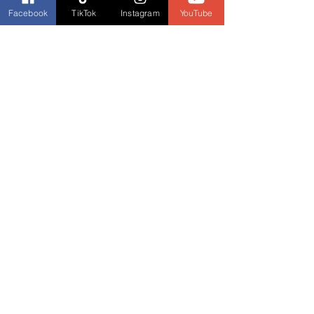
Instagram
Facebook
TikTok
Instagram
YouTube
Etsy Shop
Fore edge painting TikTok 
artist mentioned in interview
(Episode 23)
Horn book mentioned in 
interview
 (Episode 24)
Lisa Sillaway "Social Media 
Professor"
 (Episodes 26 & 27: Aug 
10 & 17, 2022)
Social Media Professor on 
Facebook
Guinea Pig Lab
Past Guest Interviews:
Mark L. Redmond website: The 
Box M Gang 
(Episode 8: March 23, 
2022)
Buy The Box M Gang on 