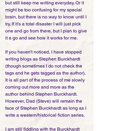
but still keep me writing everyday. Or it 
might be too confusing for my special 
brain, but there is no way to know until I 
try. If it's a total disaster I will just pick 
one and go from there, but I plan to give 
it a go and see how it works for me.
If you haven't noticed, I have stopped 
writing blogs as Stephen Burckhardt 
(though sometimes I do not check the 
tags and he gets tagged as the author). 
It is all part of the process of me slowly 
coming out more and more as the 
author behind Stephen Burckhardt. 
However, Dad (Steve) will remain the 
face of Stephen Burckhardt as long as I 
write a western/historical fiction series.  
I am still fiddling with the Burckhardt 