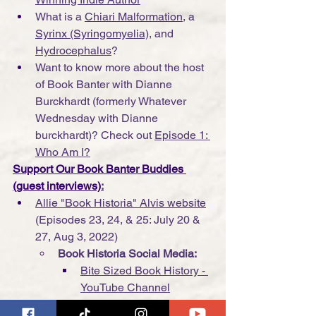
What is a 
Chiari Malformation
, a 
Syrinx (Syringomyelia)
, and 
Hydrocephalus
?
Want to know more about the host 
of Book Banter with Dianne 
Burckhardt (formerly Whatever 
Wednesday with Dianne 
burckhardt)? Check out 
Episode 1: 
Who Am I?
Support Our Book Banter Buddies 
(guest interviews)
:
Allie "Book Historia" Alvis website
(Episodes 23, 24, & 25: July 20 & 
27, Aug 3, 2022)
Book Historia Social Media:
Bite Sized Book History - 
YouTube Channel
Twitter