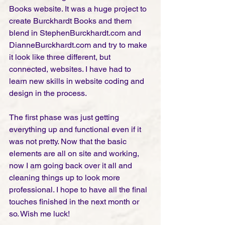
Books website. It was a huge project to 
create Burckhardt Books and them 
blend in StephenBurckhardt.com and 
DianneBurckhardt.com and try to make 
it look like three different, but 
connected, websites. I have had to 
learn new skills in website coding and 
design in the process. 
The first phase was just getting 
everything up and functional even if it 
was not pretty. Now that the basic 
elements are all on site and working, 
now I am going back over it all and 
cleaning things up to look more 
professional. I hope to have all the final 
touches finished in the next month or 
so. Wish me luck! 