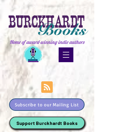
Home of award-winning indie authors
Subscribe to our Mailing List
Support Burckhardt Books