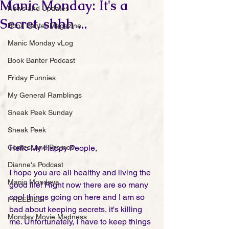
Manic Monday: It's a
News and Updates
Secret, shhh ...
Book Banter Magazine
Manic Monday vLog
Book Banter Podcast
Friday Funnies
My General Ramblings
Sneak Peek Sunday
Sneak Peek
Contest and Promos
Hello My Happy People,
Dianne's Podcast
I hope you are all healthy and living the 
Manic Mondays
good life! Right now there are so many 
cool things going on here and I am so 
FREEBIES!
bad about keeping secrets, it's killing 
Monday Movie Madness
me. Unfortunately, I have to keep things 