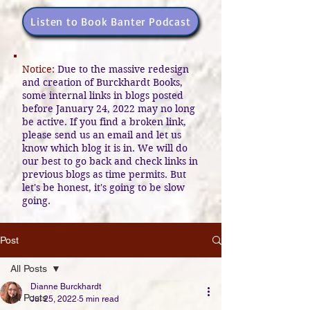
Listen to Book Banter Podcast
Notice:
Due to the massive redesign
and creation of Burckhardt Books,
some internal links in blogs posted
before January 24, 2022 may no long
be active. If you find a broken link,
please send us an email and let us
know which blog it is in. We will do
our best to go back and check links in
previous blogs as time permits. But
let's be honest, it's going to be slow
going.
Post
All Posts
Dianne Burckhardt
All Posts
Jul 25, 2022
5 min read