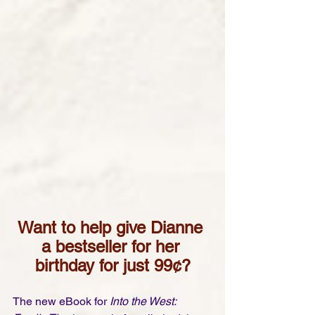
Want to help give Dianne 
a bestseller for her 
birthday for just 99¢?
The new eBook for 
Into the West: 