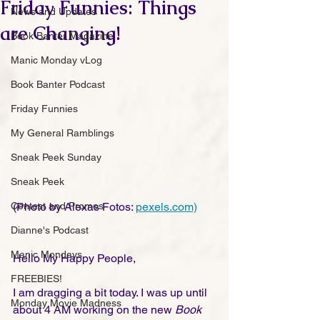
Friday Funnies: Things
News and Updates
are Changing!
Book Banter Magazine
Manic Monday vLog
Book Banter Podcast
Friday Funnies
My General Ramblings
Sneak Peek Sunday
Sneak Peek
Contest and Promos
(Photo by Alexas Fotos: 
pexels.com)
Dianne's Podcast
Manic Mondays
Hello My Happy People,
FREEBIES!
I am dragging a bit today. I was up until 
Monday Movie Madness
about 4 AM working on the new 
Book 