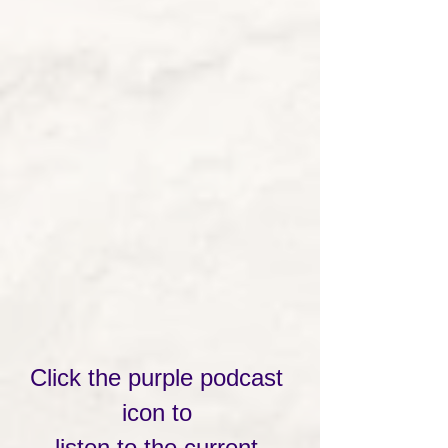
Click the purple podcast 
icon to 
listen to the current 