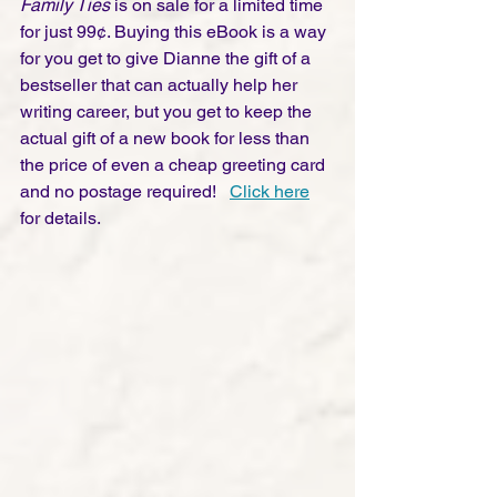
Family Ties
 is on sale for a limited time 
for just 99¢. Buying this eBook is a way 
for you get to give Dianne the gift of a 
bestseller that can actually help her 
writing career, but you get to keep the 
actual gift of a new book for less than 
the price of even a cheap greeting card 
and no postage required!   
Click here
for details.