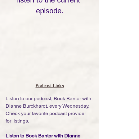
episode.
Podcast Links
Listen to our podcast, Book Banter with 
Dianne Burckhardt, every Wednesday. 
Check your favorite podcast provider 
for listings.
Listen to Book Banter with Dianne 