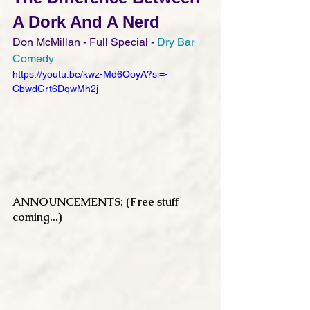
A Dork And A Nerd
Don McMillan - Full Special - 
Dry Bar 
Comedy
https://youtu.be/kwz-Md6OoyA?si=-
CbwdGrt6DqwMh2j
ANNOUNCEMENTS: (Free stuff 
coming...)