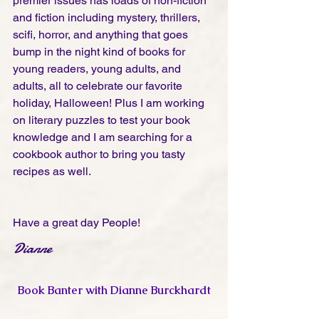
premier issues has loads of non-fiction 
and fiction including mystery, thrillers, 
scifi, horror, and anything that goes 
bump in the night kind of books for 
young readers, young adults, and 
adults, all to celebrate our favorite 
holiday, Halloween! Plus I am working 
on literary puzzles to test your book 
knowledge and I am searching for a 
cookbook author to bring you tasty 
recipes as well.
Have a great day People!
Dianne
Book Banter with Dianne Burckhardt