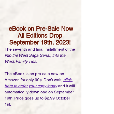
eBook on Pre-Sale Now
All Editions Drop 
September 19th, 2023! 
The seventh and final installment of the 
Into the West Saga Serial, Into the 
West: Family Ties
. 
The eBook is on pre-sale now on 
Amazon for only 99¢. Don't wait, 
click 
here to order your copy today
 and it will 
automatically download on September 
19th. Price goes up to $2.99 October 
1st.