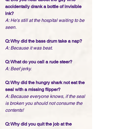
accidentally drank a bottle of invisible 
ink?
A: He's still at the hospital waiting to be 
seen.
Q: Why did the bass drum take a nap?
A: Because it was beat.
Q: What do you call a rude steer? 
A: Beef jerky.
Q: Why did the hungry shark not eat the 
seal with a missing flipper?
A: Because everyone knows, if the seal 
is broken you should not consume the 
contents! 
Q: Why did you quit the job at the 