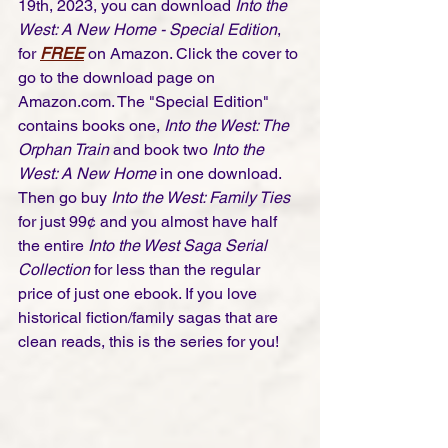
19th, 2023, you can download 
Into the 
West: A New Home - Special Edition
, 
for 
FREE
 on Amazon. Click the cover to 
go to the download page on 
Amazon.com. The "Special Edition" 
contains books one,
 Into the West: The 
Orphan Train
 and book two 
Into the 
West: A New Home
 in one download. 
Then go buy 
Into the West: Family Ties
for just 99¢ and you almost have half 
the entire 
Into the West Saga Serial 
Collection
 for less than the regular 
price of just one ebook. If you love 
historical fiction/family sagas that are 
clean reads, this is the series for you! 