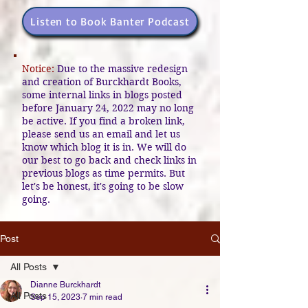
Listen to Book Banter Podcast
Notice:
Due to the massive redesign
and creation of Burckhardt Books,
some internal links in blogs posted
before January 24, 2022 may no long
be active. If you find a broken link,
please send us an email and let us
know which blog it is in. We will do
our best to go back and check links in
previous blogs as time permits. But
let's be honest, it's going to be slow
going.
Post
All Posts
Dianne Burckhardt
All Posts
Sep 15, 2023
7 min read