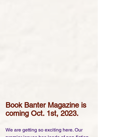
Book Banter Magazine is 
coming Oct. 1st, 2023.
We are getting so exciting here. Our 