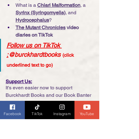
What is a 
Chiari Malformation
, a 
Syrinx (Syringomyelia)
, and 
Hydrocephalus
?
The Mutant Chronicles
 video 
diaries on TikTok
Follow us on TikTok 
:
@burckhardtbooks
(click 
underlined text to go)
Support Us:
It's even easier now to support 
Burckhardt Books and our Book Banter 
with Dianne Burckhardt podcast, many 
options are no cost to you. 
Click here
Facebook
TikTok
Instagram
YouTube
for more information.