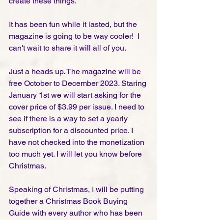
create these things. 
It has been fun while it lasted, but the 
magazine is going to be way cooler!  I 
can't wait to share it will all of you. 
Just a heads up. The magazine will be 
free October to December 2023. Staring 
January 1st we will start asking for the 
cover price of $3.99 per issue. I need to 
see if there is a way to set a yearly 
subscription for a discounted price. I 
have not checked into the monetization 
too much yet. I will let you know before 
Christmas. 
Speaking of Christmas, I will be putting 
together a Christmas Book Buying 
Guide with every author who has been 