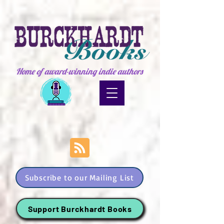
Home of award-winning indie authors
Subscribe to our Mailing List
Support Burckhardt Books