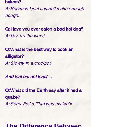
bakers?
A: Because I just couldn't make enough 
dough. 
Q: Have you ever eaten a bad hot dog?
A: Yes, it's the wurst.
Q: What is the best way to cook an 
alligator?
A: Slowly, in a croc-pot.
And last but not least ... 
Q: What did the Earth say after it had a 
quake?
A: Sorry, Folks. That was my fault!
The Difference Between 