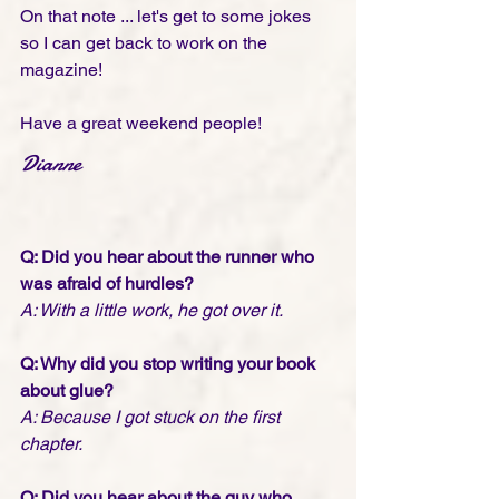
On that note ... let's get to some jokes 
so I can get back to work on the 
magazine!
Have a great weekend people! 
Dianne  
Q: Did you hear about the runner who 
was afraid of hurdles? 
A: With a little work, he got over it.
Q: Why did you stop writing your book 
about glue?
A: Because I got stuck on the first 
chapter.
Q: Did you hear about the guy who 