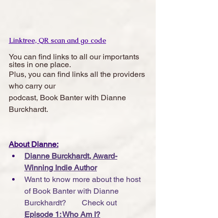
Linktree, QR scan and go code
You can find links to all our importants 
sites in one place. 
Plus, you can find links all the providers 
who carry our 
podcast, Book Banter with Dianne 
Burckhardt.  
About Dianne:
Dianne Burckhardt, Award-
Winning Indie Author
Want to know more about the host 
of Book Banter with Dianne 
Burckhardt?        Check out 
Episode 1: Who Am I?