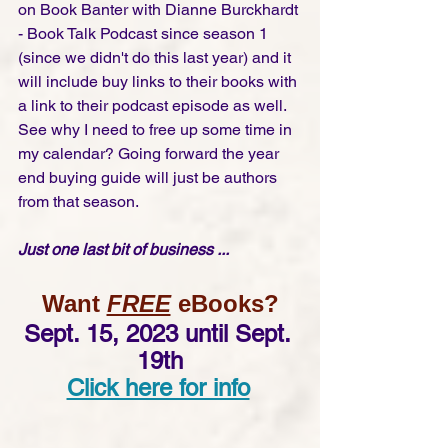
on Book Banter with Dianne Burckhardt 
- Book Talk Podcast since season 1 
(since we didn't do this last year) and it 
will include buy links to their books with 
a link to their podcast episode as well.  
See why I need to free up some time in 
my calendar? Going forward the year 
end buying guide will just be authors 
from that season.  
Just one last bit of business ...
Want 
FREE
 eBooks?
Sept. 15, 2023 until Sept. 
19th
Click here for info