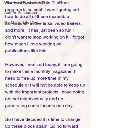
Banter Magazine
. This FlipBook 
Whatever Wednesday!
program is so cool! I was figuring out 
Author Resources
how to do all of these incredible 
My Manic Life Vlog
animations, active links, video trailers, 
and more.  It has just been so fun I 
didn't want to stop working on it. I forgot 
how much I love working on 
publications like this. 
However, I realized today, if I am going 
to make this a monthly magazine, I 
need to free up more time in my 
schedule or I will not be able to keep up 
with the important projects I have going 
on that might actually end up 
generating some income one day. 
So I have decided it is time to change 
up these blogs again. Going forward 