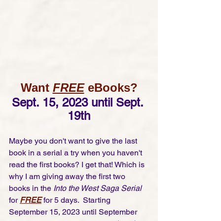
Want 
FREE
 eBooks?
Sept. 15, 2023 until Sept. 
19th
Maybe you don't want to give the last 
book in a serial a try when you haven't 
read the first books? I get that! Which is 
why I am giving away the first two 
books in the 
Into the West Saga Serial
for 
FREE
 for 5 days.  Starting 
September 15, 2023 until September 