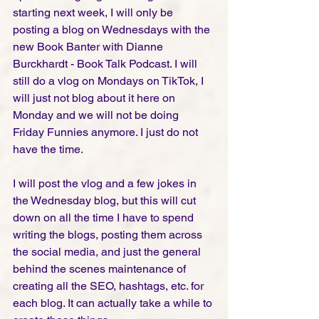
starting next week, I will only be 
posting a blog on Wednesdays with the 
new Book Banter with Dianne 
Burckhardt - Book Talk Podcast. I will 
still do a vlog on Mondays on TikTok, I 
will just not blog about it here on 
Monday and we will not be doing 
Friday Funnies anymore. I just do not 
have the time. 
I will post the vlog and a few jokes in 
the Wednesday blog, but this will cut 
down on all the time I have to spend 
writing the blogs, posting them across 
the social media, and just the general 
behind the scenes maintenance of 
creating all the SEO, hashtags, etc. for 
each blog. It can actually take a while to 