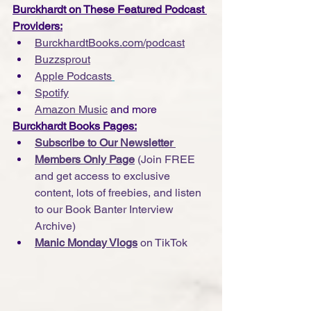
Burckhardt on These Featured Podcast 
Providers:
BurckhardtBooks.com/podcast
Buzzsprout
Apple Podcasts
Spotify
Amazon Music
 and more
Burckhardt Books Pages:
Subscribe to Our Newsletter 
Members Only Page
 (Join FREE 
and get access to exclusive 
content, lots of freebies, and listen 
to our Book Banter Interview 
Archive)
Manic Monday Vlogs
 on TikTok