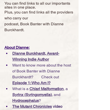
You can find links to all our importants 
sites in one place. 
Plus, you can find links all the providers 
who carry our 
podcast, Book Banter with Dianne 
Burckhardt.  
About Dianne:
Dianne Burckhardt, Award-
Winning Indie Author
Want to know more about the host 
of Book Banter with Dianne 
Burckhardt?        Check out 
Episode 1: Who Am I?
What is a 
Chiari Malformation
, a 
Syrinx (Syringomyelia)
, and 
Hydrocephalus
?
The Mutant Chronicles
 video 