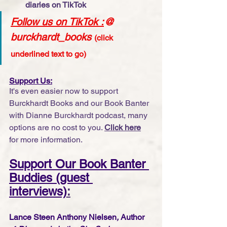
diaries on TikTok
Follow us on TikTok
 :
@ 
burckhardt_books
(click 
underlined text to go)
Support Us:
It's even easier now to support 
Burckhardt Books and our Book Banter 
with Dianne Burckhardt podcast, many 
options are no cost to you. 
Click here
for more information.
Support Our Book Banter 
Buddies (guest 
interviews)
:
Lance Steen Anthony Nielsen
, 
Author 