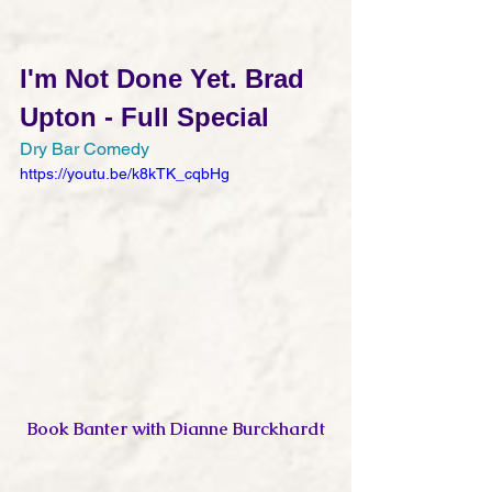
I'm Not Done Yet. Brad 
Upton - Full Special
Dry Bar Comedy
https://youtu.be/k8kTK_cqbHg
Book Banter with Dianne Burckhardt