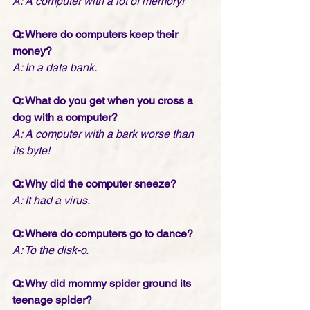
A: A computer with a lot of memory!
Q: Where do computers keep their 
money?
A: In a data bank.
Q: What do you get when you cross a 
dog with a computer?
A: A computer with a bark worse than 
its byte!
Q: Why did the computer sneeze?
A: It had a virus.
Q: Where do computers go to dance?
A: To the disk-o.
Q: Why did mommy spider ground its 
teenage spider?