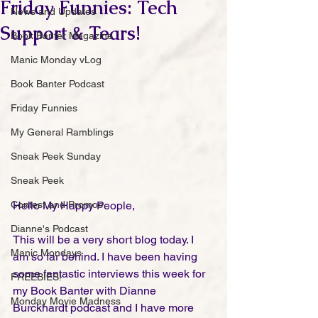
Friday Funnies: Tech
News and Updates
Support & Tears!
Book Banter Magazine
Manic Monday vLog
Book Banter Podcast
Friday Funnies
My General Ramblings
Sneak Peek Sunday
Sneak Peek
Contest and Promos
Hello My Happy People,
Dianne's Podcast
This will be a very short blog today. I 
Manic Mondays
am so far behind. I have been having 
some fantastic interviews this week for 
FREEBIES!
my Book Banter with Dianne 
Monday Movie Madness
Burckhardt podcast and I have more 