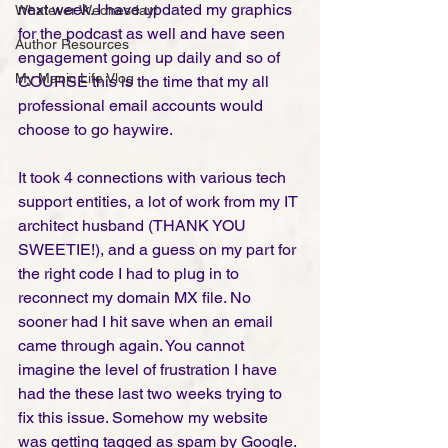
next week. I have updated my graphics 
Whatever Wednesday!
for the podcast as well and have seen 
Author Resources
engagement going up daily and so of 
My Manic Life Vlog
COURSE this is the time that my all 
professional email accounts would 
choose to go haywire.   
It took 4 connections with various tech 
support entities, a lot of work from my IT 
architect husband (THANK YOU 
SWEETIE!), and a guess on my part for 
the right code I had to plug in to 
reconnect my domain MX file. No 
sooner had I hit save when an email 
came through again. You cannot 
imagine the level of frustration I have 
had the these last two weeks trying to 
fix this issue. Somehow my website 
was getting tagged as spam by Google. 