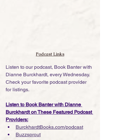
Podcast Links
Listen to our podcast, Book Banter with 
Dianne Burckhardt, every Wednesday. 
Check your favorite podcast provider 
for listings.
Listen to Book Banter with Dianne 
Burckhardt on These Featured Podcast 
Providers:
BurckhardtBooks.com/podcast
Buzzsprout