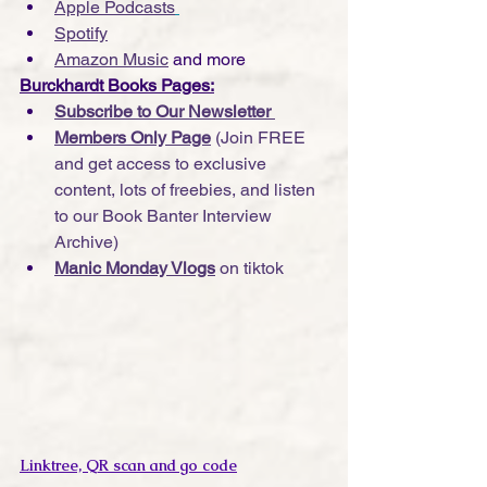
Apple Podcasts
Spotify
Amazon Music
 and more
Burckhardt Books Pages:
Subscribe to Our Newsletter 
Members Only Page
 (Join FREE 
and get access to exclusive 
content, lots of freebies, and listen 
to our Book Banter Interview 
Archive)
Manic Monday Vlogs
 on tiktok
Linktree, QR scan and go code