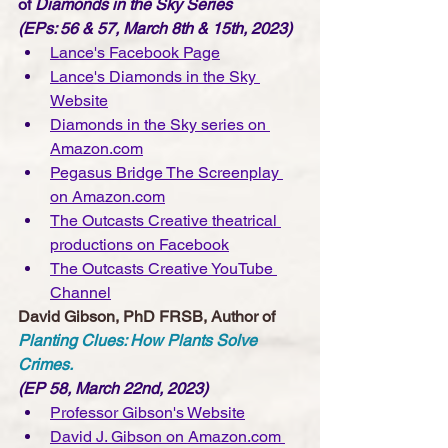
of 
Diamonds in the Sky Series 
(EPs: 56 & 57, March 8th & 15th, 2023)
Lance's Facebook Page
Lance's Diamonds in the Sky 
Website
Diamonds in the Sky series on 
Amazon.com
Pegasus Bridge The Screenplay 
on Amazon.com
The Outcasts Creative theatrical 
productions on Facebook
The Outcasts Creative YouTube 
Channe
l
David Gibson, PhD FRSB, Author of 
Planting Clues: How Plants Solve 
Crimes.
(EP 58, March 22nd, 2023)
Professor Gibson's Website
David J. Gibson on Amazon.com 