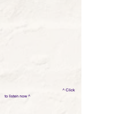
                                                         ^ Click 
to listen now ^