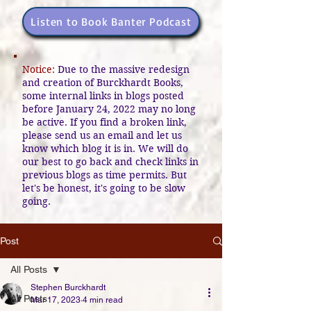
Listen to Book Banter Podcast
Notice:
Due to the massive redesign
and creation of Burckhardt Books,
some internal links in blogs posted
before January 24, 2022 may no long
be active. If you find a broken link,
please send us an email and let us
know which blog it is in. We will do
our best to go back and check links in
previous blogs as time permits. But
let's be honest, it's going to be slow
going.
Post
All Posts
Stephen Burckhardt
All Posts
Mar 17, 2023
4 min read