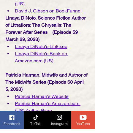
(US)
David J. Gibson on BookFunnel
Linaya DiNoto, Science Fiction Author 
of Lithaflora: The Chrysalis: The 
Forever After Series    (Episode 59 
March 29, 2023)
Linaya DiNoto's Linktr.ee
Linaya DiNoto's Book on 
Amazon.com (US)
Patricia Harman, Midwife and Author of 
The Midwife Series (Episode 60 April 
5, 2023)
Patricia Haman's Website
Patricia Haman's Amazon.com 
(US) Author Page
Facebook
TikTok
Instagram
YouTube
Kelly Florence, Screenwriter/Podcaster 
and Co-Author of The Science of 