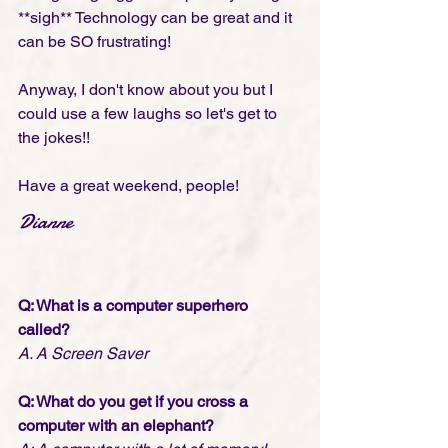
**sigh** Technology can be great and it 
can be SO frustrating! 
Anyway, I don't know about you but I 
could use a few laughs so let's get to 
the jokes!!
Have a great weekend, people!
Dianne
Q: What is a computer superhero 
called?
A. A Screen Saver
Q: What do you get if you cross a 
computer with an elephant?