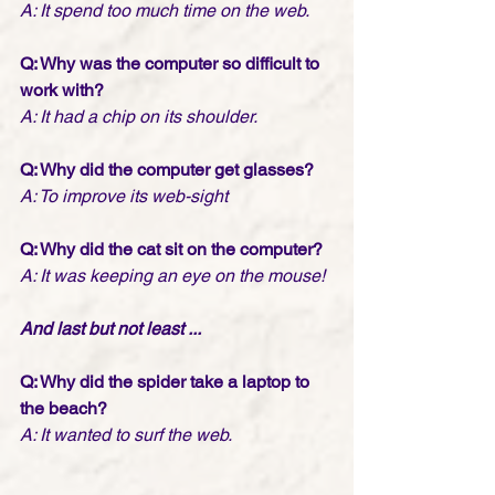
A: It spend too much time on the web.
Q: Why was the computer so difficult to 
work with?
A: It had a chip on its shoulder.
Q: Why did the computer get glasses?
A: To improve its web-sight
Q: Why did the cat sit on the computer?
A: It was keeping an eye on the mouse!
And last but not least ...
Q: Why did the spider take a laptop to 
the beach?
A: It wanted to surf the web.