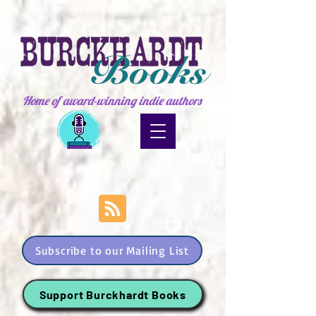
Home of award-winning indie authors
Subscribe to our Mailing List
Support Burckhardt Books