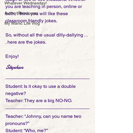
Whatever Wednesday!
you are teaching in person, online or 
Author Resources
both, I think you will like these 
classroom friendly jokes. 
My Manic Life Vlog
So, without all the usual dilly-dallying . . 
. here are the jokes.
Enjoy!
Stephen
Student: Is it okay to use a double 
negative?
Teacher: They are a big NO-NO.
Teacher: “Johnny, can you name two 
pronouns?”
Student: “Who, me?”