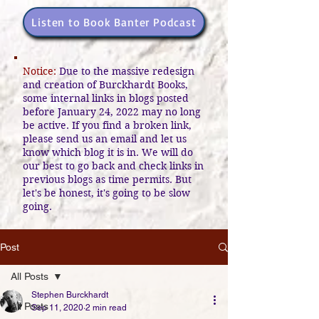
Listen to Book Banter Podcast
Notice:
Due to the massive redesign
and creation of Burckhardt Books,
some internal links in blogs posted
before January 24, 2022 may no long
be active. If you find a broken link,
please send us an email and let us
know which blog it is in. We will do
our best to go back and check links in
previous blogs as time permits. But
let's be honest, it's going to be slow
going.
Post
All Posts
Stephen Burckhardt
All Posts
Sep 11, 2020
2 min read