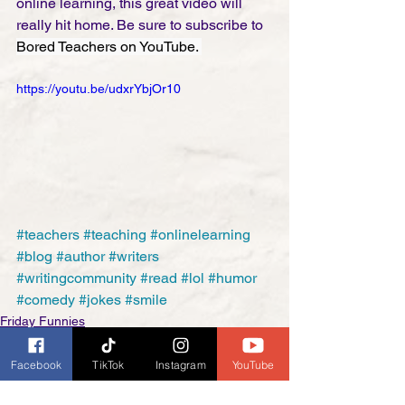
online learning, this great video will 
really hit home. Be sure to subscribe to 
Bored Teachers on YouTube. 
https://youtu.be/udxrYbjOr10
#teachers
#teaching
#onlinelearning
#blog
#author
#writers
#writingcommunity
#read
#lol
#humor
#comedy
#jokes
#smile
Friday Funnies
Facebook
TikTok
Instagram
YouTube