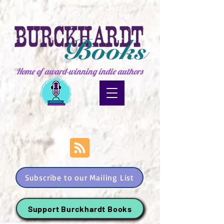
Home of award-winning indie authors
Subscribe to our Mailing List
Support Burckhardt Books