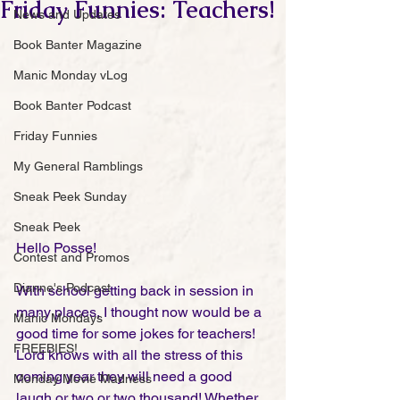
Friday Funnies: Teachers!
News and Updates
Book Banter Magazine
Manic Monday vLog
Book Banter Podcast
Friday Funnies
My General Ramblings
Sneak Peek Sunday
Sneak Peek
Hello Posse!
Contest and Promos
Dianne's Podcast
With school getting back in session in 
many places, I thought now would be a 
Manic Mondays
good time for some jokes for teachers! 
FREEBIES!
Lord knows with all the stress of this 
coming year they will need a good 
Monday Movie Madness
laugh or two or two thousand! Whether 