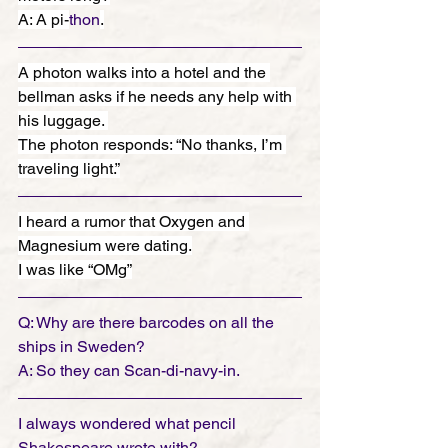
A: A pi-
thon
.
A photon walks into a hotel and the 
bellman asks if he needs any help with 
his luggage. 
The photon responds: “No thanks, I’m 
traveling light.”
I heard a rumor that Oxygen and 
Magnesium were dating.
I was like “OMg”
Q: Why are there barcodes on all the 
ships in Sweden? 
A: So they can Scan-di-navy-in.
I always wondered what pencil 
Shakespeare wrote with?