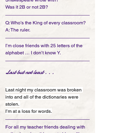
Was it 2B or not 2B?
Q: Who’s the King of every classroom? 
A: The ruler.
I’m close friends with 25 letters of the 
alphabet … I don’t know Y.
Last but not least . . . 
Last night my classroom was broken 
into and all of the dictionaries were 
stolen. 
I’m at a loss for words.
For all my teacher friends dealing with 