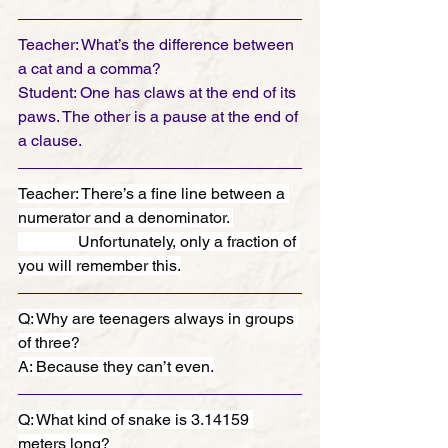
Teacher: What’s the difference between 
a cat and a comma?
Student: One has claws at the end of its 
paws. The other is a pause at the end of 
a clause.
Teacher: There’s a fine line between a 
numerator and a denominator. 
               Unfortunately, only a fraction of 
you will remember this.
Q: Why are teenagers always in groups 
of three?
A: Because they can’t even.
Q: What kind of snake is 3.14159 
meters long?