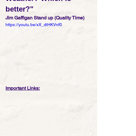
better?"
Jim Gaffigan Stand up (Quality Time)
https://youtu.be/xX_dtHKVnf0
Important Links: