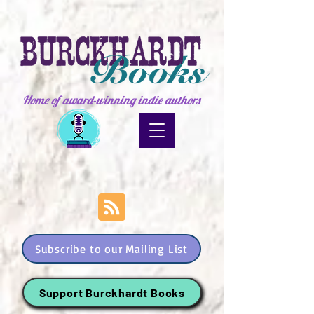
Home of award-winning indie authors
Subscribe to our Mailing List
Support Burckhardt Books