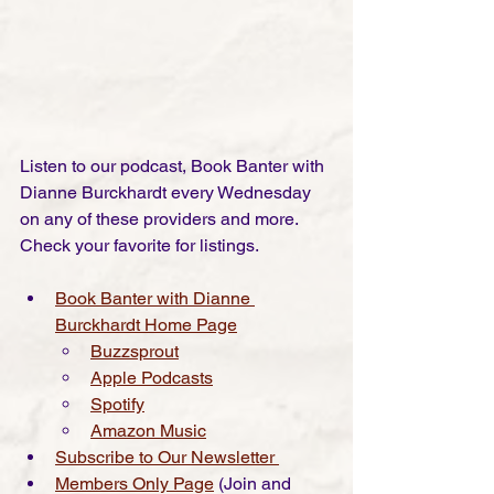
Listen to our podcast, Book Banter with 
Dianne Burckhardt every Wednesday 
on any of these providers and more. 
Check your favorite for listings.
Book Banter with Dianne 
Burckhardt Home
 Page
Buzzsprout
Apple Podcasts
Spotify
Amazon Music
Subscribe to Our Newsletter 
Members Only Page
(Join and 