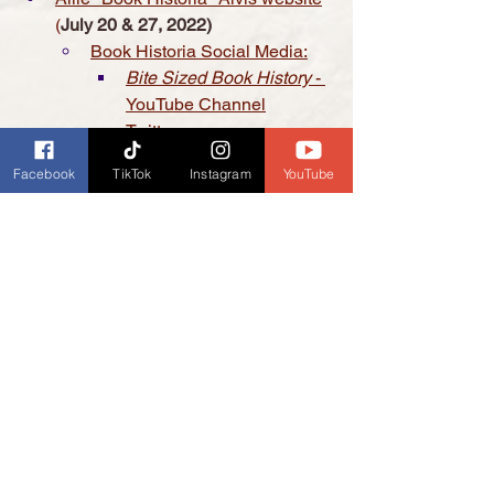
(
July 20 & 27, 2022)
Book Historia Social Media:
Bite Sized Book History
 - 
YouTube Channel
Twitter
Instagram
Facebook
TikTok
Instagram
YouTube
Etsy Shop
Mark L. Redmond website: The 
Box M Gang 
(
In Archive March 23, 
2022
)
Buy The Box M Gang on 
Amazon 
Buy The Box M Gang on 
Barnes & Noble Booksellers 
Kavo Creative Studio - Mastering 
Videos for Makers 
(
TBA
)
Support Us:
It's even easier now to support 