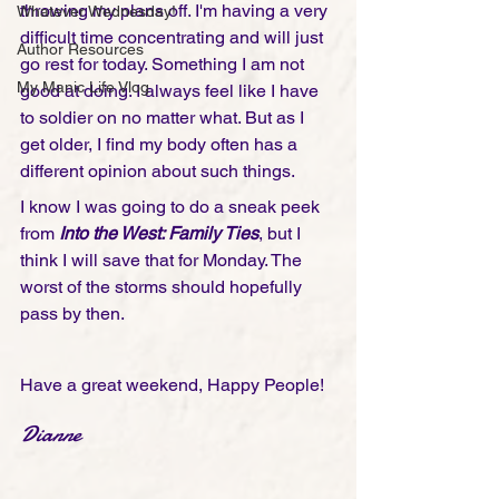
throwing my plans off. I'm having a very 
Whatever Wednesday!
difficult time concentrating and will just 
Author Resources
go rest for today. Something I am not 
My Manic Life Vlog
good at doing. I always feel like I have 
to soldier on no matter what. But as I 
get older, I find my body often has a 
different opinion about such things.
I know I was going to do a sneak peek 
from 
Into the West: Family Ties
, but I 
think I will save that for Monday. The 
worst of the storms should hopefully 
pass by then. 
Have a great weekend, Happy People!
Dianne