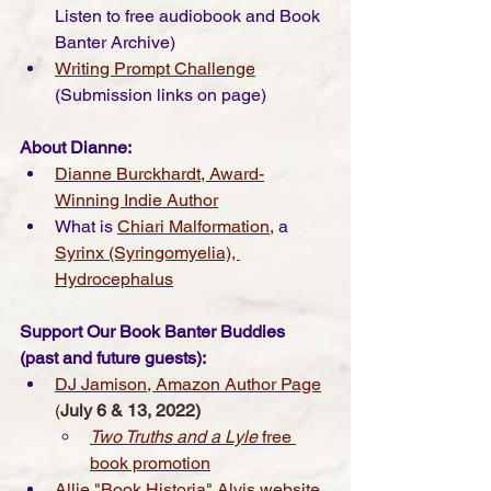
Listen to free audiobook and Book 
Banter Archive) 
Writing Prompt Challenge
(Submission links on page) 
About Dianne:
Dianne Burckhardt, Award-
Winning Indie Author
What is 
Chiari Malformation
,
 a 
Syrinx (Syringomyelia)
, 
Hydrocephalus
Support Our Book Banter Buddies 
(past and future guests):
DJ Jamison, Amazon Author Page
(
July 6 & 13, 2022)
Two Truths and a Lyle
 free 
book promotion
Allie "Book Historia" Alvis website