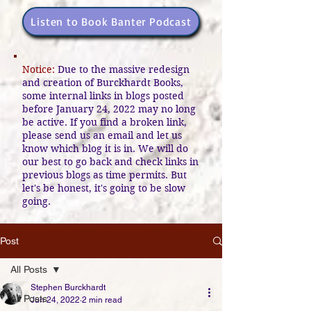
Listen to Book Banter Podcast
Notice:
Due to the massive redesign
and creation of Burckhardt Books,
some internal links in blogs posted
before January 24, 2022 may no long
be active. If you find a broken link,
please send us an email and let us
know which blog it is in. We will do
our best to go back and check links in
previous blogs as time permits. But
let's be honest, it's going to be slow
going.
Post
All Posts
Stephen Burckhardt
All Posts
Jun 24, 2022
2 min read