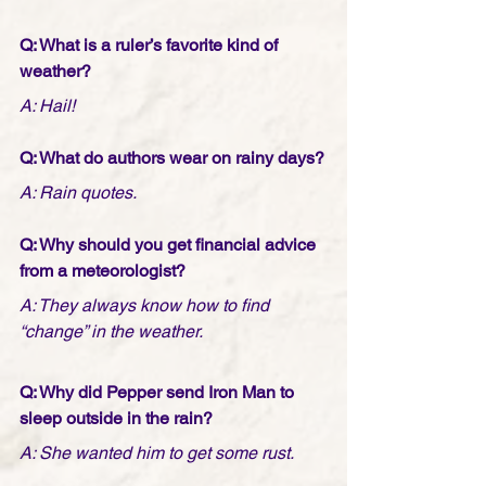
Q: What is a ruler’s favorite kind of 
weather?
A: Hail!
Q: What do authors wear on rainy days?
A: Rain quotes.
Q: Why should you get financial advice 
from a meteorologist?
A: They always know how to find 
“change” in the weather.
Q: Why did Pepper send Iron Man to 
sleep outside in the rain?
A: She wanted him to get some rust.