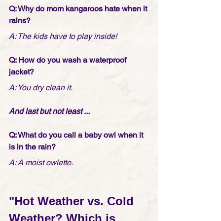
Q: Why do mom kangaroos hate when it 
rains?
A: The kids have to play inside!
Q: How do you wash a waterproof 
jacket?
A: You dry clean it.
And last but not least ...
Q: What do you call a baby owl when it 
is in the rain?
A: A moist owlette.
"Hot Weather vs. Cold 
Weather? Which is 