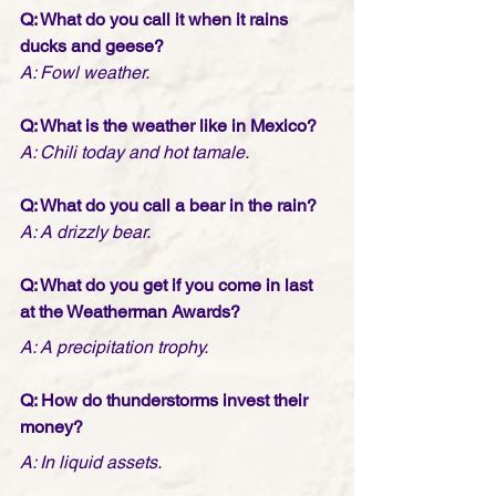
Q: What do you call it when it rains 
ducks and geese?
A: Fowl weather.
Q: What is the weather like in Mexico?
A: Chili today and hot tamale.
Q: What do you call a bear in the rain?
A: A drizzly bear.
Q: What do you get if you come in last 
at the Weatherman Awards?
A: A precipitation trophy.
Q: How do thunderstorms invest their 
money?
A: In liquid assets.