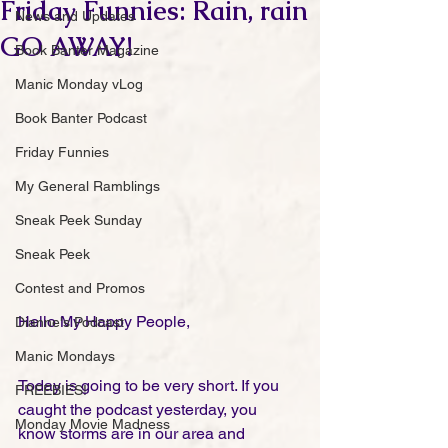
Friday Funnies: Rain, rain
News and Updates
GO AWAY!
Book Banter Magazine
Manic Monday vLog
Book Banter Podcast
Friday Funnies
My General Ramblings
Sneak Peek Sunday
Sneak Peek
Contest and Promos
Hello My Happy People,
Dianne's Podcast
Manic Mondays
Today is going to be very short. If you 
FREEBIES!
caught the podcast yesterday, you 
Monday Movie Madness
know storms are in our area and 