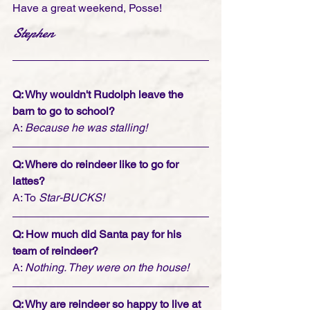
Have a great weekend, Posse!
Stephen
Q: Why wouldn't Rudolph leave the 
barn to go to school?
A: 
Because he was stalling!
Q: Where do reindeer like to go for 
lattes?
A: To 
Star-BUCKS!
Q: How much did Santa pay for his 
team of reindeer?
A: 
Nothing. They were on the house!
Q: Why are reindeer so happy to live at 