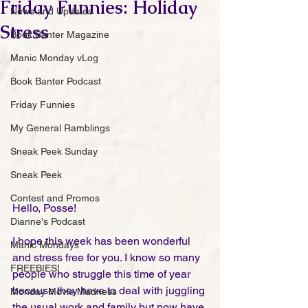
Friday Funnies: Holiday
News and Updates
Stress
Book Banter Magazine
Manic Monday vLog
Book Banter Podcast
Friday Funnies
My General Ramblings
Sneak Peek Sunday
Sneak Peek
Contest and Promos
Hello, Posse!
Dianne's Podcast
I hope this week has been wonderful 
Manic Mondays
and stress free for you. I know so many 
FREEBIES!
people who struggle this time of year 
because they have to deal with juggling 
Monday Movie Madness
the usual work and family but now have 