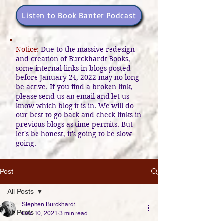
Listen to Book Banter Podcast
Notice:
Due to the massive redesign
and creation of Burckhardt Books,
some internal links in blogs posted
before January 24, 2022 may no long
be active. If you find a broken link,
please send us an email and let us
know which blog it is in. We will do
our best to go back and check links in
previous blogs as time permits. But
let's be honest, it's going to be slow
going.
Post
All Posts
Stephen Burckhardt
All Posts
Dec 10, 2021
3 min read