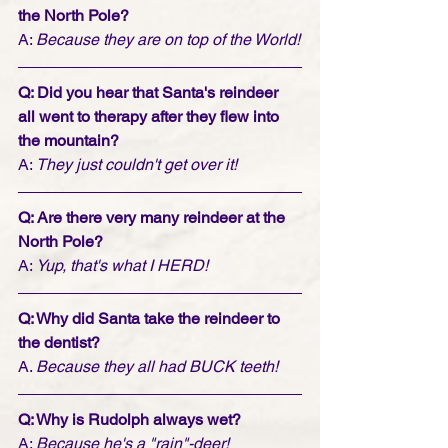
the North Pole?
A: 
Because they are on top of the World!
Q: Did you hear that Santa's reindeer 
all went to therapy after they flew into 
the mountain?
A: 
They just couldn't get over it!
Q: Are there very many reindeer at the 
North Pole?
A: 
Yup, that's what I HERD!
Q: Why did Santa take the reindeer to 
the dentist?
A. 
Because they all had BUCK teeth!
Q: Why is Rudolph always wet?
A: 
Because he's a "rain"-deer!