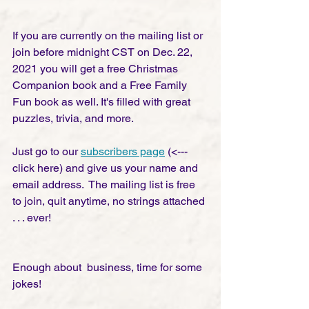
If you are currently on the mailing list or 
join before midnight CST on Dec. 22, 
2021 you will get a free Christmas 
Companion book and a Free Family 
Fun book as well. It's filled with great 
puzzles, trivia, and more. 
Just go to our 
subscribers page
 (<--- 
click here) and give us your name and 
email address.  The mailing list is free 
to join, quit anytime, no strings attached 
. . . ever! 
Enough about  business, time for some 
jokes!