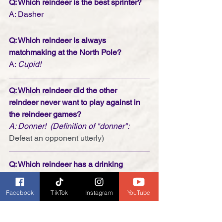
Q: Which reindeer is the best sprinter?
A: Dasher
Q: Which reindeer is always 
matchmaking at the North Pole?
A: 
Cupid!
Q: Which reindeer did the other 
reindeer never want to play against in 
the reindeer games?
A: Donner!  (Definition of "donner": 
Defeat an opponent utterly)
Q: Which reindeer has a drinking 
problem?
A: Blitzen!
Facebook
TikTok
Instagram
YouTube
and last but not least . . . 