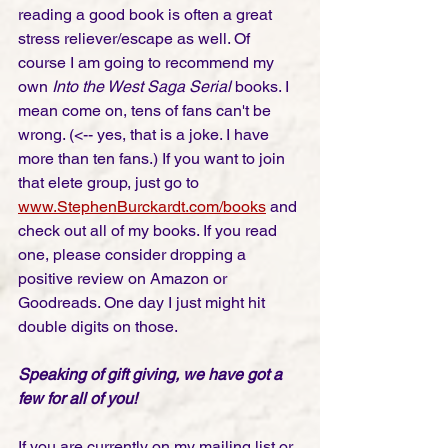
reading a good book is often a great 
stress reliever/escape as well. Of 
course I am going to recommend my 
own 
Into the West Saga Serial 
books. I 
mean come on, tens of fans can't be 
wrong. (<-- yes, that is a joke. I have 
more than ten fans.) If you want to join 
that elete group, just go to 
www.StephenBurckardt.com/books
and 
check out all of my books. If you read 
one, please consider dropping a 
positive review on Amazon or 
Goodreads. One day I just might hit 
double digits on those. 
Speaking of gift giving, we have got a 
few for all of you! 
If you are currently on my mailing list or 