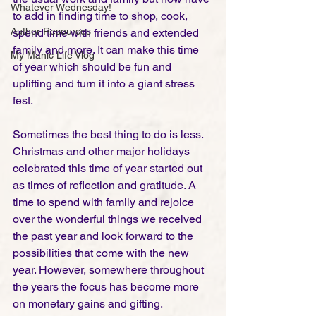
Whatever Wednesday!
to add in finding time to shop, cook, 
Author Resources
spend time with friends and extended 
family and more. It can make this time 
My Manic Life Vlog
of year which should be fun and 
uplifting and turn it into a giant stress 
fest. 
Sometimes the best thing to do is less. 
Christmas and other major holidays 
celebrated this time of year started out 
as times of reflection and gratitude. A 
time to spend with family and rejoice 
over the wonderful things we received 
the past year and look forward to the 
possibilities that come with the new 
year. However, somewhere throughout 
the years the focus has become more 
on monetary gains and gifting. 