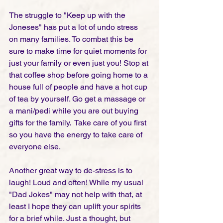
The struggle to "Keep up with the 
Joneses" has put a lot of undo stress 
on many families. To combat this be 
sure to make time for quiet moments for 
just your family or even just you! Stop at 
that coffee shop before going home to a 
house full of people and have a hot cup 
of tea by yourself. Go get a massage or 
a mani/pedi while you are out buying 
gifts for the family.  Take care of you first 
so you have the energy to take care of 
everyone else.     
Another great way to de-stress is to 
laugh! Loud and often! While my usual 
"Dad Jokes" may not help with that, at 
least I hope they can uplift your spirits 
for a brief while. Just a thought, but 