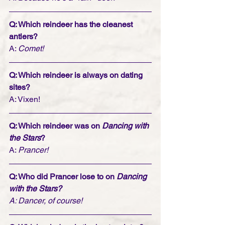
Q: Which reindeer has the cleanest 
antlers?
A: 
Comet!
Q: Which reindeer is always on dating 
sites?
A: Vixen!
Q: Which reindeer was on 
Dancing with 
the Stars
?
A: 
Prancer!
Q: Who did Prancer lose to on 
Dancing 
with the Stars?
A: Dancer, of course!