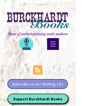
Home of award-winning indie authors
Subscribe to our Mailing List
Support Burckhardt Books