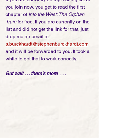
you join now, you get to read the first 
chapter of 
Into the West: The Orphan 
Train
 for free. If you are currently on the 
list and did not get the link for that, just 
drop me an email at
s.burckhardt@stephenburckhardt.com
and it will be forwarded to you. It took a 
while to get that to work correctly. 
But wait . . . there's more  . . . 