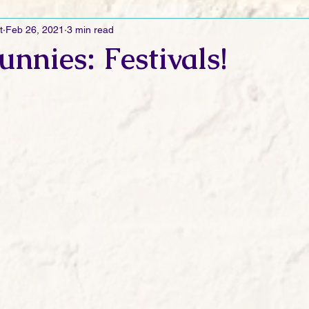
t
Feb 26, 2021
3 min read
Ramblings
Sneak Peek Sunday
Sneak Peek
Contes
unnies: Festivals!
ndays
FREEBIES!
Monday Movie Madness
Whatev
Life Vlog