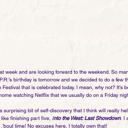
at week and are looking forward to the weekend. So man
.R:'s birthday is tomorrow and we decided to do a few th
 Festival that is celebrated today. I mean, why not? It's be
 home watching Netflix that we usually do on a Friday nigh
 surprising bit of self-discovery that I think will really h
like finishing part five, 
I
nto the West: Last Showdown
.
 I
. .'bout time! No excuses here, I totally own that! 