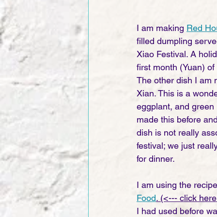
I am making 
Red Hou
filled dumpling serve
Xiao Festival. A holi
first month (Yuan) of
The other dish I am 
Xian. This is a wonde
eggplant, and green 
made this before and
dish is not really ass
festival; we just reall
for dinner. 
I am using the recipe
Food
. (<--- click here
I had used before wa