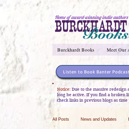
Home of award-winning indie authors
Burckhardt Books
Meet Our 
Listen to Book Banter Podcas
Notice:
Due to the massive redesign 
long be active. If you find a broken 
check links in previous blogs as time 
All Posts
News and Updates