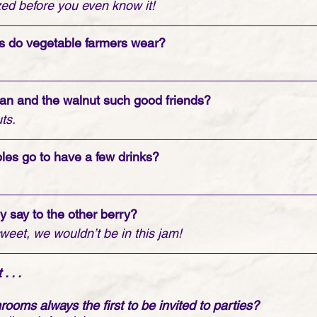
ized before you even know it!
ks do vegetable farmers wear?
an and the walnut such good friends?
ts.
les go to have a few drinks?
y say to the other berry?
sweet, we wouldn’t be in this jam!
 . . 
ooms always the first to be invited to parties?