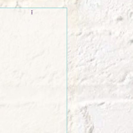
t and Promos
er Wednesday!