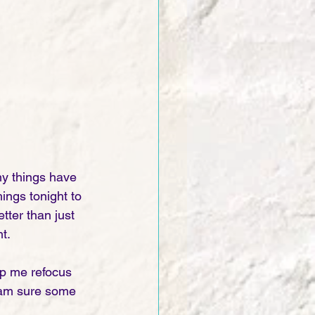
y things have 
ings tonight to 
tter than just 
t. 
elp me refocus 
 am sure some 