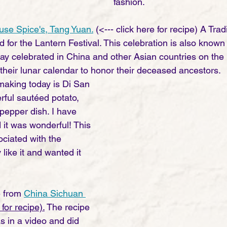
fashion.  
se Spice's, Tang Yuan.
 (<--- click here for recipe) A Tra
d for the Lantern Festival. This celebration is also known
day celebrated in China and other Asian countries on the 
 their lunar calendar to honor their deceased ancestors. 
making today is Di San 
rful sautéed potato, 
pepper dish. I have 
 it was wonderful! This 
ociated with the 
y like it and wanted it 
 from 
China Sichuan 
 for recipe).
 The recipe 
s in a video and did 