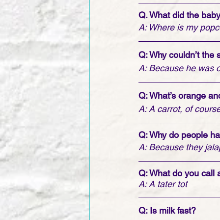
Q. What did the bab
A: Where is my popc
Q: Why couldn’t the
A: Because he was on
Q: What’s orange and
A: A carrot, of course
Q: Why do people ha
A: Because they jal
Q: What do you call 
A: A tater tot
Q: Is milk fast?