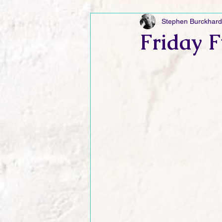
Stephen Burckhard
Friday Funnies
My General 
Friday F
Dianne's Podcast
Manic Mo
Author Resources
My Manic 