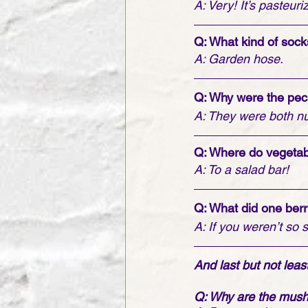
A: Very! It’s pasteur
Q: What kind of soc
A: Garden hose.
Q: Why were the pec
A: They were both nu
Q: Where do vegetab
A: To a salad bar!
Q: What did one berr
A: If you weren’t so 
And last but not least .
Q: Why are the mushr