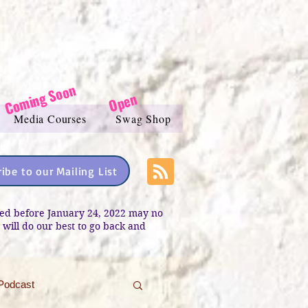
Coming Soon
Open
Media Courses
Swag Shop
ibe to our Mailing List
sted before January 24, 2022 may no
e will do our best to go back and
Podcast