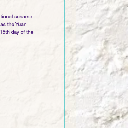
ditional sesame 
 as the Yuan 
15th day of the 