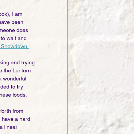
ook), I am 
 have been 
someone does 
 to wait and 
st Showdown 
ing and trying 
e the Lantern 
 a wonderful 
ded to try 
nese foods. 
forth from 
 I have a hard 
a linear 