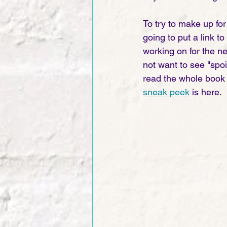
To try to make up for
going to put a link t
working on for the ne
not want to see "spoi
read the whole book 
sneak peek
 is here. 