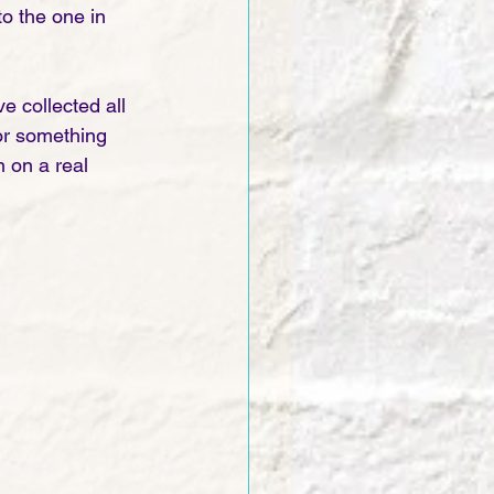
o the one in 
 collected all 
for something 
 on a real 