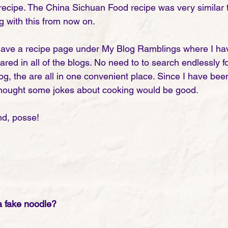
 recipe. The China Sichuan Food recipe was very similar t
g with this from now on.
ave a recipe page under My Blog Ramblings where I have
ared in all of the blogs. No need to to search endlessly 
g, the are all in one convenient place. Since I have been
I thought some jokes about cooking would be good. 
d, posse! 
a fake noodle?