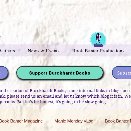
Authors
News & Events
Book Banter Productions
t
Subscr
Support Burckhardt Books
and creation of Burckhardt Books, some internal links in blogs po
link, please send us an email and let us know which blog it is in. W
permits. But let's be honest, it's going to be slow going.
Book Banter Magazine
Manic Monday vLog
Book Banter 