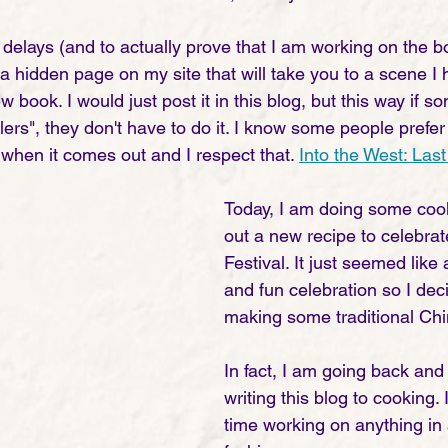
 delays (and to actually prove that I am working on the b
o a hidden page on my site that will take you to a scene I
w book. I would just post it in this blog, but this way if 
lers", they don't have to do it. I know some people prefer
when it comes out and I respect that. 
Into the West: La
Today, I am doing some cook
out a new recipe to celebrat
Festival. It just seemed like
and fun celebration so I deci
making some traditional Chi
In fact, I am going back and 
writing this blog to cooking.
time working on anything in 