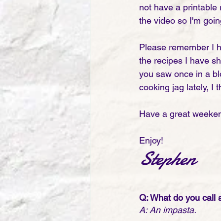
not have a printable
the video so I'm goin
Please remember I h
the recipes I have sh
you saw once in a blo
cooking jag lately, 
Have a great weeken
Enjoy!
Stephen
Q: What do you call 
A: An impasta.