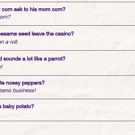
y corn ask to his mom corn?
orn?
 sesame seed leave the casino?
 a roll.
 sounds a lot like a parrot?
!
te nosey peppers?
apeno business!
a baby potato?