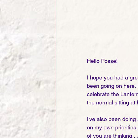
Hello Posse!  
I hope you had a gre
been going on here. P
celebrate the Lantern
the normal sitting at
I've also been doing a
on my own priorities, 
of you are thinking . 