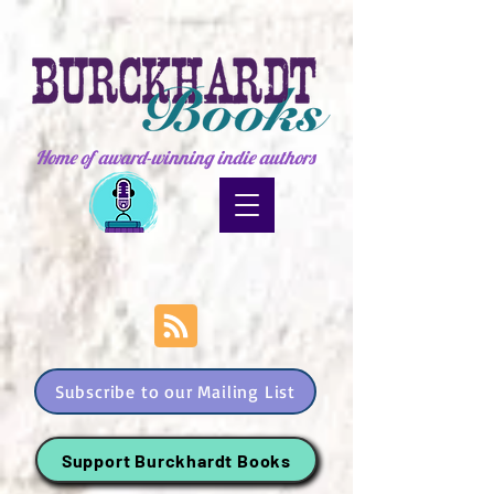
Home of award-winning indie authors
Subscribe to our Mailing List
Support Burckhardt Books