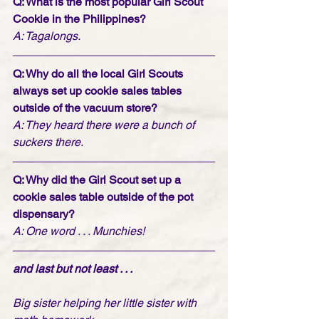
Q: What is the most popular Girl Scout 
Cookie in the Philippines? 
A: Tagalongs. 
Q: Why do all the local Girl Scouts 
always set up cookie sales tables 
outside of the vacuum store?
A: They heard there were a bunch of 
suckers there.
Q: Why did the Girl Scout set up a 
cookie sales table outside of the pot 
dispensary?
A: One word . . . Munchies!  
and last but not least . . . 
Big sister helping her little sister with 