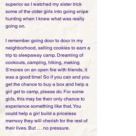
superior as I watched my sister trick 
some of the older girls into going snipe 
hunting when I knew what was really 
going on. 
I remember going door to door in my 
neighborhood, selling cookies to earn a 
trip to sleepaway camp. Dreaming of 
cookouts, camping, hiking, making 
S'mores on an open fire with friends, it 
was a good time! So if you can and you 
get the chance to buy a box and help a 
girl get to camp, please do. For some 
girls, this may be their only chance to 
experience something like that. You 
could help a girl build a priceless 
memory they will cherish for the rest of 
their lives. But . . . no pressure. 