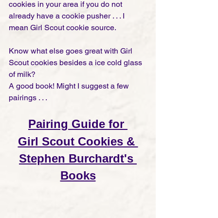
cookies in your area if you do not 
already have a cookie pusher . . . I 
mean Girl Scout cookie source. 
Know what else goes great with Girl 
Scout cookies besides a ice cold glass 
of milk?  
A good book! Might I suggest a few 
pairings . . .  
Pairing Guide for 
Girl Scout Cookies & 
Stephen Burchardt's 
Books