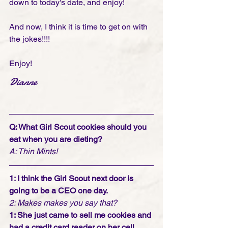
down to today's date, and enjoy! 
And now, I think it is time to get on with 
the jokes!!!! 
Enjoy!
Dianne
Q: What Girl Scout cookies should you 
eat when you are dieting?
A: Thin Mints!
1: I think the Girl Scout next door is 
going to be a CEO one day.
2: Makes makes you say that?
1: She just came to sell me cookies and 
had a credit card reader on her cell 