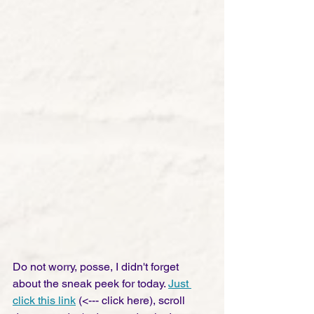
Do not worry, posse, I didn't forget 
about the sneak peek for today. 
Just 
click this link
 (<--- click here), scroll 