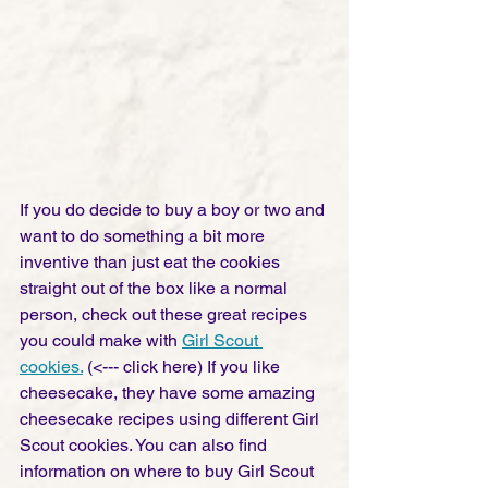
If you do decide to buy a boy or two and 
want to do something a bit more 
inventive than just eat the cookies 
straight out of the box like a normal 
person, check out these great recipes 
you could make with 
Girl Scout 
cookies.
 (<--- click here) If you like 
cheesecake, they have some amazing 
cheesecake recipes using different Girl 
Scout cookies. You can also find 
information on where to buy Girl Scout 