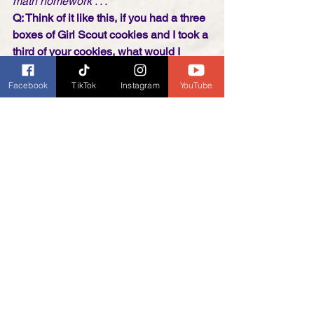
math homework . . .
Q: Think of it like this, if you had a three 
boxes of Girl Scout cookies and I took a 
third of your cookies, what would I 
have? 
A: A fat lip, a black eye, and no cookies! 
Facebook
TikTok
Instagram
YouTube
All About that Bass 
Parody: 
Girl Scouts All About that 
Badge - Meghan Trainor 
https://youtu.be/N9WwksyVs2g