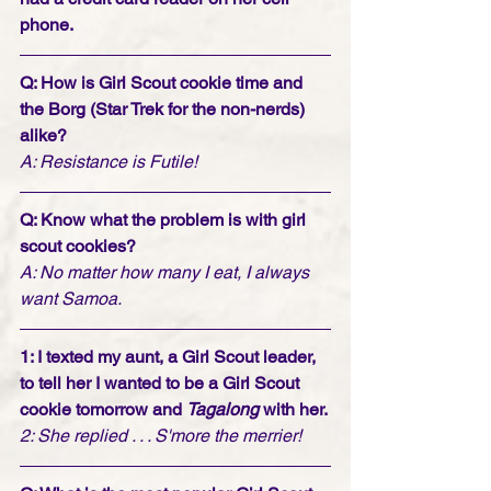
phone. 
Q: How is Girl Scout cookie time and 
the Borg (Star Trek for the non-nerds) 
alike? 
A: Resistance is Futile! 
Q: Know what the problem is with girl 
scout cookies?
A: No matter how many I eat, I always 
want Samoa.
1: I texted my aunt, a Girl Scout leader, 
to tell her I wanted to be a Girl Scout 
cookie tomorrow and 
Tagalong
 with her. 
2: She replied . . . S'more the merrier!