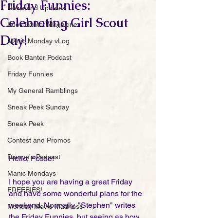
Friday Funnies:
News and Updates
Celebrating Girl Scout
Book Banter Magazine
Day!
Manic Monday vLog
Book Banter Podcast
Friday Funnies
My General Ramblings
Sneak Peek Sunday
Sneak Peek
Contest and Promos
Dianne's Podcast
Hello, Posse!
Manic Mondays
I hope you are having a great Friday 
FREEBIES!
and have some wonderful plans for the 
weekend. Normally, "Stephen" writes 
Monday Movie Madness
the Friday Funnies, but seeing as how 