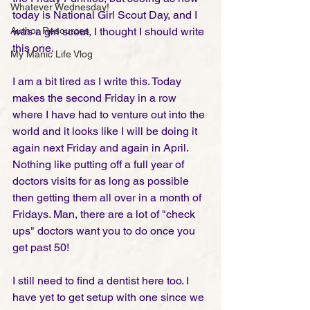
Whatever Wednesday!
today is National Girl Scout Day, and I 
Author Resources
was a girl scout, I thought I should write 
this one.  
My Manic Life Vlog
I am a bit tired as I write this. Today 
makes the second Friday in a row 
where I have had to venture out into the 
world and it looks like I will be doing it 
again next Friday and again in April. 
Nothing like putting off a full year of 
doctors visits for as long as possible 
then getting them all over in a month of 
Fridays. Man, there are a lot of "check 
ups" doctors want you to do once you 
get past 50!
I still need to find a dentist here too. I 
have yet to get setup with one since we 