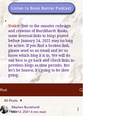
Listen to Book Banter Podcast
Notice:
Due to the massive redesign
and creation of Burckhardt Books,
some internal links in blogs posted
before January 24, 2022 may no long
be active. If you find a broken link,
please send us an email and let us
know which blog it is in. We will do
our best to go back and check links in
previous blogs as time permits. But
let's be honest, it's going to be slow
going.
Post
All Posts
Stephen Burckhardt
All Posts
Mar 12, 2021
4 min read