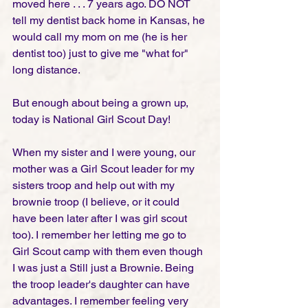
moved here . . . 7 years ago. DO NOT 
tell my dentist back home in Kansas, he 
would call my mom on me (he is her 
dentist too) just to give me "what for" 
long distance.  
But enough about being a grown up, 
today is National Girl Scout Day! 
When my sister and I were young, our 
mother was a Girl Scout leader for my 
sisters troop and help out with my 
brownie troop (I believe, or it could 
have been later after I was girl scout 
too). I remember her letting me go to 
Girl Scout camp with them even though 
I was just a Still just a Brownie. Being 
the troop leader's daughter can have 
advantages. I remember feeling very 