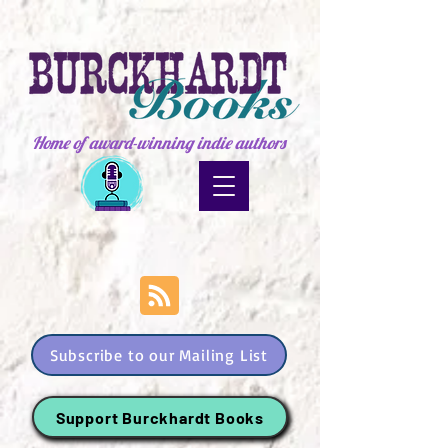
Home of award-winning indie authors
Subscribe to our Mailing List
Support Burckhardt Books