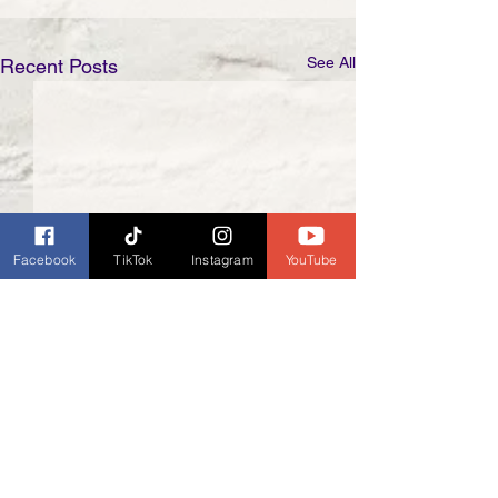
See All
Recent Posts
Facebook
TikTok
Instagram
YouTube
Comments
0.0 / 5 (0)