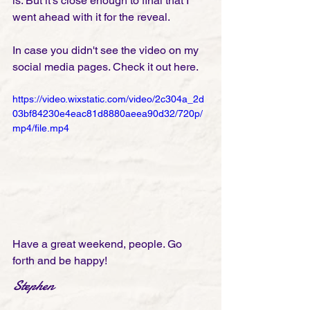
is. But it's close enough to final that I 
went ahead with it for the reveal. 
In case you didn't see the video on my 
social media pages. Check it out here.
https://video.wixstatic.com/video/2c304a_2d
03bf84230e4eac81d8880aeea90d32/720p/
mp4/file.mp4
Have a great weekend, people. Go 
forth and be happy! 
Stephen