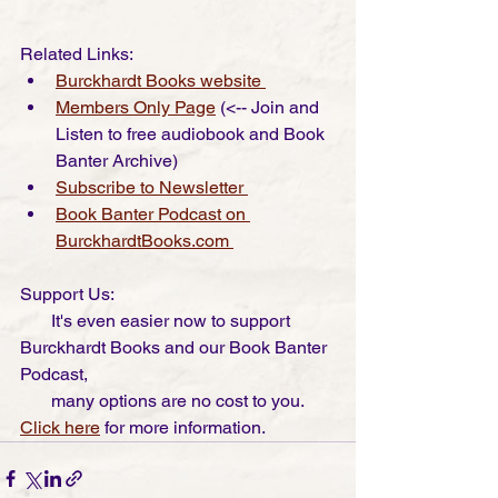
Related Links:
Burckhardt Books website
Members Only Page
 (<-- Join and 
Listen to free audiobook and Book 
Banter Archive) 
Subscribe to Newsletter
Book Banter Podcast on 
BurckhardtBooks.com
Support Us:
       It's even easier now to support 
Burckhardt Books and our Book Banter 
Podcast, 
       many options are no cost to you. 
Click here
 for more information. 