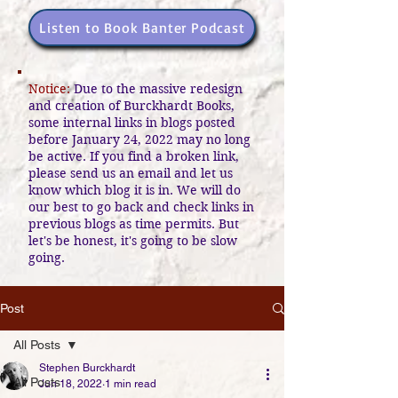
Listen to Book Banter Podcast
Notice:
Due to the massive redesign
and creation of Burckhardt Books,
some internal links in blogs posted
before January 24, 2022 may no long
be active. If you find a broken link,
please send us an email and let us
know which blog it is in. We will do
our best to go back and check links in
previous blogs as time permits. But
let's be honest, it's going to be slow
going.
Post
All Posts
Stephen Burckhardt
All Posts
Jun 18, 2022
1 min read