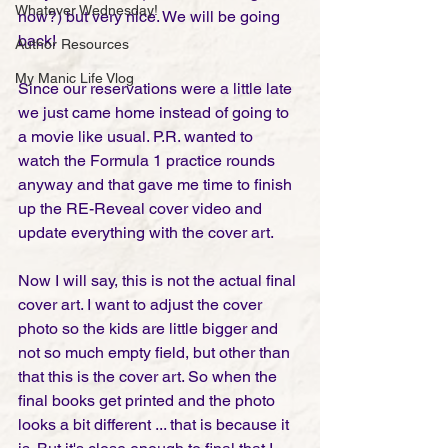
Whatever Wednesday!
now?) but very nice. We will be going 
back! 
Author Resources
My Manic Life Vlog
Since our reservations were a little late 
we just came home instead of going to 
a movie like usual. P.R. wanted to 
watch the Formula 1 practice rounds 
anyway and that gave me time to finish 
up the RE-Reveal cover video and  
update everything with the cover art. 
Now I will say, this is not the actual final 
cover art. I want to adjust the cover 
photo so the kids are little bigger and 
not so much empty field, but other than 
that this is the cover art. So when the 
final books get printed and the photo 
looks a bit different ... that is because it 