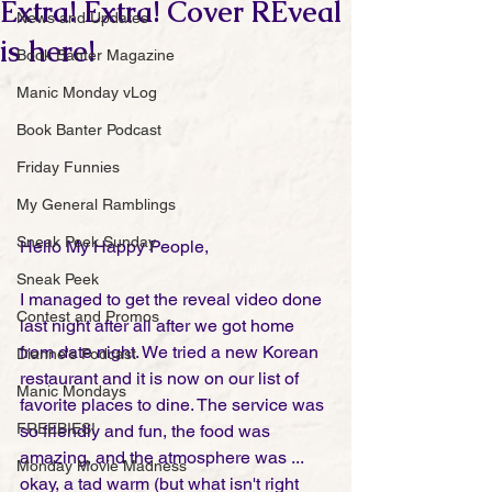
Extra! Extra! Cover REveal
News and Updates
is here!
Book Banter Magazine
Manic Monday vLog
Book Banter Podcast
Friday Funnies
My General Ramblings
Sneak Peek Sunday
Hello My Happy People,
Sneak Peek
I managed to get the reveal video done 
Contest and Promos
last night after all after we got home 
from date night. We tried a new Korean 
Dianne's Podcast
restaurant and it is now on our list of 
Manic Mondays
favorite places to dine. The service was 
FREEBIES!
so friendly and fun, the food was 
amazing, and the atmosphere was ... 
Monday Movie Madness
okay, a tad warm (but what isn't right 