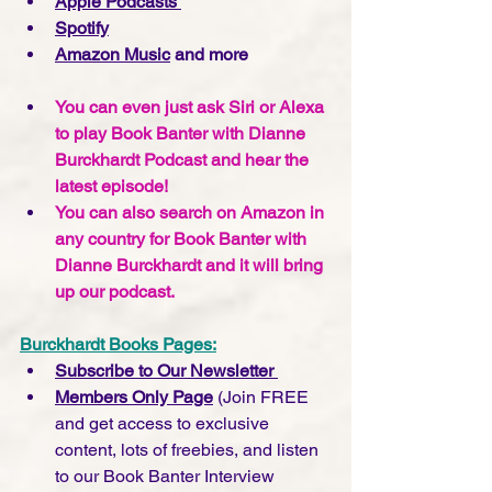
Apple Podcasts 
Spotify
Amazon Music
 and more
You can even just ask Siri or Alexa 
to play Book Banter with Dianne 
Burckhardt Podcast and hear the 
latest episode!
You can also search on Amazon in 
any country for Book Banter with 
Dianne Burckhardt and it will bring 
up our podcast.  
Burckhardt Books Pages:
Subscribe to Our Newsletter 
Members Only Page
 (Join FREE 
and get access to exclusive 
content, lots of freebies, and listen 
to our Book Banter Interview 