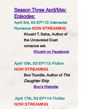
Season Three April/May 
Episodes:
April 3rd, S3 EP112: Interracial 
Romance 
NOW STREAMING
Khushi T. Saha, Author of 
the Unraveled Duet 
romance set. 
Khushi
 on Facebook
April 10th, S3 EP113: Fiction 
NOW STREAMING
Boo Trundle, Author of 
The 
Daughter Ship
Boo's Website
 April 17th, S3 EP114: Thriller 
NOW STREAMING