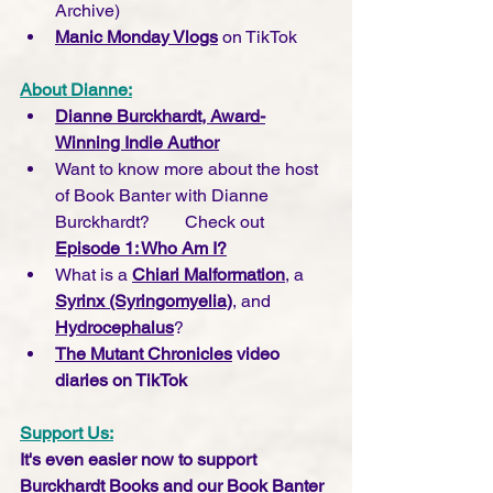
Archive)
Manic Monday Vlogs
 on TikTok
About Dianne:
Dianne Burckhardt, Award-
Winning Indie Author
Want to know more about the host 
of Book Banter with Dianne 
Burckhardt?        Check out 
Episode 1: Who Am I?
What is a 
Chiari Malformation
, a 
Syrinx (Syringomyelia)
, and 
Hydrocephalus
?
The Mutant Chronicles
 video 
diaries on TikTok
Support Us:
It's even easier now to support 
Burckhardt Books and our Book Banter 