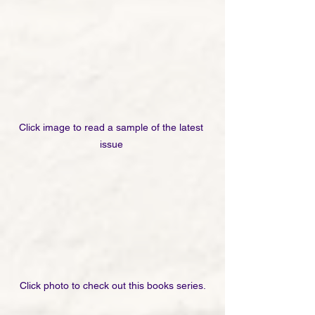
Click image to read a sample of the latest 
issue 
Click photo to check out this books series.