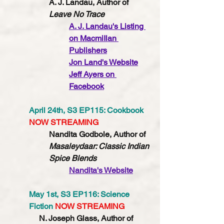
A. J. Landau, Author of 
Leave No Trace 
A. J. Landau's 
Listing 
on MacmiIlan 
Publishers
Jon Land's Website
Jeff Ayers on 
Facebook
April 24th, S3 EP115: Cookbook 
NOW STREAMING
Nandita Godbole, Author of 
Masaleydaar: Classic Indian 
Spice Blends
Nandita's Website
May 1st, S3 EP116: Science 
Fiction 
NOW STREAMING
N. Joseph Glass, Author of 