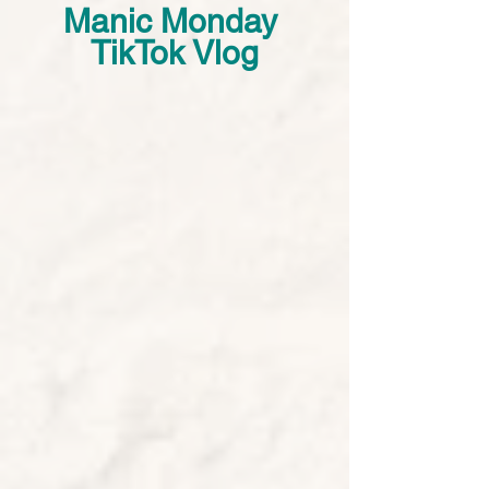
Manic Monday 
TikTok Vlog