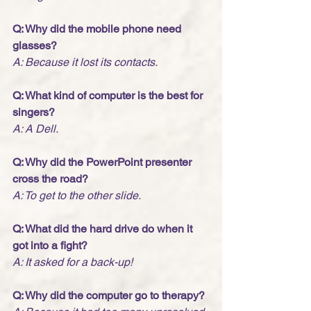
Q: Why did the mobile phone need 
glasses?
A: Because it lost its contacts. 
Q: What kind of computer is the best for 
singers?
A: A Dell. 
Q: Why did the PowerPoint presenter 
cross the road?
A: To get to the other slide.
Q: What did the hard drive do when it 
got into a fight?
A: It asked for a back-up! 
Q: Why did the computer go to therapy?