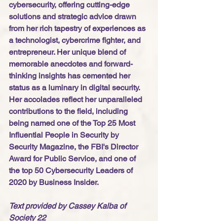
cybersecurity, offering cutting-edge 
solutions and strategic advice drawn 
from her rich tapestry of experiences as 
a technologist, cybercrime fighter, and 
entrepreneur. Her unique blend of 
memorable anecdotes and forward-
thinking insights has cemented her 
status as a luminary in digital security. 
Her accolades reflect her unparalleled 
contributions to the field, including 
being named one of the Top 25 Most 
Influential People in Security by 
Security Magazine, the FBI's Director 
Award for Public Service, and one of 
the top 50 Cybersecurity Leaders of 
2020 by Business Insider.
Text provided by Cassey Kalba of 
Society 22