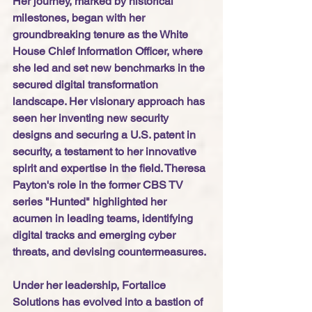
Her journey, marked by historical 
milestones, began with her 
groundbreaking tenure as the White 
House Chief Information Officer, where 
she led and set new benchmarks in the 
secured digital transformation 
landscape. Her visionary approach has 
seen her inventing new security 
designs and securing a U.S. patent in 
security, a testament to her innovative 
spirit and expertise in the field. Theresa 
Payton's role in the former CBS TV 
series "Hunted" highlighted her 
acumen in leading teams, identifying 
digital tracks and emerging cyber 
threats, and devising countermeasures. 
Under her leadership, Fortalice 
Solutions has evolved into a bastion of 