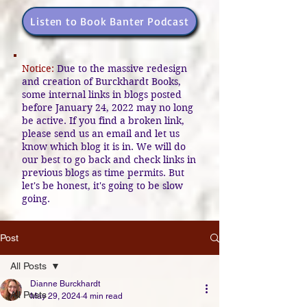
Listen to Book Banter Podcast
Notice:
Due to the massive redesign
and creation of Burckhardt Books,
some internal links in blogs posted
before January 24, 2022 may no long
be active. If you find a broken link,
please send us an email and let us
know which blog it is in. We will do
our best to go back and check links in
previous blogs as time permits. But
let's be honest, it's going to be slow
going.
Post
All Posts
Dianne Burckhardt
All Posts
May 29, 2024
4 min read