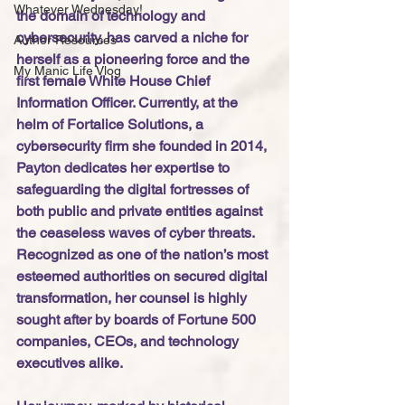
Whatever Wednesday!
the domain of technology and 
cybersecurity, has carved a niche for 
Author Resources
herself as a pioneering force and the 
My Manic Life Vlog
first female White House Chief 
Information Officer. Currently, at the 
helm of Fortalice Solutions, a 
cybersecurity firm she founded in 2014, 
Payton dedicates her expertise to 
safeguarding the digital fortresses of 
both public and private entities against 
the ceaseless waves of cyber threats. 
Recognized as one of the nation’s most 
esteemed authorities on secured digital 
transformation, her counsel is highly 
sought after by boards of Fortune 500 
companies, CEOs, and technology 
executives alike.