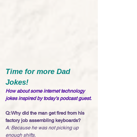
Time for more Dad 
Jokes!
How about some internet technology 
jokes inspired by today's podcast guest. 
Q: Why did the man get fired from his 
factory job assembling keyboards?
A: Because he was not picking up 
enough shifts. 