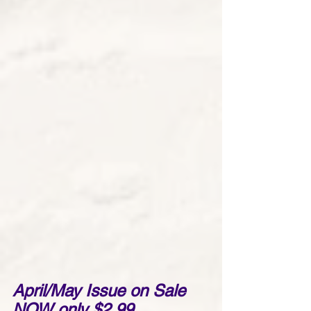
April/May Issue on Sale 
NOW only $2.99