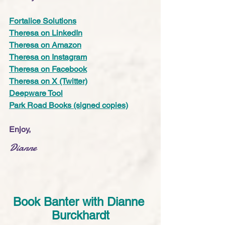
Fortalice Solutions
Theresa on LinkedIn
Theresa on Amazon
Theresa on Instagram
Theresa on Facebook
Theresa on X (Twitter)
Deepware Tool
Park Road Books (signed copies)
Enjoy,
Dianne
Book Banter with Dianne 
Burckhardt