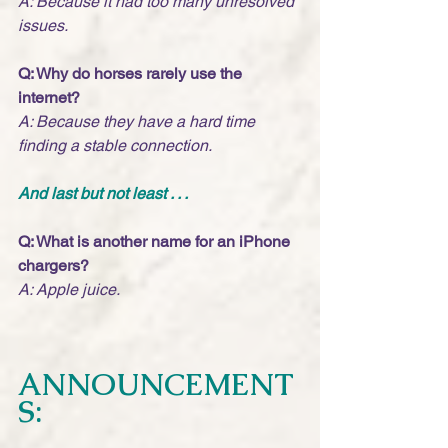
A: Because it had too many unresolved 
issues.
Q: Why do horses rarely use the 
internet?
A: Because they have a hard time 
finding a stable connection. 
And last but not least . . .
Q: What is another name for an iPhone 
chargers?
A: Apple juice.
ANNOUNCEMENT
S: 