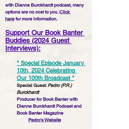
with Dianne Burckhardt podcast, many 
options are no cost to you. 
Click 
here
 for more information.
Support Our Book Banter 
Buddies (2024 Guest 
Interviews):
* Special Episode January 
10th, 2024 Celebrating 
Our 100th Broadcast *
Special Guest: 
Pedro (P.R.) 
Burckhardt
Producer for Book Banter with 
Dianne Burckhardt Podcast and 
Book Banter Magazine
Pedro's Website