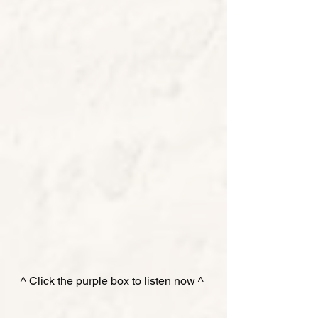
^ Click the purple box to listen now ^ 