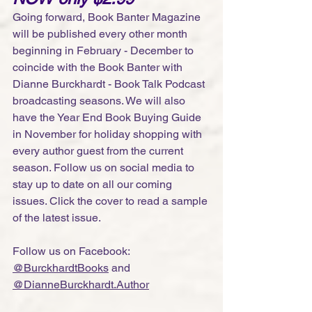
Going forward, Book Banter Magazine 
will be published every other month 
beginning in February - December to 
coincide with the Book Banter with 
Dianne Burckhardt - Book Talk Podcast 
broadcasting seasons. We will also 
have the Year End Book Buying Guide 
in November for holiday shopping with 
every author guest from the current 
season. Follow us on social media to 
stay up to date on all our coming 
issues. Click the cover to read a sample 
of the latest issue. 
Follow us on Facebook: 
@BurckhardtBooks
 and 
@
DianneBurckhardt.Author