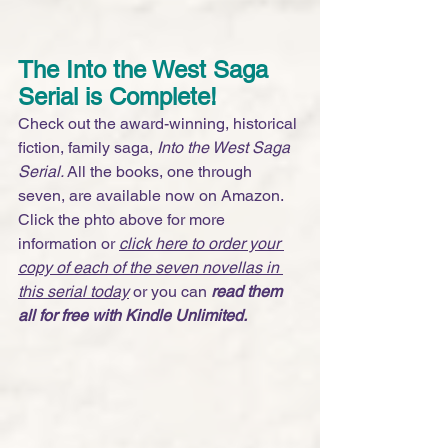
The Into the West Saga 
Serial is Complete! 
Check out the award-winning, historical 
fiction, family saga, 
Into the West Saga 
Serial. 
All the books, one through 
seven, are available now on Amazon. 
Click the phto above for more 
information or 
click here to order your 
copy of each of the seven novellas in 
this serial today
 or you can 
read them 
all for free with Kindle Unlimited.  