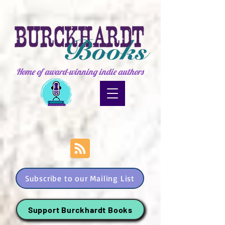
Home of award-winning indie authors
Subscribe to our Mailing List
Support Burckhardt Books