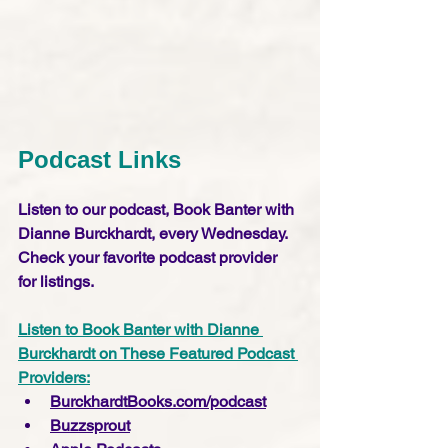
Podcast Links
Listen to our podcast, Book Banter with 
Dianne Burckhardt, every Wednesday. 
Check your favorite podcast provider 
for listings.
Listen to Book Banter with Dianne 
Burckhardt on These Featured Podcast 
Providers:
BurckhardtBooks.com/podcast
Buzzsprout