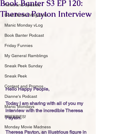
Book Banter S3 EP 120:
News and Updates
Theresa Payton Interview
Book Banter Magazine
Manic Monday vLog
Book Banter Podcast
Friday Funnies
My General Ramblings
Sneak Peek Sunday
Sneak Peek
Contest and Promos
Hello Happy People,
Dianne's Podcast
Today I am sharing with all of you my 
Manic Mondays
interview with the incredible Theresa 
FREEBIES!
Payton. 
Monday Movie Madness
Theresa Payton, an illustrious figure in 