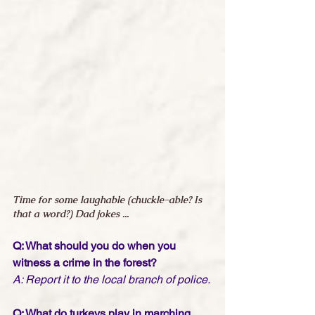
Time for some laughable (chuckle-able? Is 
that a word?) Dad jokes ...
Q: What should you do when you 
witness a crime in the forest?
A: Report it to the local branch of police.
Q: What do turkeys play in marching 