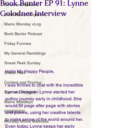
Book Banter EP 91: Lynne
News and Updates
Golodner Interview
Book Banter Magazine
Manic Monday vLog
Book Banter Podcast
Friday Funnies
My General Ramblings
Sneak Peek Sunday
Hello My Happy People,
Sneak Peek
Contest and Promos
I was thrilled to chat with the incredible 
Lynne Gologner. Lynne started her 
Dianne's Podcast
author journey early in childhood. She 
Manic Mondays
would fill page after page with stories 
FREEBIES!
and poems, using her creative talents 
to make sense of the world around her. 
Monday Movie Madness
Even today, Lynne keeps her early 