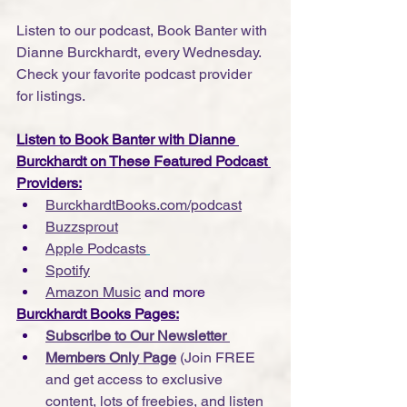
Listen to our podcast, Book Banter with 
Dianne Burckhardt, every Wednesday. 
Check your favorite podcast provider 
for listings.
Listen to Book Banter with Dianne 
Burckhardt on These Featured Podcast 
Providers:
BurckhardtBooks.com/podcast
Buzzsprout
Apple Podcasts
Spotify
Amazon Music
 and more
Burckhardt Books Pages:
Subscribe to Our Newsletter 
Members Only Page
 (Join FREE 
and get access to exclusive 
content, lots of freebies, and listen 