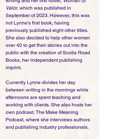
writing and her first novel, 
Woman of 
Valor
, which was published in 
September of 2023. However, this was 
not Lynne's first book, having 
previously published eight other titles. 
She also decided to help other women 
over 40 to get their stories out into the 
public with the creation of Scotia Road 
Books, her independent publishing 
imprint. 
Currently Lynne divides her day 
between writing in the mornings while 
afternoons are spent teaching and 
working with clients. She also hosts her 
own podcast, The Make Meaning 
Podcast, where she interviews authors 
and publishing industry professionals.