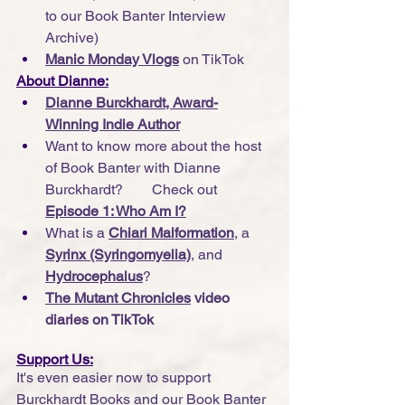
to our Book Banter Interview 
Archive)
Manic Monday Vlogs
 on TikTok
About Dianne:
Dianne Burckhardt, Award-
Winning Indie Author
Want to know more about the host 
of Book Banter with Dianne 
Burckhardt?        Check out 
Episode 1: Who Am I?
What is a 
Chiari Malformation
, a 
Syrinx (Syringomyelia)
, and 
Hydrocephalus
?
The Mutant Chronicles
 video 
diaries on TikTok
Support Us:
It's even easier now to support 
Burckhardt Books and our Book Banter 