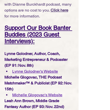
with Dianne Burckhardt podcast, many 
options are no cost to you. 
Click here
for more information.
Support Our Book Banter 
Buddies (2023 Guest 
Interviews)
:
Lynne Golodner, Author, Coach, 
Marketing Entrepreneur & Podcaster 
(EP 91: Nov. 8th) 
Lynne Golodner's Website
Michelle Glogovac, THE Podcast 
Matchmaker™ & Publicist (EP 92: Nov. 
15th) 
Michelle Glogovac's W
ebsite
Leah Ann Brown, Middle Grade 
Fantasy Author (EP 93: Nov. 22nd) 