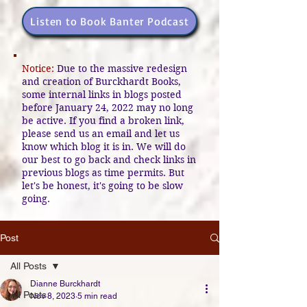
Listen to Book Banter Podcast
Notice:
Due to the massive redesign
and creation of Burckhardt Books,
some internal links in blogs posted
before January 24, 2022 may no long
be active. If you find a broken link,
please send us an email and let us
know which blog it is in. We will do
our best to go back and check links in
previous blogs as time permits. But
let's be honest, it's going to be slow
going.
Post
All Posts
Dianne Burckhardt
All Posts
Nov 8, 2023
5 min read