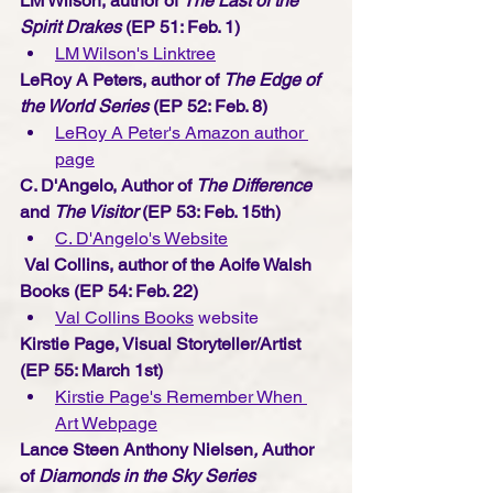
LM Wilson, author of 
The Last of the 
Spirit Drakes 
(EP 51: Feb. 1) 
LM Wilson's Linktree
LeRoy A Peters, author of 
The Edge of 
the World Series 
(EP 52: Feb. 8) 
LeRoy A Peter's Amazon author 
page
C. D'Angelo, Author of 
The Difference
and 
The Visitor 
(EP 53: Feb. 15th) 
C. D'Angelo's Webs
ite
Val Collins, author of the Aoife Walsh 
Books
(EP 54: Feb. 22) 
Val Collins Books
 website
Kirstie Page, Visual Storyteller/Artist
(EP 55: March 1st) 
Kirstie Page's Remember When 
Art Webpage
Lance Steen Anthony Nielsen
, 
Author 
of 
Diamonds in the Sky Series 