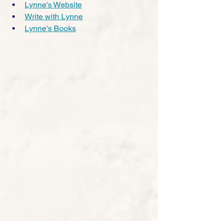
Lynne's Website
Write with Lynne
Lynne's Books