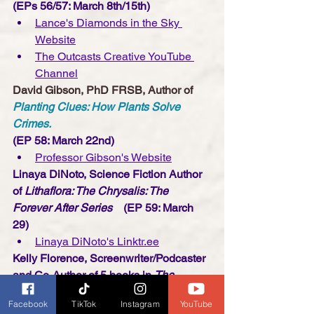
(EPs 56/57: March 8th/15th)
Lance's Diamonds in the Sky 
Website
The Outcasts Creative YouTube 
Channe
l
David Gibson, PhD FRSB, Author of 
Planting Clues: How Plants Solve 
Crimes.
(EP 58: March 22nd)
Professor Gibson's Website
Linaya DiNoto, Science Fiction Author 
of 
Lithaflora: The Chrysalis: The 
Forever After Series 
   (EP 59: March 
29)
Linaya DiNoto's Linktr.ee
Kelly Florence, Screenwriter/Podcaster 
and Co-Author of 5 books in 
The 
Science of Series
Facebook
TikTok
Instagram
YouTube
(EP 60: April 5)