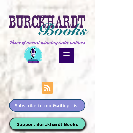
Home of award-winning indie authors
Subscribe to our Mailing List
Support Burckhardt Books