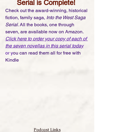
Serial is Complete! 
Check out the award-winning, historical 
fiction, family saga, 
Into the West Saga 
Serial. 
All the books, one through 
seven, are available now on Amazon. 
Click here to order your copy of each of 
the seven novellas in this serial today
or y
ou can read them all for free with 
Kindle 
Podcast Links