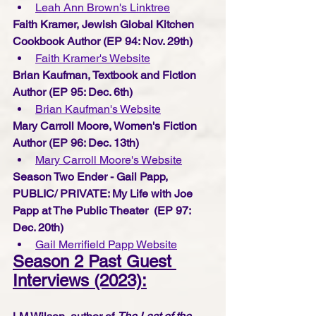
Leah Ann Brown's Linktree
Faith Kramer, Jewish Global Kitchen 
Cookbook Author (EP 94: Nov. 29th) 
Faith Kramer's Website
Brian Kaufman, Textbook and Fiction 
Author (EP 95: Dec. 6th) 
Brian Kaufman's Website
Mary Carroll Moore, Women's Fiction 
Author (EP 96: Dec. 13th) 
Mary Carroll Moore's W
ebsite
Season Two Ender - Gail Papp, 
PUBLIC/ PRIVATE: My Life with Joe 
Papp at The Public Theater  (EP 97: 
Dec. 20th) 
G
ail Merrifield Papp Website
Season 2 Past Guest 
Interviews (2023):