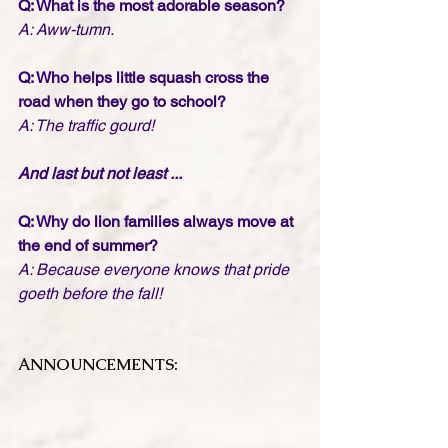
Q: What is the most adorable season?
A: Aww-tumn.
Q: Who helps little squash cross the 
road when they go to school?
A: The traffic gourd!
And last but not least ...
Q: Why do lion families always move at 
the end of summer?
A: Because everyone knows that pride 
goeth before the fall!
ANNOUNCEMENTS: 