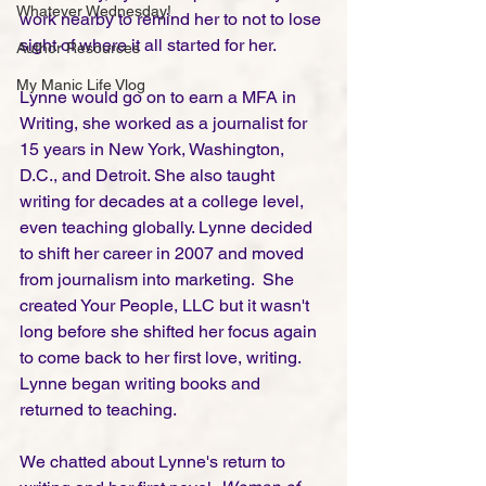
Whatever Wednesday!
work nearby to remind her to not to lose 
sight of where it all started for her. 
Author Resources
My Manic Life Vlog
Lynne would go on to earn a MFA in 
Writing, she worked as a journalist for 
15 years in New York, Washington, 
D.C., and Detroit. She also taught 
writing for decades at a college level, 
even teaching globally. Lynne decided 
to shift her career in 2007 and moved 
from journalism into marketing.  She 
created Your People, LLC but it wasn't 
long before she shifted her focus again 
to come back to her first love, writing. 
Lynne began writing books and 
returned to teaching. 
We chatted about Lynne's return to 