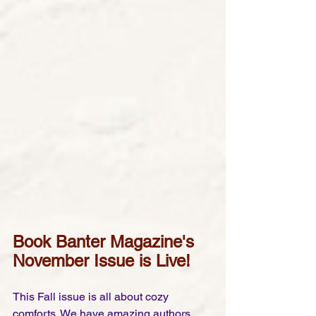
Book Banter Magazine's 
November Issue is Live!
This Fall issue is all about cozy 
comforts. We have amazing authors, 