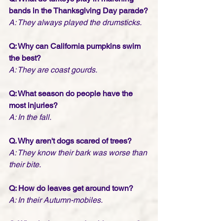
bands in the Thanksgiving Day parade?
A: They always played the drumsticks.
Q: Why can California pumpkins swim 
the best?
A: They are coast gourds.
Q: What season do people have the 
most injuries?
A: In the fall.
Q. Why aren't dogs scared of trees?
A: They know their bark was worse than 
their bite.
Q: How do leaves get around town?
A: In their Autumn-mobiles.