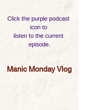
Click the purple podcast 
icon to 
listen to the current 
episode.
Manic Monday Vlog