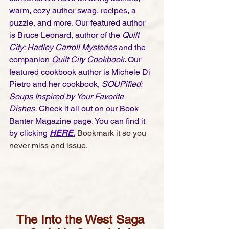
warm, cozy author swag, recipes, a 
puzzle, and more. Our featured author 
is Bruce Leonard, author of the
 Quilt 
City: Hadley Carroll Mysteries 
and the 
companion 
Quilt City Cookbook
. Our 
featured cookbook author is Michele Di 
Pietro and her cookbook, 
SOUPified: 
Soups Inspired by Your Favorite 
Dishes.
 Check it all out on our Book 
Banter Magazine page. You can find it 
by clicking 
HERE
.
Bookmark it so you 
never miss and issue. 
The Into the West Saga 