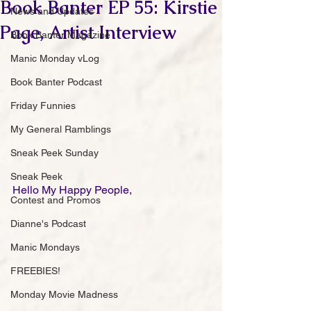
Book Banter EP 55: Kirstie
News and Updates
Page, Artist Interview
Book Banter Magazine
Manic Monday vLog
Book Banter Podcast
Friday Funnies
My General Ramblings
Sneak Peek Sunday
Sneak Peek
Hello My Happy People,
Contest and Promos
Dianne's Podcast
Manic Mondays
FREEBIES!
Monday Movie Madness