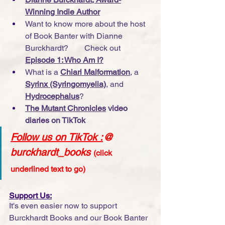
Winning Indie Author
Want to know more about the host 
of Book Banter with Dianne 
Burckhardt?        Check out 
Episode 1: Who Am I?
What is a 
Chiari Malformation
, a 
Syrinx (Syringomyelia)
, and 
Hydrocephalus
?
The Mutant Chronicles
 video 
diaries on TikTok
Follow us on TikTok
 :
@ 
burckhardt_books
(click 
underlined text to go)
Support Us:
It's even easier now to support 
Burckhardt Books and our Book Banter 