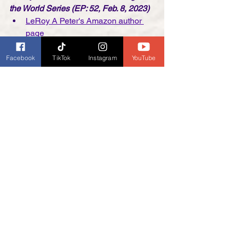
the World Series (EP: 52, Feb. 8, 2023)
LeRoy A Peter's Amazon author 
page
*NEW*
 The Hunter's Dawn: A 
Mountain Man Adventure
 (Saga of 
Facebook
TikTok
Instagram
YouTube
the Armstrong Brothers Mountain 
Man Series Book 4)
buy on 
Amazon.com
C. D'Angelo,  Author of 
The Difference
and 
The Visitor (EP: 53, Feb. 15th, 
2023)
C. D'Angelo's Facebook Author 
Page
C. D'Angelo's Webpage
Val Collins, author of the Aoife Walsh 
Books
 (EP: 54, Feb. 22, 2023)
Val Collins Books
 website
Val Collins Books
 on Facebook