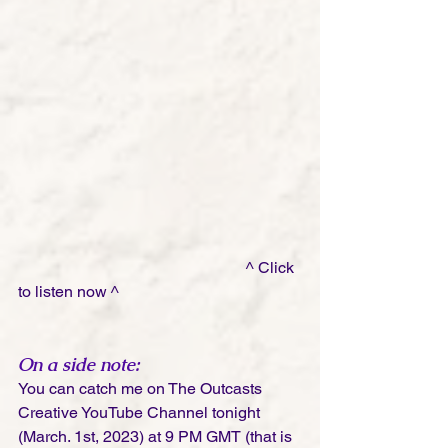
                                                         ^ Click 
to listen now ^
On a side note: 
You can catch me on The Outcasts 
Creative YouTube Channel tonight 
(March. 1st, 2023) at 9 PM GMT (that is 