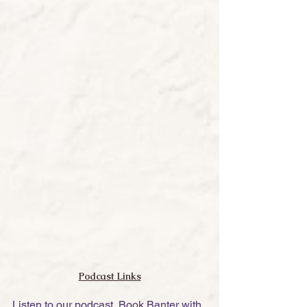
Podcast Links
Listen to our podcast, Book Banter with 