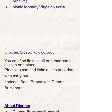
Archive)
Manic Monday Vlogs
 on tiktok
Linktree, QR scan and go code
You can find links to all our importants 
sites in one place. 
Plus, you can find links all the providers 
who carry our 
podcast, Book Banter with Dianne 
Burckhardt.  
About Dianne:
Dianne Burckhardt, Award-