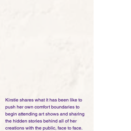
Kirstie shares what it has been like to 
push her own comfort boundaries to 
begin attending art shows and sharing 
the hidden stories behind all of her 
creations with the public, face to face. 