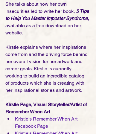
She talks about how her own 
insecurities led to write her book, 
5 Tips 
to Help You Master Imposter Syndrome, 
available as a free download on her 
website.  
Kirstie explains where her inspirations 
come from and the driving force behind 
her overall vision for her artwork and 
career goals. Kirstie is currently 
working to build an incredible catalog 
of products which she is creating with 
her inspirational stories and artwork.    
Kirstie Page, Visual Storyteller/Artist of 
Remember When Art
Kristie's Remember When Art 
Facebook Page
Kristie's Remember When Art 