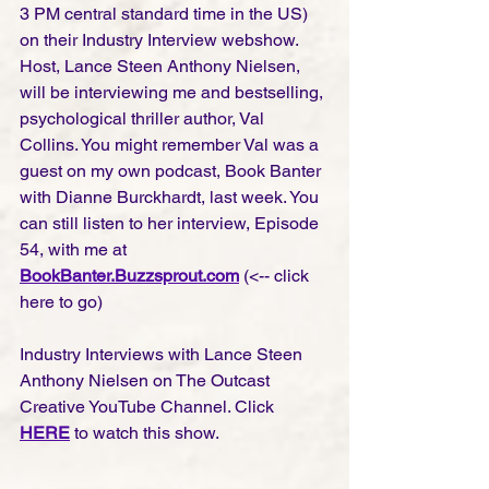
3 PM central standard time in the US) 
on their Industry Interview webshow. 
Host, Lance Steen Anthony Nielsen, 
will be interviewing me and bestselling, 
psychological thriller author, Val 
Collins. You might remember Val was a 
guest on my own podcast, Book Banter 
with Dianne Burckhardt, last week. You 
can still listen to her interview, Episode 
54, with me at
BookBanter.Buzzsprout.com
(<-- click 
here to go)
Industry Interviews with Lance Steen 
Anthony Nielsen on The Outcast 
Creative YouTube Channel. Click 
HERE
 to watch this show.