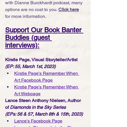
with Dianne Burckhardt podcast, many 
options are no cost to you. 
Click here
for more information.
Support Our Book Banter 
Buddies (guest 
interviews)
:
Kirstie Page, Visual Storyteller/Artist
(EP: 55, March 1st, 2023)
Kirstie Page's Remember When 
Art Facebook Page
Kirstie Page's Remember When 
Art Webpage
Lance Steen Anthony Nielsen
, 
Author 
of 
Diamonds in the Sky Series 
(EPs: 56 & 57, March 8th & 15th, 2023)
Lance's Facebook Page