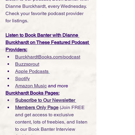
Dianne Burckhardt, every Wednesday. 
Check your favorite podcast provider 
for listings.
Listen to Book Banter with Dianne 
Burckhardt on These Featured Podcast 
Providers:
BurckhardtBooks.com/podcast
Buzzsprout
Apple Podcasts
Spotify
Amazon Music
 and more
Burckhardt Books Pages:
Subscribe to Our Newsletter 
Members Only Page
 (Join FREE 
and get access to exclusive 
content, lots of freebies, and listen 
to our Book Banter Interview 