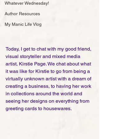
Whatever Wednesday!
Author Resources
My Manic Life Vlog
Today, I get to chat with my good friend, 
visual storyteller and mixed media 
artist, Kirstie Page. We chat about what 
it was like for Kirstie to go from being a 
virtually unknown artist with a dream of 
creating a business, to having her work 
in collections around the world and 
seeing her designs on everything from 
greeting cards to housewares. 