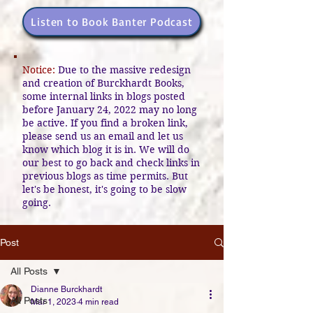
Listen to Book Banter Podcast
Notice:
Due to the massive redesign
and creation of Burckhardt Books,
some internal links in blogs posted
before January 24, 2022 may no long
be active. If you find a broken link,
please send us an email and let us
know which blog it is in. We will do
our best to go back and check links in
previous blogs as time permits. But
let's be honest, it's going to be slow
going.
Post
All Posts
Dianne Burckhardt
All Posts
Mar 1, 2023
4 min read