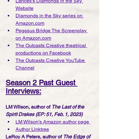
Lances's Diamonds in the Sky 
Website
Diamonds in the Sky series on 
Amazon.com
Pegasus Bridge The Screenplay 
on Amazon.com
The Outcasts Creative theatrical 
productions on Facebook
The Outcasts Creative YouTube 
Channe
l
Season 2 Past Guest 
Interviews:
LM Wilson, author of 
The Last of the 
Spirit Drakes (EP: 51, Feb. 1, 2023)
LM Wilson's Amazon author page 
Author Linktree
LeRoy A Peters, author of 
The Edge of 