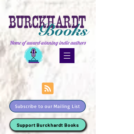
Home of award-winning indie authors
Subscribe to our Mailing List
Support Burckhardt Books