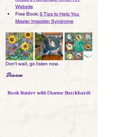
Website
Free Book: 
5 Tips to Help You 
Master Imposter Syndrome
Don't wait, go listen now. 
Dianne
Book Banter with Dianne Burckhardt