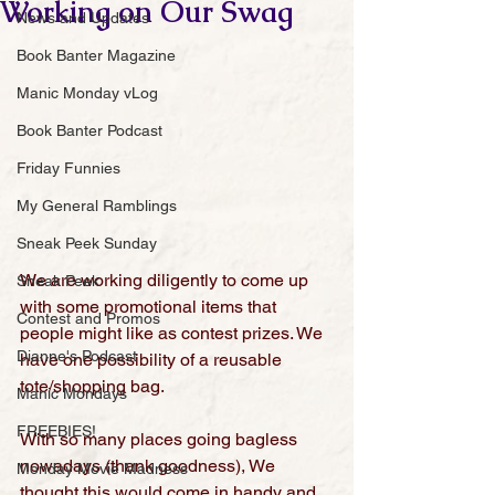
Working on Our Swag
News and Updates
Book Banter Magazine
Manic Monday vLog
Book Banter Podcast
Friday Funnies
My General Ramblings
Sneak Peek Sunday
We are working diligently to come up 
Sneak Peek
with some promotional items that 
Contest and Promos
people might like as contest prizes. We 
Dianne's Podcast
have one possibility of a reusable 
tote/shopping bag.
Manic Mondays
FREEBIES!
With so many places going bagless 
nowadays (thank goodness), We 
Monday Movie Madness
thought this would come in handy and 