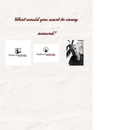
What would you want to carry 
around?