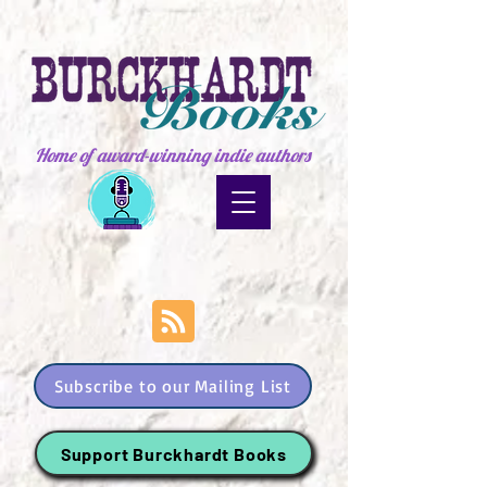
Home of award-winning indie authors
Subscribe to our Mailing List
Support Burckhardt Books