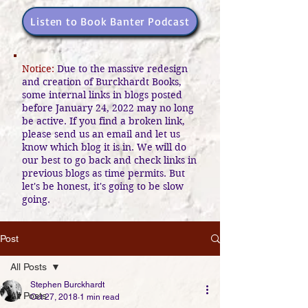
Listen to Book Banter Podcast
Notice:
Due to the massive redesign
and creation of Burckhardt Books,
some internal links in blogs posted
before January 24, 2022 may no long
be active. If you find a broken link,
please send us an email and let us
know which blog it is in. We will do
our best to go back and check links in
previous blogs as time permits. But
let's be honest, it's going to be slow
going.
Post
All Posts
Stephen Burckhardt
All Posts
Oct 27, 2018
1 min read