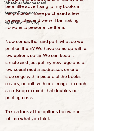
Whatever Wednesday!
be a little advertising for my books in 
Author Resources
the process. I have purchased a few 
canvas totes and we will be making 
My Manic Life Vlog
iron-ons to personalize them.
Now comes the hard part, what do we 
print on them? We have come up with a 
few options so far. We can keep it 
simple and just put my new logo and a 
few social media addresses on one 
side or go with a picture of the books 
covers, or both with one image on each 
side. Keep in mind, that doubles our 
printing costs.
Take a look at the options below and 
tell me what you think
.