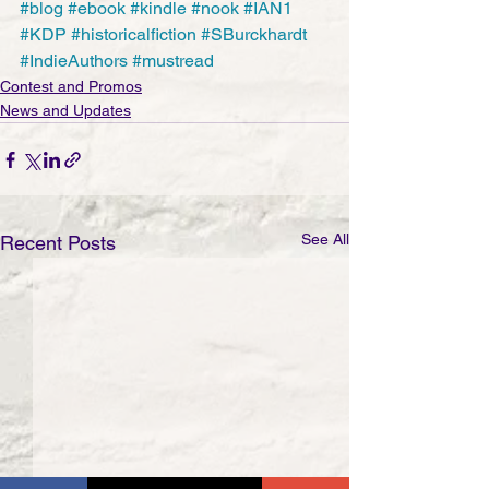
#blog
#ebook
#kindle
#nook
#IAN1
#KDP
#historicalfiction
#SBurckhardt
#IndieAuthors
#mustread
Contest and Promos
News and Updates
See All
Recent Posts