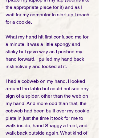
the appropriate place for it) and as I 
wait for my computer to start up I reach 
for a cookie. 
What my hand hit first confused me for 
a minute. It was a little spongy and 
sticky but gave way as I pushed my 
hand forward. I pulled my hand back 
instinctively and looked at it. 
I had a cobweb on my hand. I looked 
around the table but could not see any 
sign of a spider, other than the web on 
my hand. And more odd than that, the 
cobweb had been built over my cookie 
plate in just the time it took for me to 
walk inside, hand Shaggy a treat, and 
walk back outside again. What kind of 