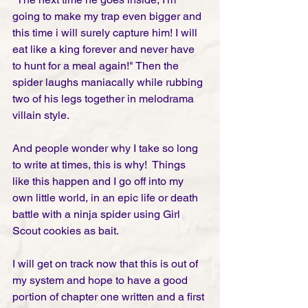
going to make my trap even bigger and 
this time i will surely capture him! I will 
eat like a king forever and never have 
to hunt for a meal again!" Then the 
spider laughs maniacally while rubbing 
two of his legs together in melodrama 
villain style.  
And people wonder why I take so long 
to write at times, this is why!  Things 
like this happen and I go off into my 
own little world, in an epic life or death 
battle with a ninja spider using Girl 
Scout cookies as bait. 
I will get on track now that this is out of 
my system and hope to have a good 
portion of chapter one written and a first 