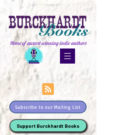
Home of award-winning indie authors
Subscribe to our Mailing List
Support Burckhardt Books