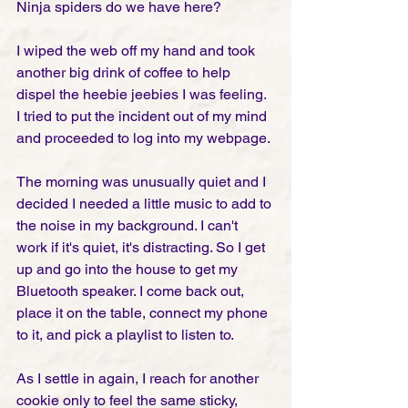
Ninja spiders do we have here?
I wiped the web off my hand and took 
another big drink of coffee to help 
dispel the heebie jeebies I was feeling. 
I tried to put the incident out of my mind 
and proceeded to log into my webpage. 
The morning was unusually quiet and I 
decided I needed a little music to add to 
the noise in my background. I can't 
work if it's quiet, it's distracting. So I get 
up and go into the house to get my 
Bluetooth speaker. I come back out, 
place it on the table, connect my phone 
to it, and pick a playlist to listen to.
As I settle in again, I reach for another 
cookie only to feel the same sticky, 