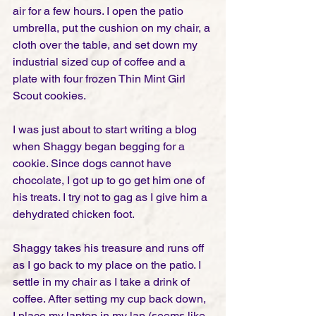
air for a few hours. I open the patio 
umbrella, put the cushion on my chair, a 
cloth over the table, and set down my 
industrial sized cup of coffee and a 
plate with four frozen Thin Mint Girl 
Scout cookies. 
I was just about to start writing a blog 
when Shaggy began begging for a 
cookie. Since dogs cannot have 
chocolate, I got up to go get him one of 
his treats. I try not to gag as I give him a 
dehydrated chicken foot. 
Shaggy takes his treasure and runs off 
as I go back to my place on the patio. I 
settle in my chair as I take a drink of 
coffee. After setting my cup back down, 
I place my laptop in my lap (seems like 