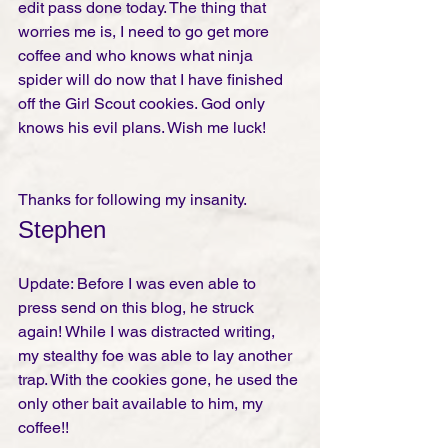
edit pass done today. The thing that 
worries me is, I need to go get more 
coffee and who knows what ninja 
spider will do now that I have finished 
off the Girl Scout cookies. God only 
knows his evil plans. Wish me luck! 
Thanks for following my insanity. 
Stephen
Update: Before I was even able to 
press send on this blog, he struck 
again! While I was distracted writing, 
my stealthy foe was able to lay another 
trap. With the cookies gone, he used the 
only other bait available to him, my 
coffee!! 