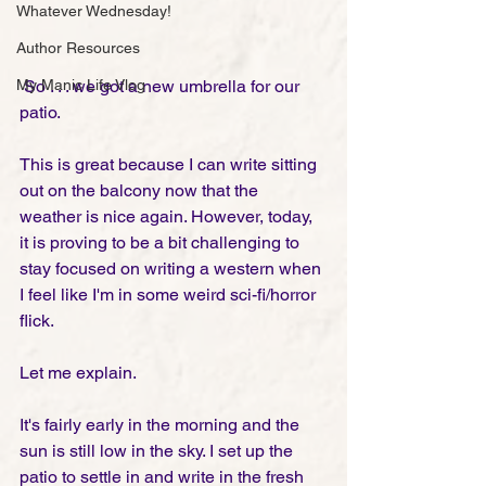
Whatever Wednesday!
Author Resources
My Manic Life Vlog
 So . . . we got a new umbrella for our 
patio. 
This is great because I can write sitting 
out on the balcony now that the 
weather is nice again. However, today, 
it is proving to be a bit challenging to 
stay focused on writing a western when 
I feel like I'm in some weird sci-fi/horror 
flick. 
Let me explain.
It's fairly early in the morning and the 
sun is still low in the sky. I set up the 
patio to settle in and write in the fresh 