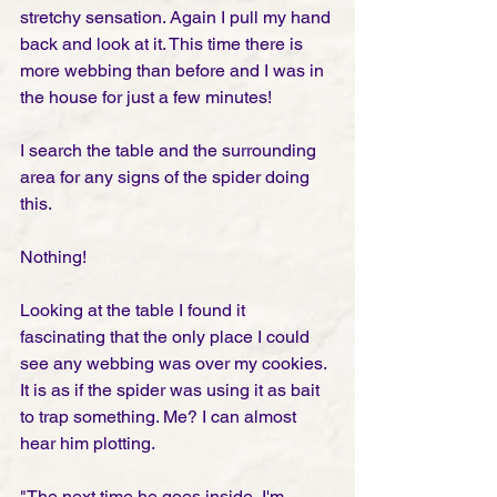
stretchy sensation. Again I pull my hand 
back and look at it. This time there is 
more webbing than before and I was in 
the house for just a few minutes!  
I search the table and the surrounding 
area for any signs of the spider doing 
this. 
Nothing!
Looking at the table I found it 
fascinating that the only place I could 
see any webbing was over my cookies. 
It is as if the spider was using it as bait 
to trap something. Me? I can almost 
hear him plotting. 
"The next time he goes inside, I'm 