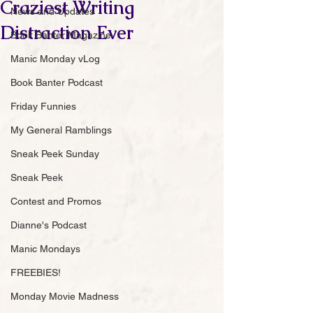
Craziest Writing
News and Updates
Distraction Ever
Book Banter Magazine
Manic Monday vLog
Book Banter Podcast
Friday Funnies
My General Ramblings
Sneak Peek Sunday
Sneak Peek
Contest and Promos
Dianne's Podcast
Manic Mondays
FREEBIES!
Monday Movie Madness