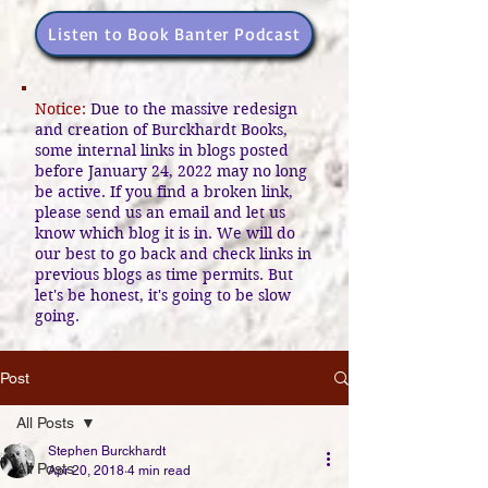
Listen to Book Banter Podcast
Notice:
Due to the massive redesign
and creation of Burckhardt Books,
some internal links in blogs posted
before January 24, 2022 may no long
be active. If you find a broken link,
please send us an email and let us
know which blog it is in. We will do
our best to go back and check links in
previous blogs as time permits. But
let's be honest, it's going to be slow
going.
Post
All Posts
Stephen Burckhardt
All Posts
Apr 20, 2018
4 min read