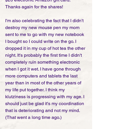
Thanks again for the shares!
I'm also celebrating the fact that I didn't 
destroy my new mouse pen my mom 
sent to me to go with my new notebook 
I bought so I could write on the go. I 
dropped it in my cup of hot tea the other 
night. It's probably the first time I didn't 
completely ruin something electronic 
when I got it wet. I have gone through 
more computers and tablets the last 
year than in most of the other years of 
my life put together. I think my 
klutziness is progressing with my age. I 
should just be glad it's my coordination 
that is deteriorating and not my mind. 
(That went a long time ago.) 