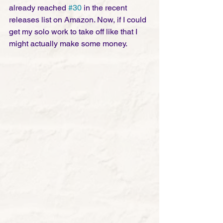
already reached 
#30
 in the recent 
releases list on Amazon. Now, if I could 
get my solo work to take off like that I 
might actually make some money.