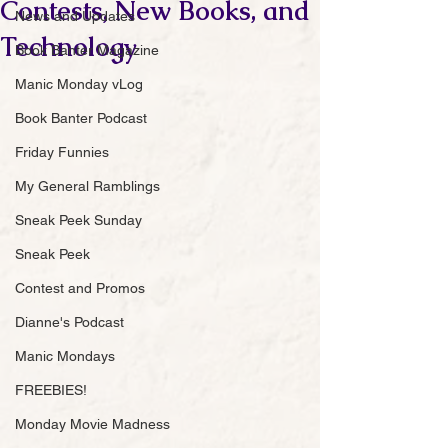
Contests, New Books, and
News and Updates
Technology
Book Banter Magazine
Manic Monday vLog
Book Banter Podcast
Friday Funnies
My General Ramblings
Sneak Peek Sunday
Sneak Peek
Contest and Promos
Dianne's Podcast
Manic Mondays
FREEBIES!
Monday Movie Madness