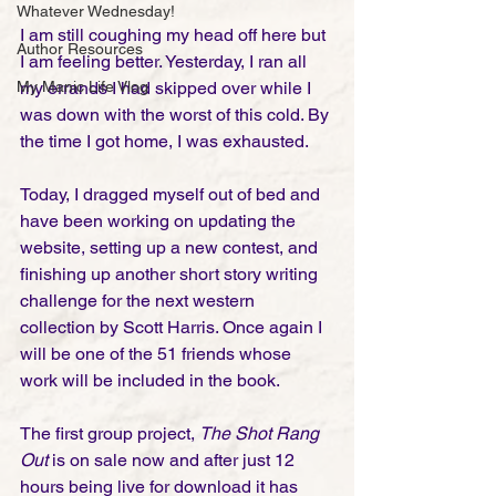
Whatever Wednesday!
I am still coughing my head off here but 
Author Resources
I am feeling better. Yesterday, I ran all 
my errands I had skipped over while I 
My Manic Life Vlog
was down with the worst of this cold. By 
the time I got home, I was exhausted. 
Today, I dragged myself out of bed and 
have been working on updating the 
website, setting up a new contest, and 
finishing up another short story writing 
challenge for the next western 
collection by Scott Harris. Once again I 
will be one of the 51 friends whose 
work will be included in the book.
The first group project, 
The Shot Rang 
Out 
is on sale now and after just 12 
hours being live for download it has 