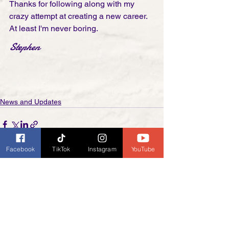
Thanks for following along with my 
crazy attempt at creating a new career. 
At least I'm never boring. 
Stephen
News and Updates
Facebook
TikTok
Instagram
YouTube
See All
Recent Posts