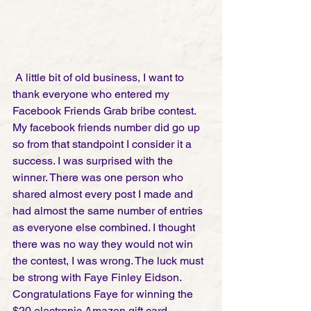
 A little bit of old business, I want to 
thank everyone who entered my 
Facebook Friends Grab bribe contest. 
My facebook friends number did go up 
so from that standpoint I consider it a 
success. I was surprised with the 
winner. There was one person who 
shared almost every post I made and 
had almost the same number of entries 
as everyone else combined. I thought 
there was no way they would not win 
the contest, I was wrong. The luck must 
be strong with Faye Finley Eidson. 
Congratulations Faye for winning the 
$20 electronic Amazon gift card. 