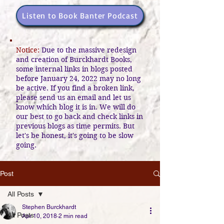
Listen to Book Banter Podcast
Notice:
Due to the massive redesign
and creation of Burckhardt Books,
some internal links in blogs posted
before January 24, 2022 may no long
be active. If you find a broken link,
please send us an email and let us
know which blog it is in. We will do
our best to go back and check links in
previous blogs as time permits. But
let's be honest, it's going to be slow
going.
Post
All Posts
Stephen Burckhardt
All Posts
Apr 10, 2018
2 min read