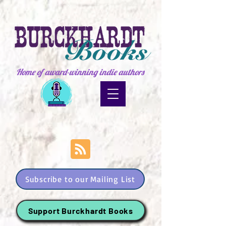
Home of award-winning indie authors
Subscribe to our Mailing List
Support Burckhardt Books