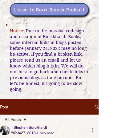
Listen to Book Banter Podcast
Notice:
Due to the massive redesign
and creation of Burckhardt Books,
some internal links in blogs posted
before January 24, 2022 may no long
be active. If you find a broken link,
please send us an email and let us
know which blog it is in. We will do
our best to go back and check links in
previous blogs as time permits. But
let's be honest, it's going to be slow
going.
Post
All Posts
Stephen Burckhardt
All Posts
Feb 27, 2018
1 min read