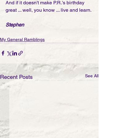
And if it doesn't make P.R.'s birthday 
great ... well, you know ... live and learn. 
Stephen
My General Ramblings
See All
Recent Posts