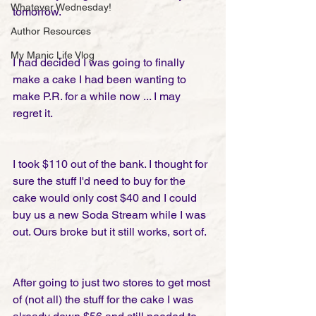
Whatever Wednesday!
tomorrow.
Author Resources
My Manic Life Vlog
I had decided I was going to finally 
make a cake I had been wanting to 
make P.R. for a while now ... I may 
regret it.
I took $110 out of the bank. I thought for 
sure the stuff I'd need to buy for the 
cake would only cost $40 and I could 
buy us a new Soda Stream while I was 
out. Ours broke but it still works, sort of.
After going to just two stores to get most 
of (not all) the stuff for the cake I was 