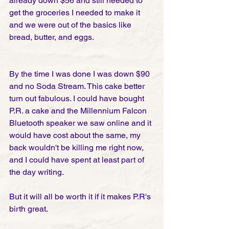
already down $56 and still needed to 
get the groceries I needed to make it 
and we were out of the basics like 
bread, butter, and eggs.
By the time I was done I was down $90 
and no Soda Stream. This cake better 
turn out fabulous. I could have bought 
P.R. a cake and the Millennium Falcon 
Bluetooth speaker we saw online and it 
would have cost about the same, my 
back wouldn't be killing me right now, 
and I could have spent at least part of 
the day writing.
But it will all be worth it if it makes P.R's 
birth great.  