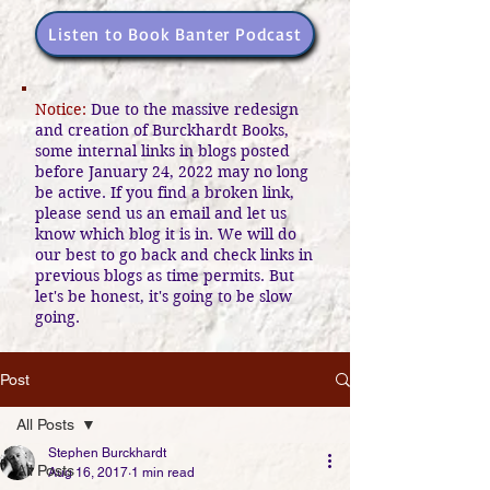
Listen to Book Banter Podcast
Notice:
Due to the massive redesign
and creation of Burckhardt Books,
some internal links in blogs posted
before January 24, 2022 may no long
be active. If you find a broken link,
please send us an email and let us
know which blog it is in. We will do
our best to go back and check links in
previous blogs as time permits. But
let's be honest, it's going to be slow
going.
Post
All Posts
Stephen Burckhardt
All Posts
Aug 16, 2017
1 min read