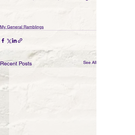
My General Ramblings
See All
Recent Posts