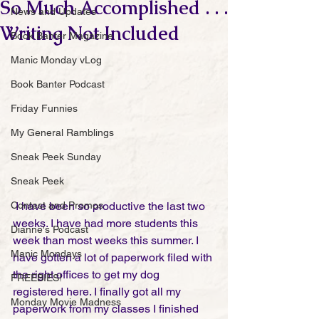
So Much Accomplished . . .
News and Updates
Writing Not Included
Book Banter Magazine
Manic Monday vLog
Book Banter Podcast
Friday Funnies
My General Ramblings
Sneak Peek Sunday
Sneak Peek
Contest and Promos
 I have been so productive the last two 
weeks. I have had more students this 
Dianne's Podcast
week than most weeks this summer. I 
Manic Mondays
have gotten a lot of paperwork filed with 
the right offices to get my dog 
FREEBIES!
registered here. I finally got all my 
Monday Movie Madness
paperwork from my classes I finished 