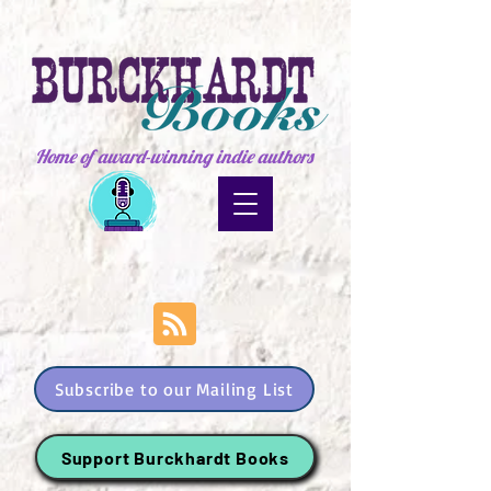
Home of award-winning indie authors
Subscribe to our Mailing List
Support Burckhardt Books