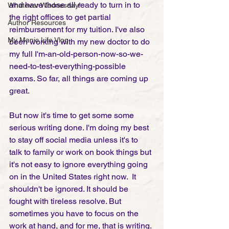
and have those all ready to turn in to 
Whatever Wednesday!
the right offices to get partial 
Author Resources
reimbursement for my tuition. I've also 
My Manic Life Vlog
been working with my new doctor to do 
my full I'm-an-old-person-now-so-we-
need-to-test-everything-possible 
exams. So far, all things are coming up 
great. 
But now it's time to get some some 
serious writing done. I'm doing my best 
to stay off social media unless it's to 
talk to family or work on book things but 
it's not easy to ignore everything going 
on in the United States right now.  It 
shouldn't be ignored. It should be 
fought with tireless resolve. But 
sometimes you have to focus on the 
work at hand, and for me, that is writing. 