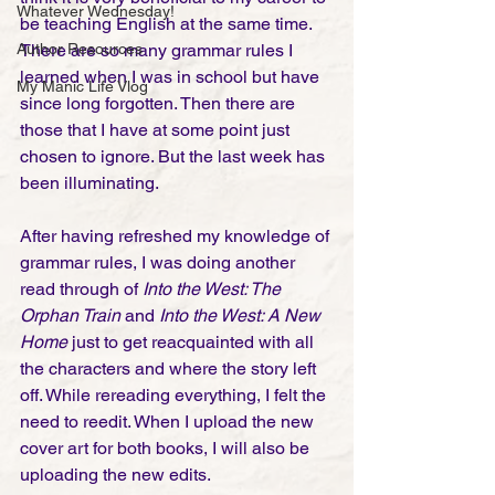
Whatever Wednesday!
be teaching English at the same time. 
Author Resources
There are so many grammar rules I 
learned when I was in school but have 
My Manic Life Vlog
since long forgotten. Then there are 
those that I have at some point just 
chosen to ignore. But the last week has 
been illuminating. 
After having refreshed my knowledge of 
grammar rules, I was doing another 
read through of 
Into the West: The 
Orphan Train
 and 
Into the West: A New 
Home
 just to get reacquainted with all 
the characters and where the story left 
off. While rereading everything, I felt the 
need to reedit. When I upload the new 
cover art for both books, I will also be 
uploading the new edits. 