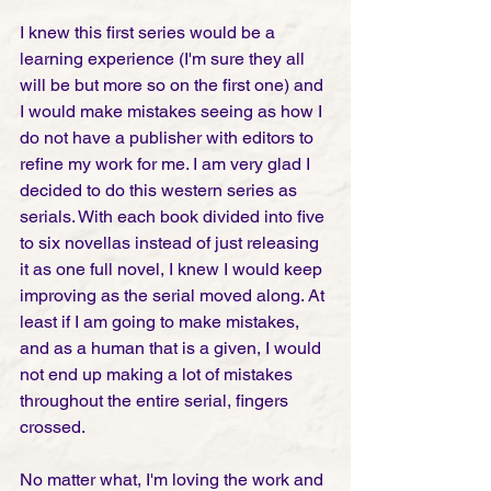
I knew this first series would be a 
learning experience (I'm sure they all 
will be but more so on the first one) and 
I would make mistakes seeing as how I 
do not have a publisher with editors to 
refine my work for me. I am very glad I 
decided to do this western series as 
serials. With each book divided into five 
to six novellas instead of just releasing 
it as one full novel, I knew I would keep 
improving as the serial moved along. At 
least if I am going to make mistakes, 
and as a human that is a given, I would 
not end up making a lot of mistakes 
throughout the entire serial, fingers 
crossed.
No matter what, I'm loving the work and 