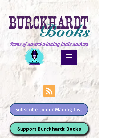
Home of award-winning indie authors
Subscribe to our Mailing List
Support Burckhardt Books