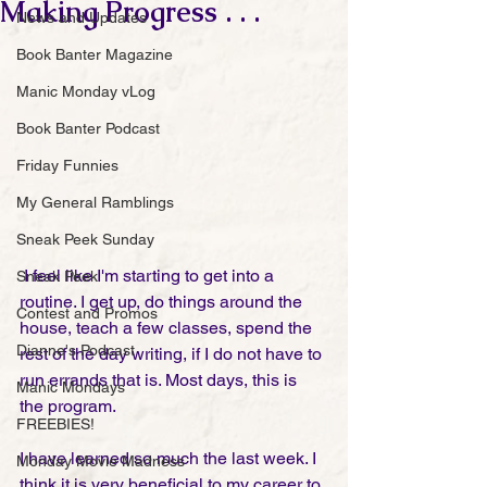
Making Progress . . .
News and Updates
Book Banter Magazine
Manic Monday vLog
Book Banter Podcast
Friday Funnies
My General Ramblings
Sneak Peek Sunday
 I feel like I'm starting to get into a 
Sneak Peek
routine. I get up, do things around the 
Contest and Promos
house, teach a few classes, spend the 
Dianne's Podcast
rest of the day writing, if I do not have to 
run errands that is. Most days, this is 
Manic Mondays
the program. 
FREEBIES!
I have learned so much the last week. I 
Monday Movie Madness
think it is very beneficial to my career to 