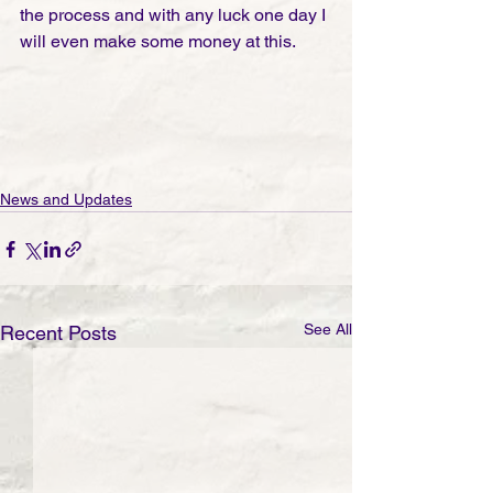
the process and with any luck one day I 
will even make some money at this. 
News and Updates
See All
Recent Posts