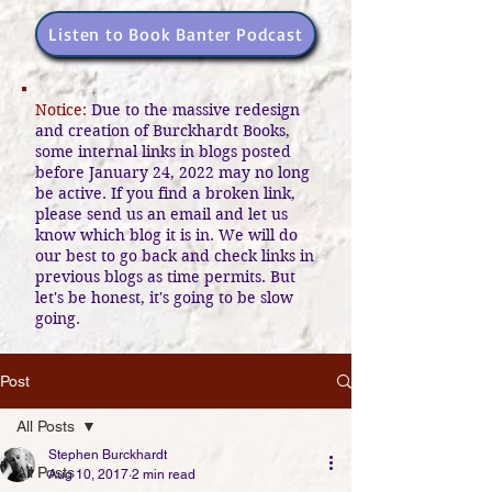
Listen to Book Banter Podcast
Notice:
Due to the massive redesign
and creation of Burckhardt Books,
some internal links in blogs posted
before January 24, 2022 may no long
be active. If you find a broken link,
please send us an email and let us
know which blog it is in. We will do
our best to go back and check links in
previous blogs as time permits. But
let's be honest, it's going to be slow
going.
Post
All Posts
Stephen Burckhardt
All Posts
Aug 10, 2017
2 min read