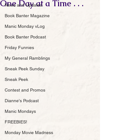
One Day at a Time . . .
News and Updates
Book Banter Magazine
Manic Monday vLog
Book Banter Podcast
Friday Funnies
My General Ramblings
Sneak Peek Sunday
Sneak Peek
Contest and Promos
Dianne's Podcast
Manic Mondays
FREEBIES!
Monday Movie Madness