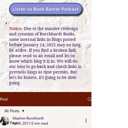
Listen to Book Banter Podcast
Notice:
Due to the massive redesign
and creation of Burckhardt Books,
some internal links in blogs posted
before January 24, 2022 may no long
be active. If you find a broken link,
please send us an email and let us
know which blog it is in. We will do
our best to go back and check links in
previous blogs as time permits. But
let's be honest, it's going to be slow
going.
Post
All Posts
Stephen Burckhardt
All Posts
Apr 3, 2017
2 min read