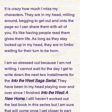
It is crazy how much I miss my 
characters. They are in my head, milling 
around, begging to get out and onto the 
page so I can share them with all of 
you. It's like having people read them 
gives them life. As long as they stay 
locked up in my head, they are in limbo 
waiting for their turn to be born.
I am so stressed out because I am not 
writing. I cannot wait for the day I get to 
write down the next two installments for 
the
 Into the West Saga Serial.
 They 
have been in my head playing over and 
over since I finished 
Into the West: A 
New Home
. I still haven't worked out 
the last book in this series but I am sure 
that will come once I get closer to part 