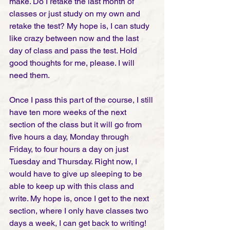
make. Do I retake the last month of 
classes or just study on my own and 
retake the test? My hope is, I can study 
like crazy between now and the last 
day of class and pass the test. Hold 
good thoughts for me, please. I will 
need them.
Once I pass this part of the course, I still 
have ten more weeks of the next 
section of the class but it will go from 
five hours a day, Monday through 
Friday, to four hours a day on just 
Tuesday and Thursday. Right now, I 
would have to give up sleeping to be 
able to keep up with this class and 
write. My hope is, once I get to the next 
section, where I only have classes two 
days a week, I can get back to writing!  