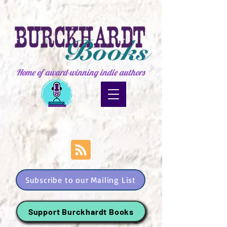
Home of award-winning indie authors
Subscribe to our Mailing List
Support Burckhardt Books