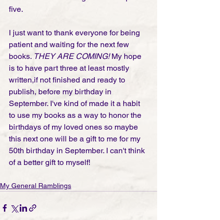
five. 
I just want to thank everyone for being 
patient and waiting for the next few 
books. 
THEY ARE COMING!
 My hope 
is to have part three at least mostly 
written,if not finished and ready to 
publish, before my birthday in 
September. I've kind of made it a habit 
to use my books as a way to honor the 
birthdays of my loved ones so maybe 
this next one will be a gift to me for my 
50th birthday in September. I can't think 
of a better gift to myself!
My General Ramblings