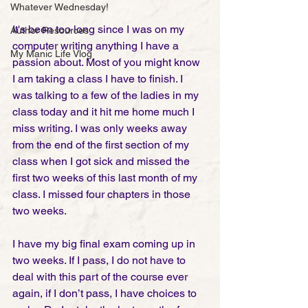
Whatever Wednesday!
It's been too long since I was on my 
Author Resources
computer writing anything I have a 
My Manic Life Vlog
passion about. Most of you might know 
I am taking a class I have to finish. I 
was talking to a few of the ladies in my 
class today and it hit me home much I 
miss writing. I was only weeks away 
from the end of the first section of my 
class when I got sick and missed the 
first two weeks of this last month of my 
class. I missed four chapters in those 
two weeks. 
I have my big final exam coming up in 
two weeks. If I pass, I do not have to 
deal with this part of the course ever 
again, if I don’t pass, I have choices to 