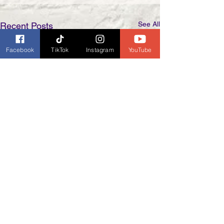
See All
Recent Posts
Facebook
TikTok
Instagram
YouTube
Comments
0.0 / 5 (0)