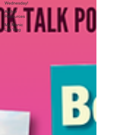
Wednesday!
Author
Resources
My Manic
Life Vlog