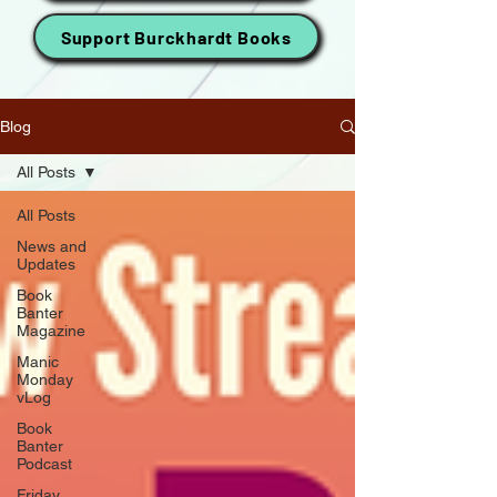
Support Burckhardt Books
Blog
All Posts
All Posts
News and
Updates
Book
Banter
Magazine
Manic
Monday
vLog
Book
Banter
Podcast
Friday