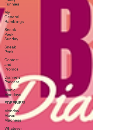
Funnies
My
General
Ramblings
Sneak
Peek
Sunday
Sneak
Peek
Contest
and
Promos
Dianne's
Podcast
Manic
Mondays
FREEBIES!
Monday
Movie
Madness
Whatever