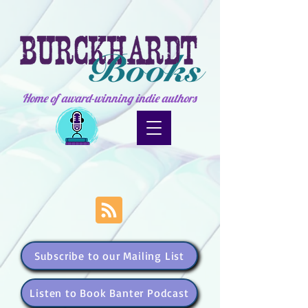
Home of award-winning indie authors
Subscribe to our Mailing List
Listen to Book Banter Podcast