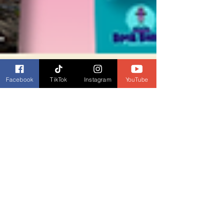
Facebook
TikTok
Instagram
YouTube