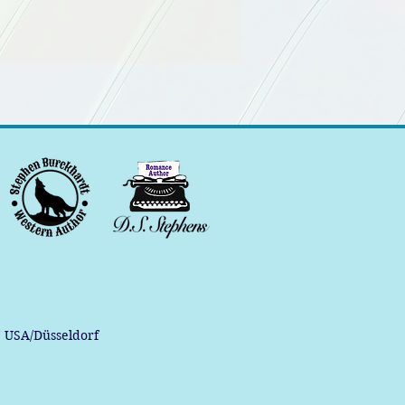
, USA/Düsseldorf