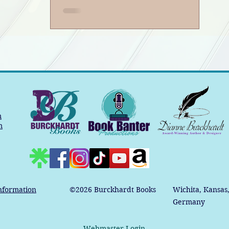
m
m
nformation
©2026
Burckhardt Books
Wichita, Kansas
Germany
Webmaster Login