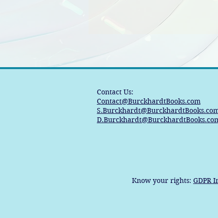
Contact Us:
Contact@BurckhardtBooks.com
S.Burckhardt@BurckhardtBooks.co
D.Burckhardt@BurckhardtBooks.co
Know your rights:
GDPR I