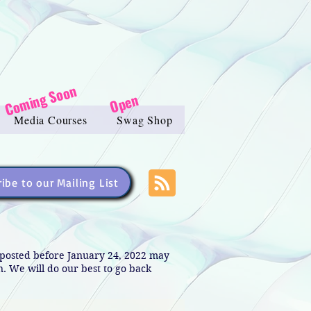
Coming Soon
Open
Media Courses
Swag Shop
ibe to our Mailing List
s posted before January 24, 2022 may
in. We will do our best to go back