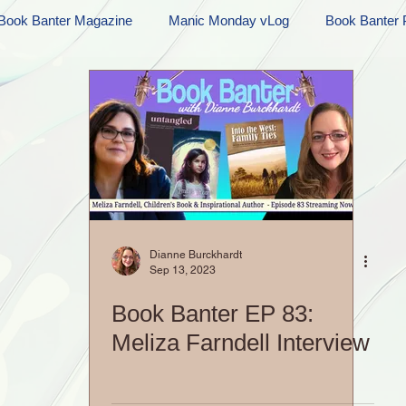
Book Banter Magazine
Manic Monday vLog
Book Banter 
Ramblings
Sneak Peek Sunday
Sneak Peek
Contes
ndays
FREEBIES!
Monday Movie Madness
Whatev
Life Vlog
Dianne Burckhardt
Sep 13, 2023
Book Banter EP 83:
Meliza Farndell Interview