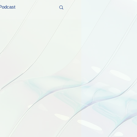
Podcast
t and Promos
er Wednesday!