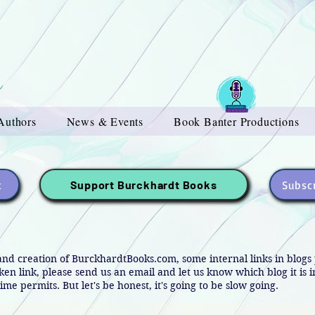
Authors
News & Events
Book Banter Productions
t
Subscr
Support Burckhardt Books
and creation of BurckhardtBooks.com, some internal links in blog
oken link, please send us an email and let us know which blog it is 
ime permits. But let's be honest, it's going to be slow going.