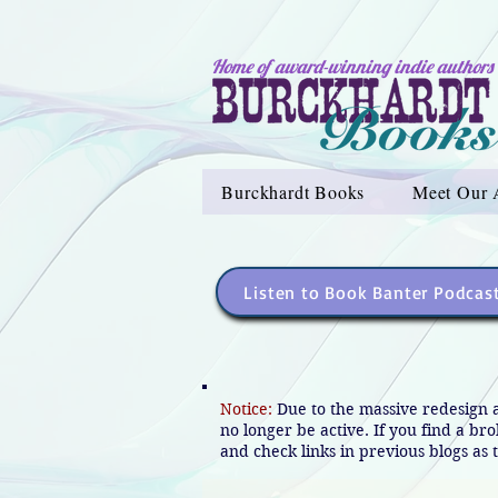
Home of award-winning indie authors
Burckhardt Books
Meet Our 
Listen to Book Banter Podcas
Notice:
Due to the massive redesign 
no longer be active. If you find a br
and check links in previous blogs as t