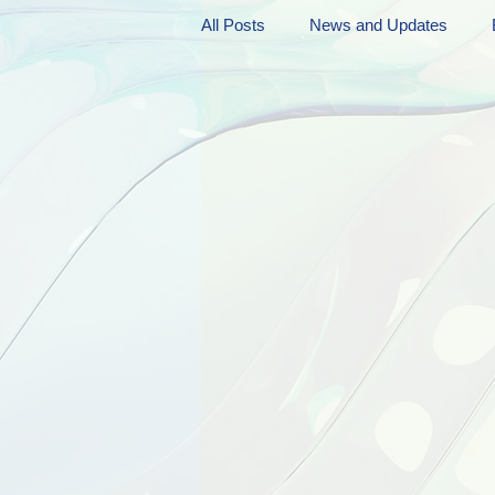
All Posts
News and Updates
Friday Funnies
My General 
Dianne's Podcast
Manic Mo
Author Resources
My Manic 