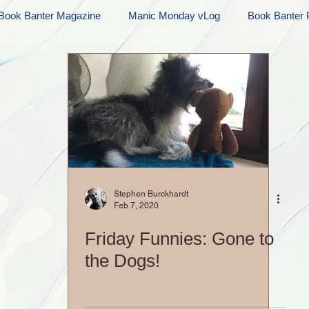
Book Banter Magazine
Manic Monday vLog
Book Banter 
Ramblings
Sneak Peek Sunday
Sneak Peek
Contes
ndays
FREEBIES!
Monday Movie Madness
Whatev
Life Vlog
Stephen Burckhardt
Feb 7, 2020
Friday Funnies: Gone to
the Dogs!