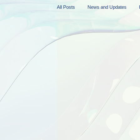
All Posts
News and Updates
Friday Funnies
My General 
Dianne's Podcast
Manic Mo
Author Resources
My Manic 