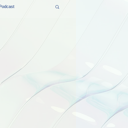
Podcast
t and Promos
er Wednesday!