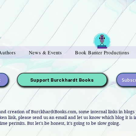
Authors
News & Events
Book Banter Productions
t
Subscr
Support Burckhardt Books
and creation of BurckhardtBooks.com, some internal links in blog
oken link, please send us an email and let us know which blog it is 
ime permits. But let's be honest, it's going to be slow going.