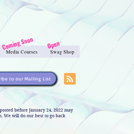
Coming Soon
Open
Media Courses
Swag Shop
ibe to our Mailing List
s posted before January 24, 2022 may
in. We will do our best to go back