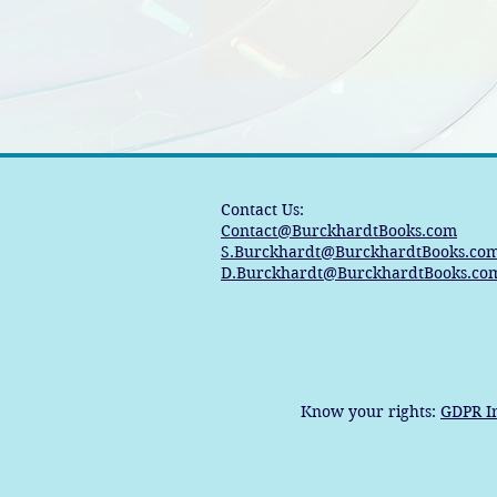
Contact Us:
Contact@BurckhardtBooks.com
S.Burckhardt@BurckhardtBooks.co
D.Burckhardt@BurckhardtBooks.co
Know your rights:
GDPR I