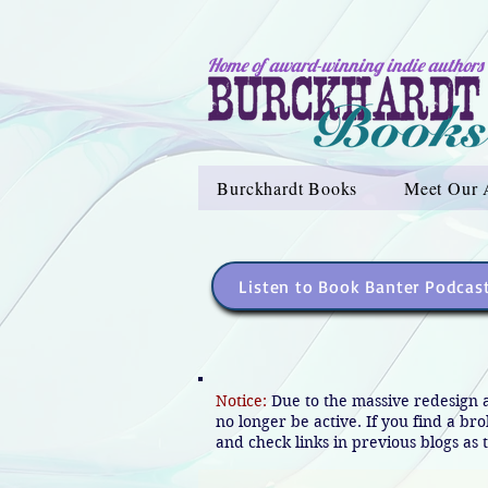
Home of award-winning indie authors
Burckhardt Books
Meet Our 
Listen to Book Banter Podcas
Notice:
Due to the massive redesign 
no longer be active. If you find a br
and check links in previous blogs as t