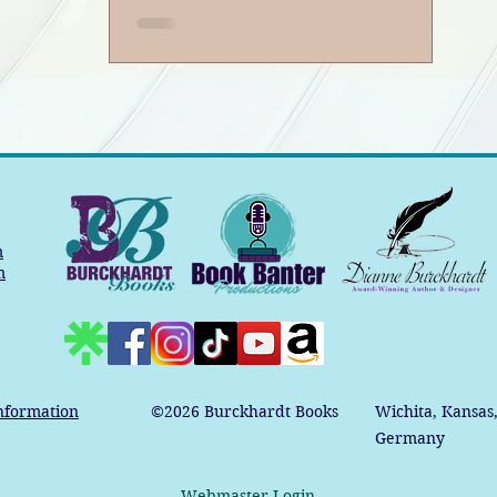
m
m
nformation
©2026
Burckhardt Books
Wichita, Kansas
Germany
Webmaster Login