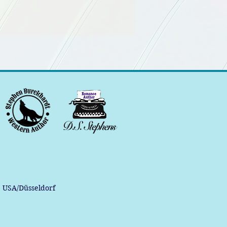
, USA/Düsseldorf