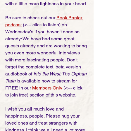
with a little more lightness in your heart. 
Be sure to check out our 
Book Banter 
podcast
 (<--- click to listen) on 
Wednesday's if you haven't done so 
already: We have had some great 
guests already and are working to bring 
you even more wonderful interviews 
with more fascinating people. Don't 
forget the complete text, beta version 
audiobook of 
Into the West: The Orphan 
Train
 is available now to stream for 
FREE in our 
Members Only
 (<--- click 
to join free) section of this website. 
I wish you all much love and 
happiness, people. Please hug your 
loved ones and treat strangers with 
kindness. I think we all need a lot more 