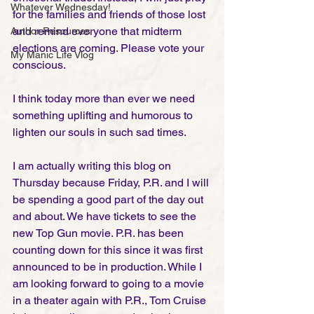
Whatever Wednesday!
for the families and friends of those lost 
and remind everyone that midterm 
Author Resources
elections are coming. Please vote your 
My Manic Life Vlog
conscious.
I think today more than ever we need 
something uplifting and humorous to 
lighten our souls in such sad times. 
I am actually writing this blog on 
Thursday because Friday, P.R. and I will 
be spending a good part of the day out 
and about. We have tickets to see the 
new Top Gun movie. P.R. has been 
counting down for this since it was first 
announced to be in production. While I 
am looking forward to going to a movie 
in a theater again with P.R., Tom Cruise 