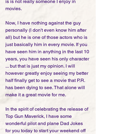
is is not really someone I enjoy in 
movies. 
Now, I have nothing against the guy 
personally (I don't even know him after 
all) but he is one of those actors who is 
just basically him in every movie. If you 
have seen him in anything in the last 10 
years, you have seen his only character 
... but that is just my opinion. I will 
however greatly enjoy seeing my better 
half finally get to see a movie that P.R. 
has been dying to see. That alone will 
make it a great movie for me.  
In the spirit of celebrating the release of 
Top Gun Maverick, I have some 
wonderful pilot and plane Dad Jokes 
for you today to start your weekend off 