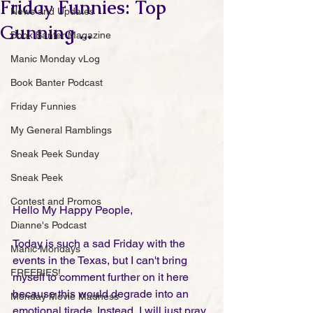
Friday Funnies: Top
News and Updates
Gunning ...
Book Banter Magazine
Manic Monday vLog
Book Banter Podcast
Friday Funnies
My General Ramblings
Sneak Peek Sunday
Sneak Peek
Contest and Promos
Hello My Happy People,
Dianne's Podcast
Today is such a sad Friday with the 
Manic Mondays
events in the Texas, but I can't bring 
FREEBIES!
myself to comment further on it here 
because this would degrade into an 
Monday Movie Madness
emotional tirade. Instead, I will just pray 