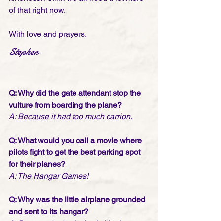
of that right now. 
With love and prayers,
Stephen
Q: Why did the gate attendant stop the 
vulture from boarding the plane? 
A: Because it had too much carrion.
Q: What would you call a movie where 
pilots fight to get the best parking spot 
for their planes? 
A: The Hangar Games!
Q: Why was the little airplane grounded 
and sent to its hangar? 