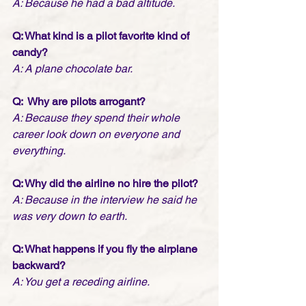
A: Because he had a bad altitude.
Q: What kind is a pilot favorite kind of 
candy? 
A: A plane chocolate bar.
Q:  Why are pilots arrogant?
A: Because they spend their whole 
career look down on everyone and 
everything.
Q: Why did the airline no hire the pilot? 
A: Because in the interview he said he 
was very down to earth.
Q: What happens if you fly the airplane 
backward? 
A: You get a receding airline.