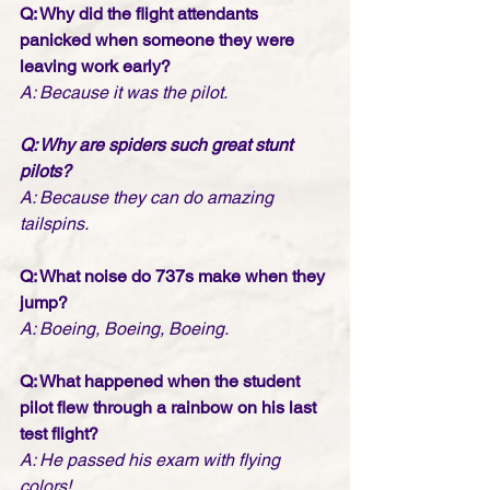
Q: Why did the flight attendants 
panicked when someone they were 
leaving work early? 
A: Because it was the pilot.
Q: Why are spiders such great stunt 
pilots? 
A: Because they can do amazing 
tailspins.
Q: What noise do 737s make when they 
jump? 
A: Boeing, Boeing, Boeing.
Q: What happened when the student 
pilot flew through a rainbow on his last 
test flight? 
A: He passed his exam with flying 
colors!