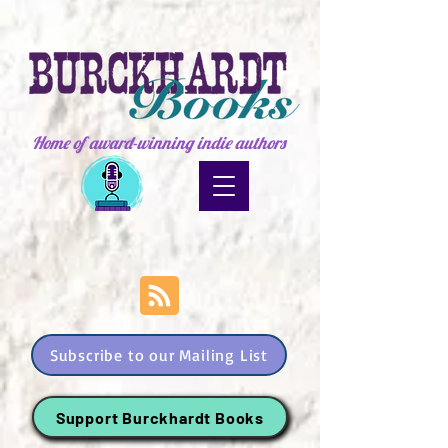
Home of award-winning indie authors
Subscribe to our Mailing List
Support Burckhardt Books