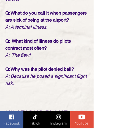
Q: What do you call it when passengers 
are sick of being at the airport? 
A: A terminal illness.
Q:  What kind of illness do pilots 
contract most often?
A:  The flew!
Q: Why was the pilot denied bail? 
A: Because he posed a significant flight 
risk.
HILARIOUS PLANE 
PILOT! WATCH UNTIL 
Facebook
TikTok
Instagram
YouTube