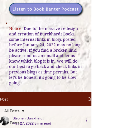
Listen to Book Banter Podcast
Notice:
Due to the massive redesign
and creation of Burckhardt Books,
some internal links in blogs posted
before January 24, 2022 may no long
be active. If you find a broken link,
please send us an email and let us
know which blog it is in. We will do
our best to go back and check links in
previous blogs as time permits. But
let's be honest, it's going to be slow
going.
Post
All Posts
Stephen Burckhardt
All Posts
May 27, 2022
3 min read