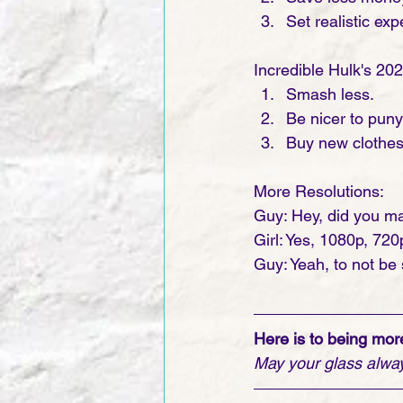
Set realistic exp
Incredible Hulk's 20
Smash less.
Be nicer to pun
Buy new clothes 
More Resolutions:
Guy: Hey, did you ma
Girl: Yes, 1080p, 72
Guy: Yeah, to not be 
Here is to being more
May your glass always 