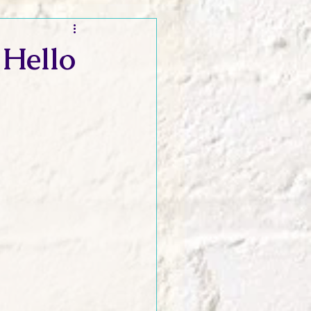
t and Promos
 Hello
er Wednesday!