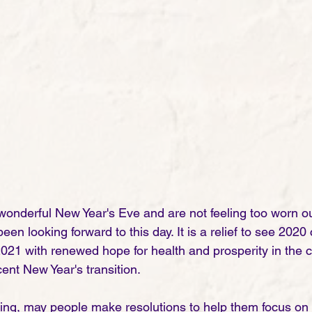
 wonderful New Year's Eve and are not feeling too worn ou
en looking forward to this day. It is a relief to see 202
2021 with renewed hope for health and prosperity in the 
ent New Year's transition.
ing, may people make resolutions to help them focus on