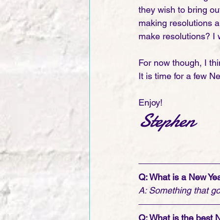
they wish to bring ou
making resolutions a
make resolutions? I 
For now though, I thi
It is time for a few N
Enjoy!
Stephen   
Q: What is a New Yea
A: Something that go
Q: What is the best 