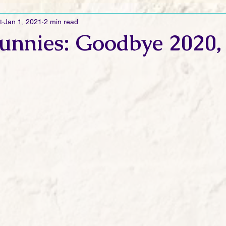
t
Jan 1, 2021
2 min read
Ramblings
Sneak Peek Sunday
Sneak Peek
Contes
unnies: Goodbye 2020,
ndays
FREEBIES!
Monday Movie Madness
Whatev
Life Vlog