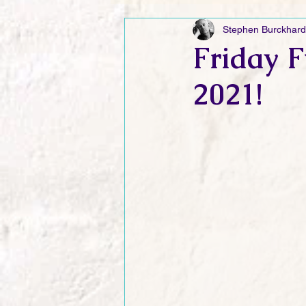
Stephen Burckhard
Friday Funnies
My General 
Friday F
2021!
Dianne's Podcast
Manic Mo
Author Resources
My Manic 