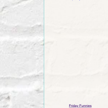
Friday Funnies