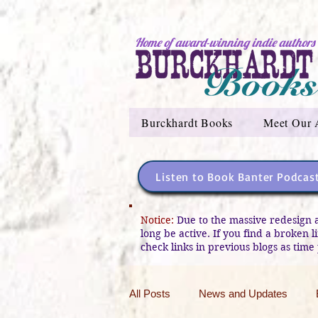
Home of award-winning indie authors
Burckhardt Books
Meet Our 
Listen to Book Banter Podcas
Notice:
Due to the massive redesign 
long be active. If you find a broken 
check links in previous blogs as time 
All Posts
News and Updates