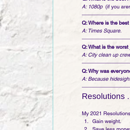
A: 1080p
  (if you ar
Q: Where is the best
A: Times Square.
Q: What is the worst
A: City clean up crew
Q: Why was everyone
A: Because hidesight
Resolutions . 
My 2021 Resolutions
Gain weight.
Save less money