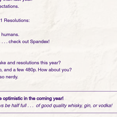
ectations. 
21 Resolutions:
y humans.
. . . check out Spandex!
ke and resolutions this year?
0p, and a few 480p. How about you?
so nerdy. 
 optimistic in the coming year! 
be half full . . .  of good quality whisky, gin, or vodka! 