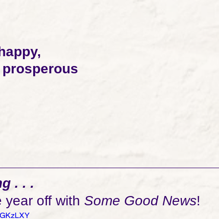
 happy, 
d prosperous 
 . . .
e year off with 
Some Good News
! 
U4GKzLXY