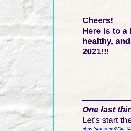
Cheers!  
Here is to a
healthy, an
2021!!!
One last thing
Let's start th
https://youtu.be/3Gw