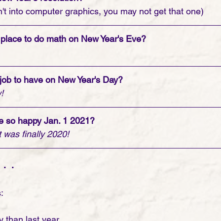
en't into computer graphics, you may not get that one) 
 place to do math on New Year's Eve?
 job to have on New Year's Day?
!
 so happy Jan. 1 2021?
 was finally 2020!
. .
:
 than last year.