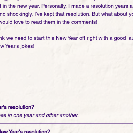
t in the new year. Personally, I made a resolution years a
nd shockingly, I've kept that resolution. But what about 
would love to read them in the comments! 
nk we need to start this New Year off right with a good la
ew Year's jokes! 
r's resolution?
es in one year and other another. 
New Year's resolution?