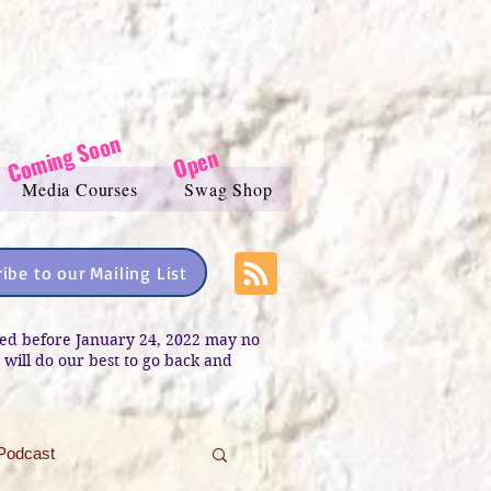
Coming Soon
Open
Media Courses
Swag Shop
ibe to our Mailing List
sted before January 24, 2022 may no
e will do our best to go back and
Podcast