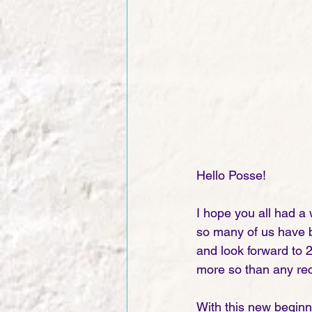
Hello Posse!
I hope you all had a
so many of us have be
and look forward to 
more so than any rec
With this new beginn