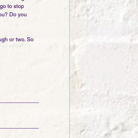
go to stop 
you? Do you 
ugh or two. So 