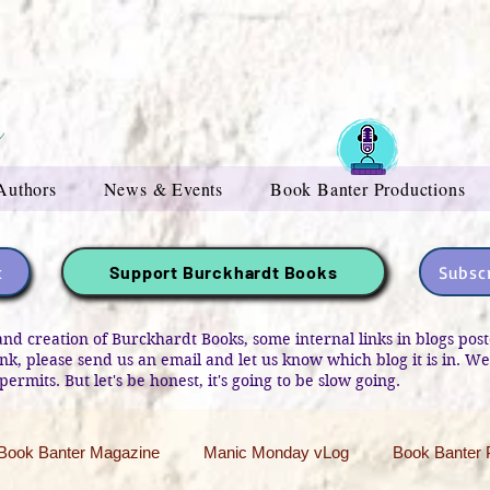
Authors
News & Events
Book Banter Productions
t
Subscr
Support Burckhardt Books
and creation of Burckhardt Books, some internal links in blogs po
link, please send us an email and let us know which blog it is in. W
permits. But let's be honest, it's going to be slow going.
Book Banter Magazine
Manic Monday vLog
Book Banter 