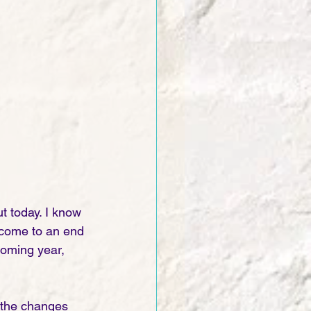
t today. I know 
0 come to an end 
coming year, 
 the changes 