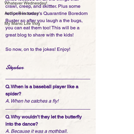
Whatever Wednesday!
crawl, creep, and skittter. Plus some 
recipes in today's Quarantine Boredom 
Author Resources
Buster so after you laugh a the bugs, 
My Manic Life Vlog
you can eat them too! This will be a 
great blog to share with the kids! 
So now, on to the jokes! Enjoy!
Stephen
Q. When is a baseball player like a 
spider?
A. When he catches a fly!
Q. Why wouldn’t they let the butterfly 
into the dance?
A. Because it was a mothball.