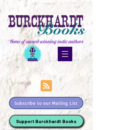
Home of award-winning indie authors
Subscribe to our Mailing List
Support Burckhardt Books