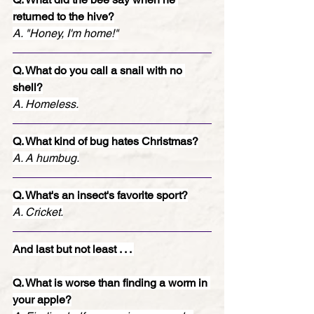
returned to the hive?
A. "Honey, I'm home!"
Q. What do you call a snail with no 
shell?
A. Homeless.
Q. What kind of bug hates Christmas?
A. A humbug.
Q. What's an insect's favorite sport?
A. Cricket.
And last but not least . . . 
Q. What is worse than finding a worm in 
your apple?