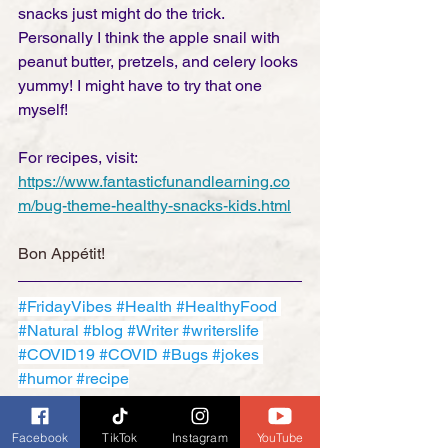
snacks just might do the trick. 
Personally I think the apple snail with 
peanut butter, pretzels, and celery looks 
yummy! I might have to try that one 
myself! 
For recipes, visit: 
https://www.fantasticfunandlearning.co
m/bug-theme-healthy-snacks-kids.html
Bon Appétit!
#FridayVibes
#Health
#HealthyFood
#Natural
#blog
#Writer
#writerslife
#COVID19
#COVID
#Bugs
#jokes
#humor
#recipe
Friday Funnies
Facebook
TikTok
Instagram
YouTube