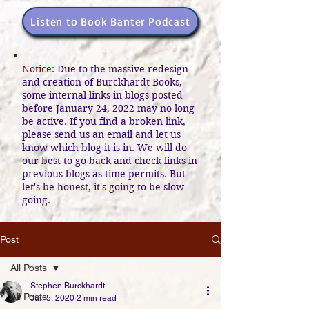
Listen to Book Banter Podcast
Notice:
Due to the massive redesign
and creation of Burckhardt Books,
some internal links in blogs posted
before January 24, 2022 may no long
be active. If you find a broken link,
please send us an email and let us
know which blog it is in. We will do
our best to go back and check links in
previous blogs as time permits. But
let's be honest, it's going to be slow
going.
Post
All Posts
Stephen Burckhardt
All Posts
Jun 5, 2020
2 min read