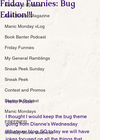
Friday Funnies: Bug
News and Updates
Edition!!!
Book Banter Magazine
Manic Monday vLog
Book Banter Podcast
Friday Funnies
My General Ramblings
Sneak Peek Sunday
Sneak Peek
Contest and Promos
Dianne's Podcast
Hello Posse!
Manic Mondays
I thought I would keep the bug theme 
FREEBIES!
going from Dianne's Wednesday 
Whatever blog. SO today we will have 
Monday Movie Madness
jokes focused on all the things that 