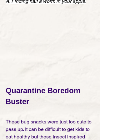
A. Finding half a worm in your apple.
Quarantine Boredom 
Buster
These bug snacks were just too cute to 
pass up. It can be difficult to get kids to 
eat healthy but these insect inspired 