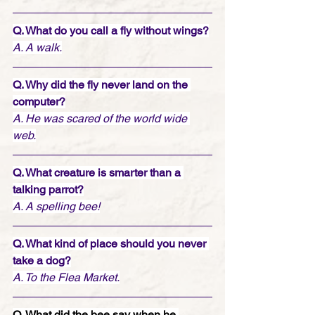
Q. What do you call a fly without wings?
A. A walk.
Q. Why did the fly never land on the 
computer?
A. He was scared of the world wide 
web.
Q. What creature is smarter than a 
talking parrot?
A. A spelling bee!
Q. What kind of place should you never 
take a dog?
A. To the Flea Market.
Q. What did the bee say when he 