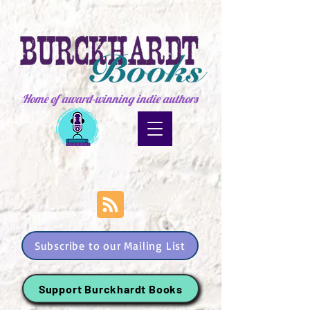
Home of award-winning indie authors
Subscribe to our Mailing List
Support Burckhardt Books