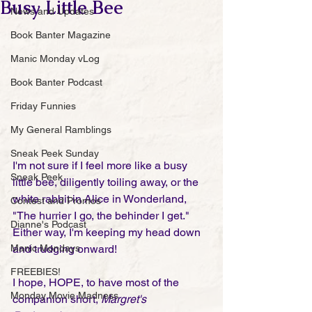
Busy Little Bee
News and Updates
Book Banter Magazine
Manic Monday vLog
Book Banter Podcast
Friday Funnies
My General Ramblings
Sneak Peek Sunday
I'm not sure if I feel more like a busy 
Sneak Peek
little bee, diligently toiling away, or the 
white rabbit in Alice in Wonderland, 
Contest and Promos
"The hurrier I go, the behinder I get."  
Dianne's Podcast
Either way, I'm keeping my head down 
and trudging onward! 
Manic Mondays
FREEBIES!
I hope, HOPE, to have most of the 
Monday Movie Madness
companion short, 
Margret's 