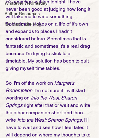
Redemption
, written tonight. I have 
Whatever Wednesday!
never been good at judging how long it 
Author Resources
will take me to write something. 
Sometimes it takes on a life of it's own 
My Manic Life Vlog
and expands to places I hadn't 
considered before. Sometimes that is 
fantastic and sometimes it's a real drag 
because I'm trying to stick to a 
timetable. My solution has been to quit 
giving myself time tables.
So, I'm off the work on 
Margret's 
Redemption
. I'm not sure if I will start 
working on 
Into the West: Sharon 
Springs
 right after that or wait and write 
the other companion short and then 
write 
Into the West: Sharon Springs.
 I'll 
have to wait and see how I feel later. It 
will depend on where my thoughts take 