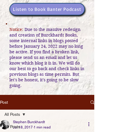
Listen to Book Banter Podcast
Notice:
Due to the massive redesign
and creation of Burckhardt Books,
some internal links in blogs posted
before January 24, 2022 may no long
be active. If you find a broken link,
please send us an email and let us
know which blog it is in. We will do
our best to go back and check links in
previous blogs as time permits. But
let's be honest, it's going to be slow
going.
Post
All Posts
Stephen Burckhardt
All Posts
Jul 18, 2017
1 min read