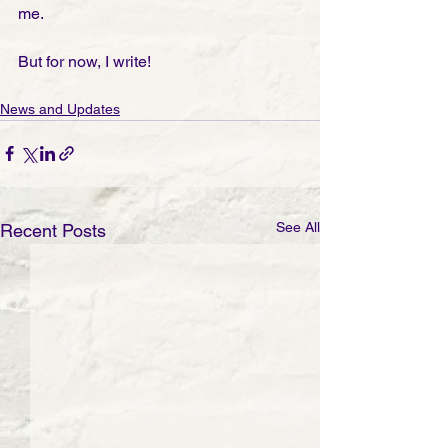
me. 
But for now, I write!
News and Updates
See All
Recent Posts